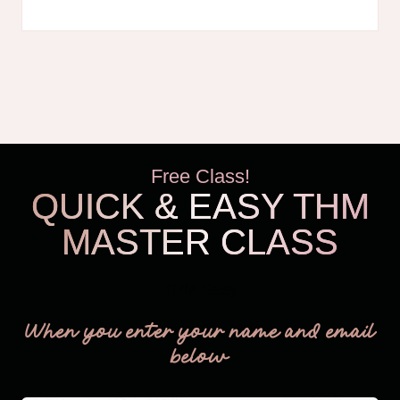
HOMESCHOOL
WORKSHEETS
Free Class!
QUICK & EASY THM
MASTER CLASS
THM Easy
When you enter your name and email
below