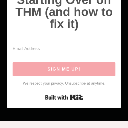
THM (and how to
fix it)
SIGN ME UP!
We respect your privacy. Unsubscribe at anytime.
Built with Kit