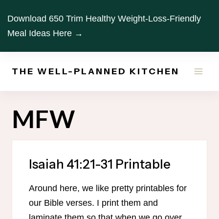
Skip
Download 650 Trim Healthy Weight-Loss-Friendly
to
Meal Ideas Here →
content
THE WELL-PLANNED KITCHEN
MFW
Isaiah 41:21-31 Printable
Around here, we like pretty printables for
our Bible verses. I print them and
laminate them so that when we go over