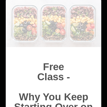
Free
Class -
Why You Keep
Starting Over on