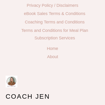
Privacy Policy / Disclaimers
eBook Sales Terms & Conditions
Coaching Terms and Conditions
Terms and Conditions for Meal Plan
Subscription Services
Home
About
COACH JEN