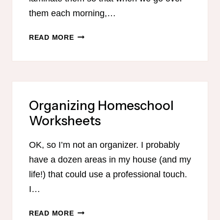
them each morning,…
ISAIAH
READ MORE
41:21-
31
PRINTABLE
Organizing Homeschool
Worksheets
OK, so I’m not an organizer. I probably
have a dozen areas in my house (and my
life!) that could use a professional touch.
I…
ORGANIZING
READ MORE