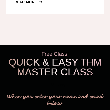
FREEZER
READ MORE
BREAKFAST
BURRITOS
TRIM
HEALTHY
MAMA
STYLE!
Free Class!
QUICK & EASY THM
MASTER CLASS
THM Easy
When you enter your name and email
below