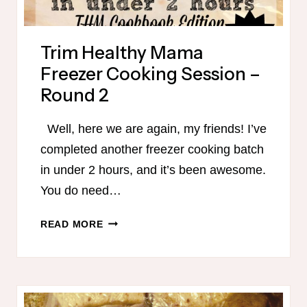
Trim Healthy Mama
Freezer Cooking Session –
Round 2
Well, here we are again, my friends! I’ve
completed another freezer cooking batch
in under 2 hours, and it’s been awesome.
You do need…
TRIM
READ MORE
HEALTHY
MAMA
FREEZER
COOKING
SESSION