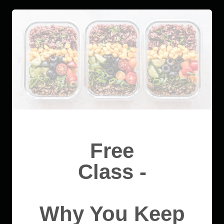
Free
Class -
Why You Keep