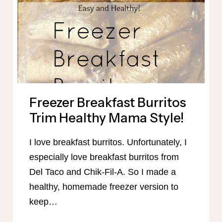
–
ROUND
2
Freezer Breakfast Burritos
Trim Healthy Mama Style!
I love breakfast burritos. Unfortunately, I
especially love breakfast burritos from
Del Taco and Chik-Fil-A. So I made a
healthy, homemade freezer version to
keep…