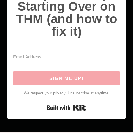
Starting Over on
THM (and how to
fix it)
SIGN ME UP!
We respect your privacy. Unsubscribe at anytime.
Built with Kit