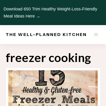
Skip
Download 650 Trim Healthy Weight-Loss-Friendly
to
Meal Ideas Here →
content
THE WELL-PLANNED KITCHEN
freezer cooking