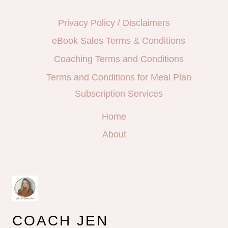
Privacy Policy / Disclaimers
eBook Sales Terms & Conditions
Coaching Terms and Conditions
Terms and Conditions for Meal Plan
Subscription Services
Home
About
COACH JEN