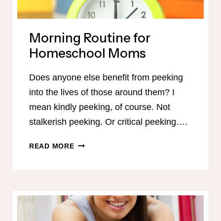
Morning Routine for
Homeschool Moms
Does anyone else benefit from peeking
into the lives of those around them? I
mean kindly peeking, of course. Not
stalkerish peeking. Or critical peeking….
MORNING
READ MORE
ROUTINE
FOR
HOMESCHOOL
MOMS