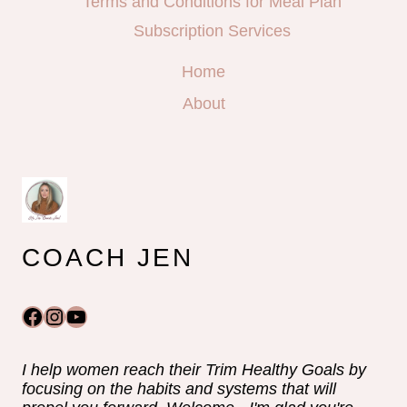
Terms and Conditions for Meal Plan
Subscription Services
Home
About
COACH JEN
Facebook
Instagram
YouTube
I help women reach their Trim Healthy Goals by
focusing on the habits and systems that will