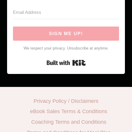
SIGN ME UP!
We respect your privacy. Unsubscribe at anytime.
Built with Kit
Privacy Policy / Disclaimers
eBook Sales Terms & Conditions
Coaching Terms and Conditions