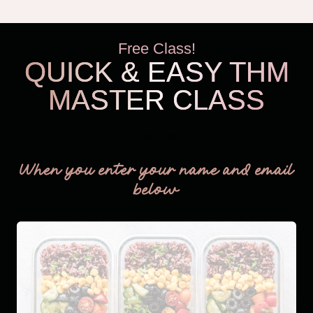
BUSY
MOMS
Free Class!
QUICK & EASY THM
MASTER CLASS
THM Easy
When you enter your name and email
below