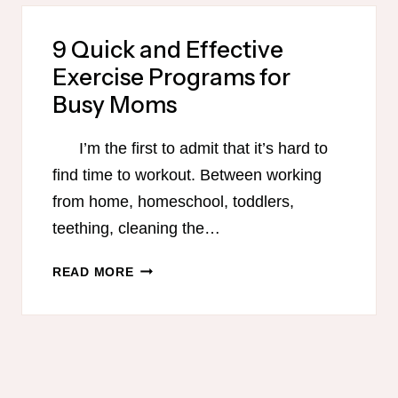
FOR
BUSY
9 Quick and Effective
MOMS
Exercise Programs for
Busy Moms
I’m the first to admit that it’s hard to
find time to workout. Between working
from home, homeschool, toddlers,
teething, cleaning the…
9
READ MORE
QUICK
AND
EFFECTIVE
EXERCISE
PROGRAMS
FOR