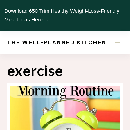
Skip
Download 650 Trim Healthy Weight-Loss-Friendly
to
Meal Ideas Here →
content
THE WELL-PLANNED KITCHEN
exercise