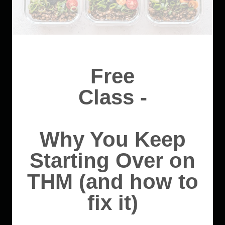
Free
Class -
Why You Keep
Starting Over on
THM (and how to
fix it)