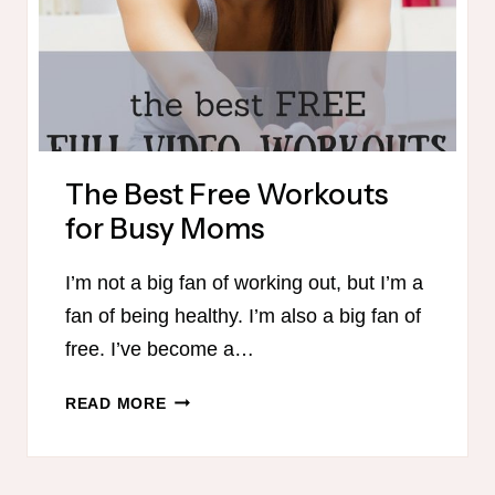
The Best Free Workouts
for Busy Moms
I’m not a big fan of working out, but I’m a
fan of being healthy. I’m also a big fan of
free. I’ve become a…
THE
READ MORE
BEST
FREE
WORKOUTS