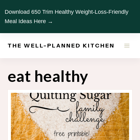
Skip
Download 650 Trim Healthy Weight-Loss-Friendly
to
Meal Ideas Here →
content
THE WELL-PLANNED KITCHEN
eat healthy