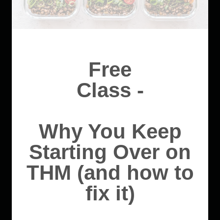
Free
Class -
Why You Keep
Starting Over on
THM (and how to
fix it)