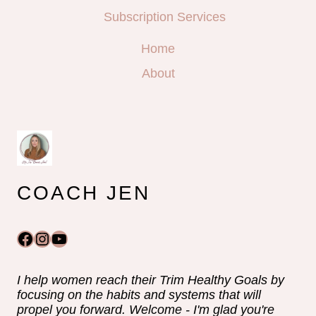
Subscription Services
Home
About
COACH JEN
Facebook
Instagram
YouTube
I help women reach their Trim Healthy Goals by
focusing on the habits and systems that will
propel you forward. Welcome - I'm glad you're