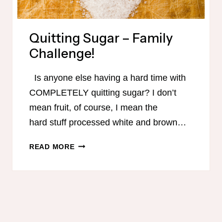
Quitting Sugar – Family
Challenge!
Is anyone else having a hard time with
COMPLETELY quitting sugar? I don’t
mean fruit, of course, I mean the
hard stuff processed white and brown…
QUITTING
READ MORE
SUGAR
–
FAMILY
CHALLENGE!