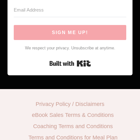
SIGN ME UP!
We respect your privacy. Unsubscribe at anytime.
Built with Kit
Privacy Policy / Disclaimers
eBook Sales Terms & Conditions
Coaching Terms and Conditions
Terms and Conditions for Meal Plan