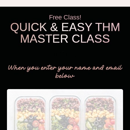
Free Class!
QUICK & EASY THM
MASTER CLASS
THM Easy
When you enter your name and email
below