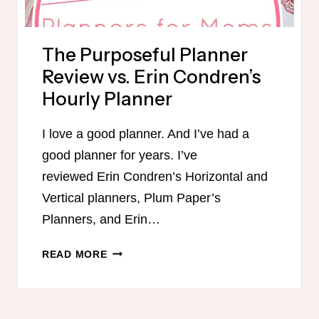
The Purposeful Planner
Review vs. Erin Condren’s
Hourly Planner
I love a good planner. And I’ve had a
good planner for years. I’ve
reviewed Erin Condren’s Horizontal and
Vertical planners, Plum Paper’s
Planners, and Erin…
THE
READ MORE
PURPOSEFUL
PLANNER
REVIEW