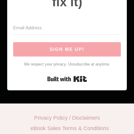
fix it)
SIGN ME UP!
We respect your privacy. Unsubscribe at anytime.
Built with Kit
Privacy Policy / Disclaimers
eBook Sales Terms & Conditions