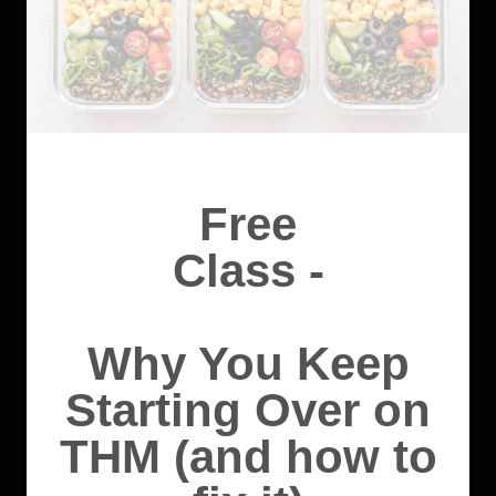
Free
Class -
Why You Keep
Starting Over on
THM (and how to