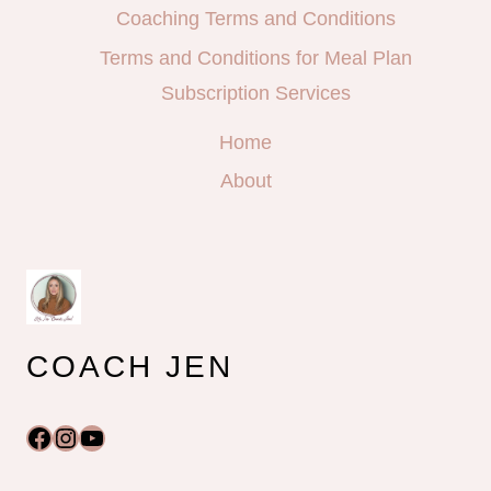
Coaching Terms and Conditions
Terms and Conditions for Meal Plan
Subscription Services
Home
About
COACH JEN
Facebook
Instagram
YouTube