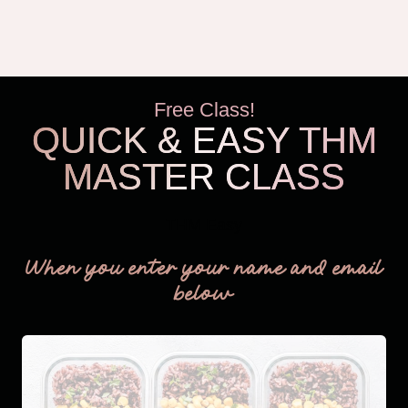
VS.
ERIN
CONDREN’S
HOURLY
PLANNER
Free Class!
QUICK & EASY THM
MASTER CLASS
THM Easy
When you enter your name and email
below