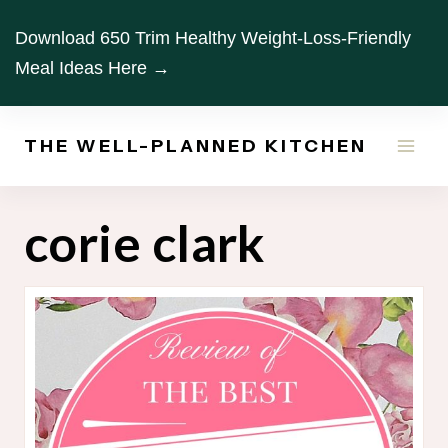
Skip
Download 650 Trim Healthy Weight-Loss-Friendly
to
Meal Ideas Here →
content
THE WELL-PLANNED KITCHEN
corie clark