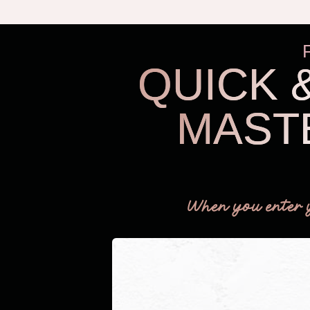
QUICK 
MAST
When you enter 