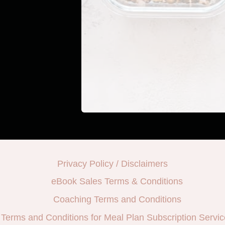
Privacy Policy / Disclaimers
eBook Sales Terms & Conditions
Coaching Terms and Conditions
Terms and Conditions for Meal Plan Subscription Servic