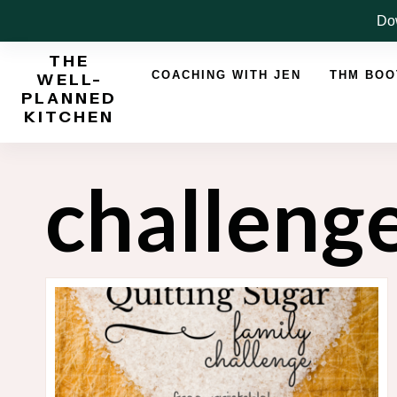
Skip
Dow
to
THE
content
COACHING WITH JEN
THM BO
WELL-
PLANNED
KITCHEN
challeng