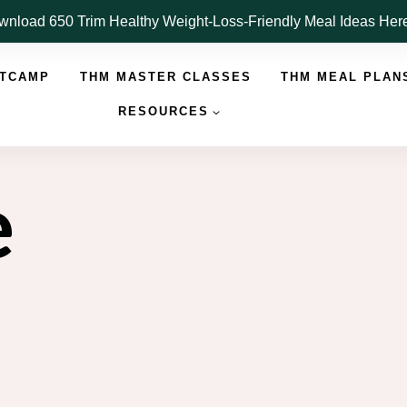
nload 650 Trim Healthy Weight-Loss-Friendly Meal Ideas He
OTCAMP
THM MASTER CLASSES
THM MEAL PLAN
RESOURCES
e