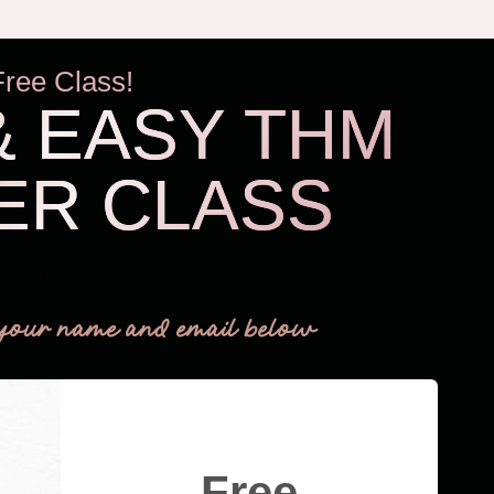
Free Class!
& EASY THM
ER CLASS
THM Easy
your name and email below
Free