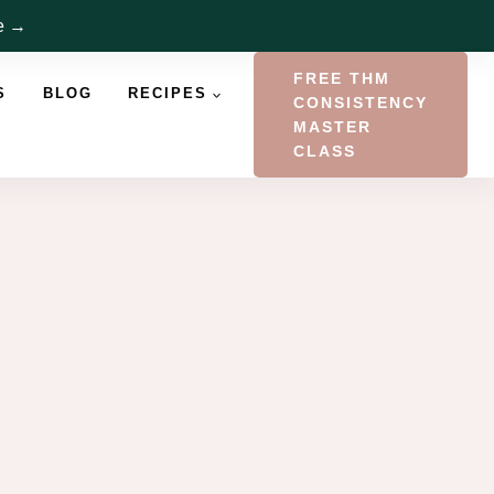
re →
FREE THM
S
BLOG
RECIPES
CONSISTENCY
MASTER
CLASS