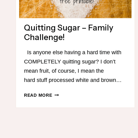
Quitting Sugar – Family
Challenge!
Is anyone else having a hard time with
COMPLETELY quitting sugar? I don’t
mean fruit, of course, I mean the
hard stuff processed white and brown…
QUITTING
READ MORE
SUGAR
–
FAMILY
CHALLENGE!