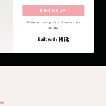
SIGN ME UP!
We respect your privacy. Unsubscribe at
anytime.
Built with Kit
es