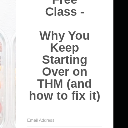
Class -
Why You
Keep
Starting
Over on
THM (and
how to fix it)