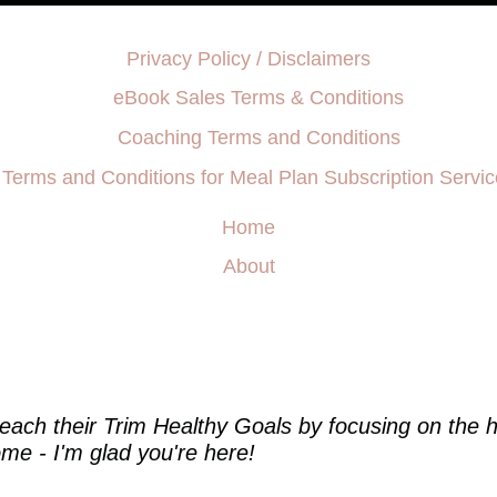
Privacy Policy / Disclaimers
eBook Sales Terms & Conditions
Coaching Terms and Conditions
Terms and Conditions for Meal Plan Subscription Servic
Home
About
e
each their Trim Healthy Goals by focusing on the h
me - I'm glad you're here!