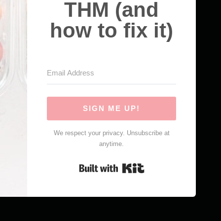
THM (and
how to fix it)
SIGN ME UP!
We respect your privacy. Unsubscribe at
anytime.
Built with Kit