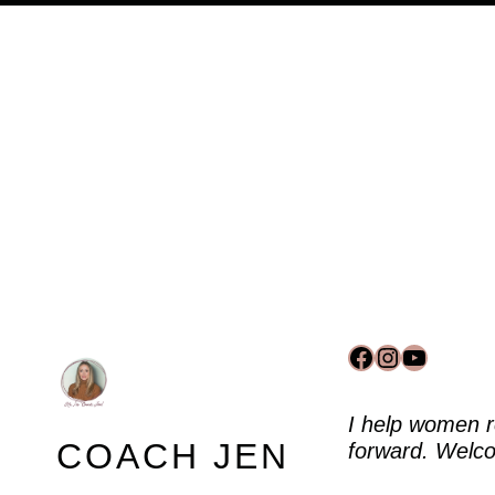
Facebook
Instagram
YouTub
I help women r
COACH JEN
forward. Welco