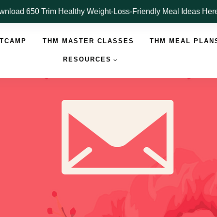
nload 650 Trim Healthy Weight-Loss-Friendly Meal Ideas He
OTCAMP
THM MASTER CLASSES
THM MEAL PLAN
RESOURCES