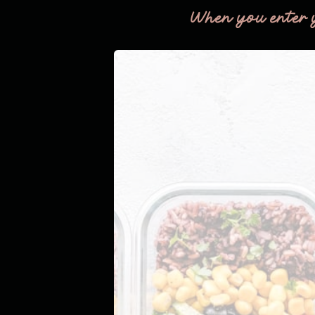
When you enter 