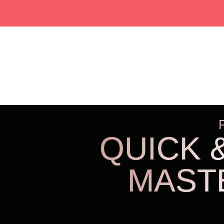
QUICK 
MAST