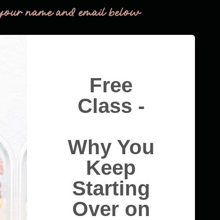
your name and email below
Free
Class -
Why You
Keep
Starting
Over on