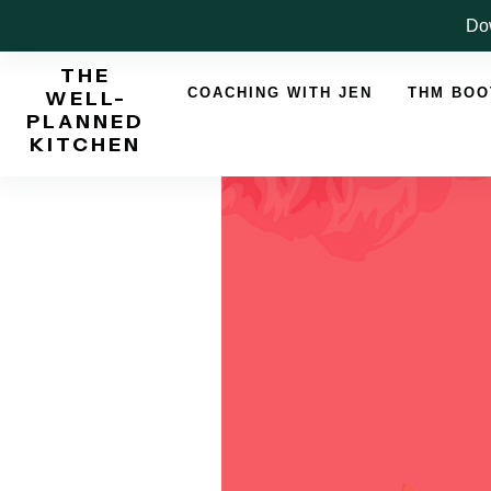
Skip
Dow
to
THE
content
COACHING WITH JEN
THM BO
WELL-
PLANNED
KITCHEN