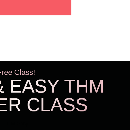
Free Class!
& EASY THM
ER CLASS
THM Easy