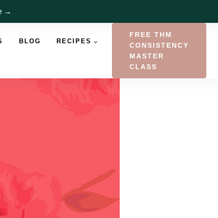
re →
FREE THM
S
BLOG
RECIPES
CONSISTENCY
MASTER
CLASS