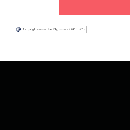
Copyright secured by Digiprove © 2016-2017