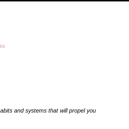
es
abits and systems that will propel you