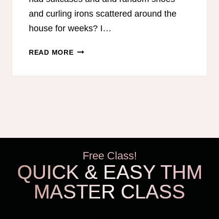
and curling irons scattered around the
house for weeks? I…
6
READ MORE
TIPS
FOR
UNPACKING
LUGGAGE
Free Class!
QUICK & EASY THM
MASTER CLASS
THM Easy