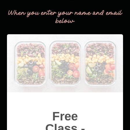
When you enter your name and email
below
Free
Class -