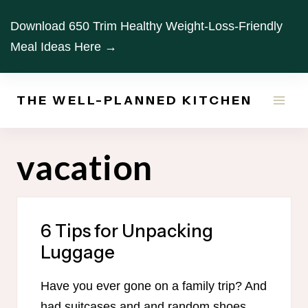
Skip
Download 650 Trim Healthy Weight-Loss-Friendly
to
Meal Ideas Here →
content
THE WELL-PLANNED KITCHEN
vacation
6 Tips for Unpacking
Luggage
Have you ever gone on a family trip? And
had suitcases and and random shoes