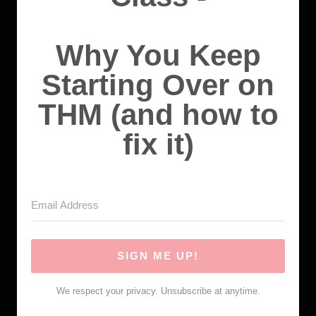
Why You Keep
Starting Over on
THM (and how to
fix it)
SIGN ME UP!
We respect your privacy. Unsubscribe at anytime.