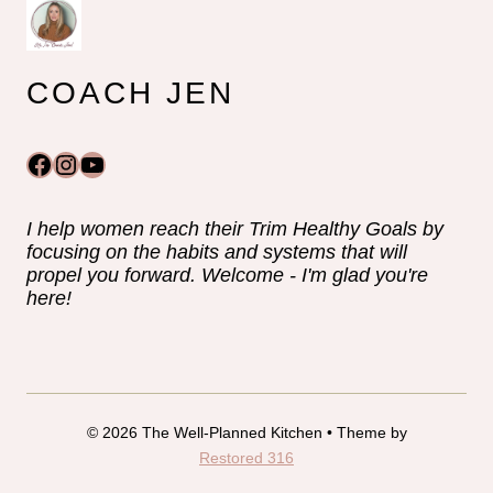
COACH JEN
Facebook
Instagram
YouTube
I help women reach their Trim Healthy Goals by
focusing on the habits and systems that will
propel you forward. Welcome - I'm glad you're
here!
© 2026 The Well-Planned Kitchen • Theme by
Restored 316