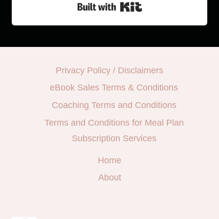
Built with Kit
Privacy Policy / Disclaimers
eBook Sales Terms & Conditions
Coaching Terms and Conditions
Terms and Conditions for Meal Plan
Subscription Services
Home
About