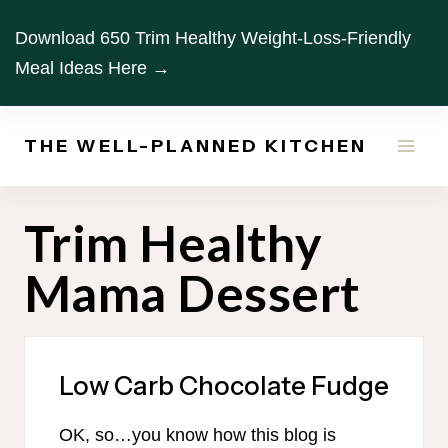
Skip
Download 650 Trim Healthy Weight-Loss-Friendly
to
Meal Ideas Here →
content
THE WELL-PLANNED KITCHEN
Trim Healthy
Mama Dessert
Low Carb Chocolate Fudge
OK, so…you know how this blog is