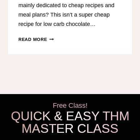
mainly dedicated to cheap recipes and
meal plans? This isn’t a super cheap
recipe for low carb chocolate…
LOW
READ MORE
CARB
CHOCOLATE
FUDGE
Free Class!
QUICK & EASY THM
MASTER CLASS