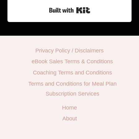
Built with Kit
Privacy Policy / Disclaimers
eBook Sales Terms & Conditions
Coaching Terms and Conditions
Terms and Conditions for Meal Plan
Subscription Services
Home
About