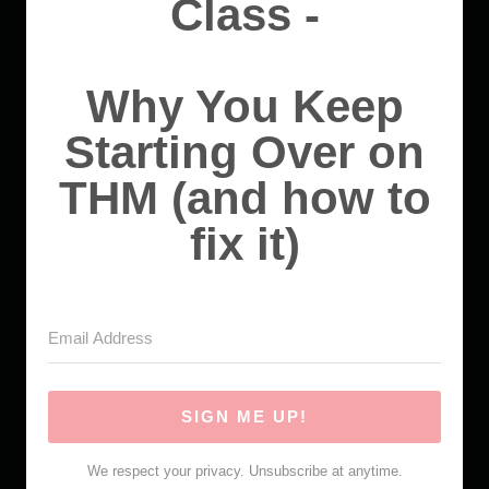
Class -
Why You Keep
Starting Over on
THM (and how to
fix it)
SIGN ME UP!
We respect your privacy. Unsubscribe at anytime.