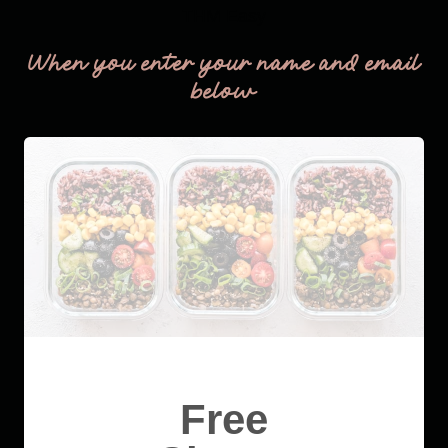
THM Easy
When you enter your name and email
below
Free