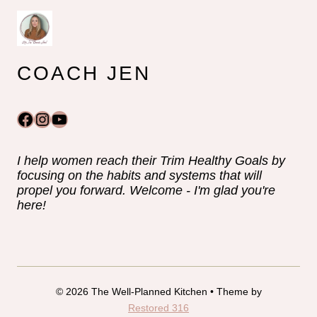
COACH JEN
Facebook
Instagram
YouTube
I help women reach their Trim Healthy Goals by
focusing on the habits and systems that will
propel you forward. Welcome - I'm glad you're
here!
© 2026 The Well-Planned Kitchen • Theme by
Restored 316