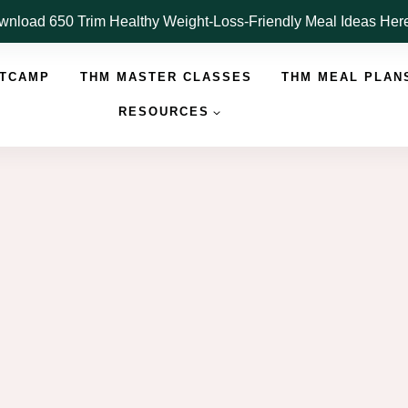
nload 650 Trim Healthy Weight-Loss-Friendly Meal Ideas He
OTCAMP
THM MASTER CLASSES
THM MEAL PLAN
RESOURCES