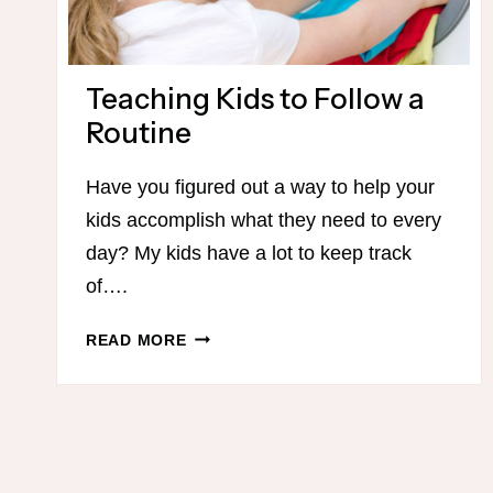
Teaching Kids to Follow a
Routine
Have you figured out a way to help your
kids accomplish what they need to every
day? My kids have a lot to keep track
of….
TEACHING
READ MORE
KIDS
TO
FOLLOW
A
ROUTINE