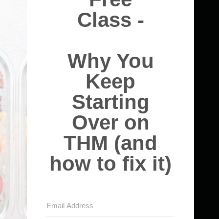
Class -
Why You
Keep
Starting
Over on
THM (and
how to fix it)