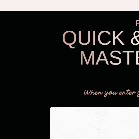
QUICK 
MAST
When you enter 