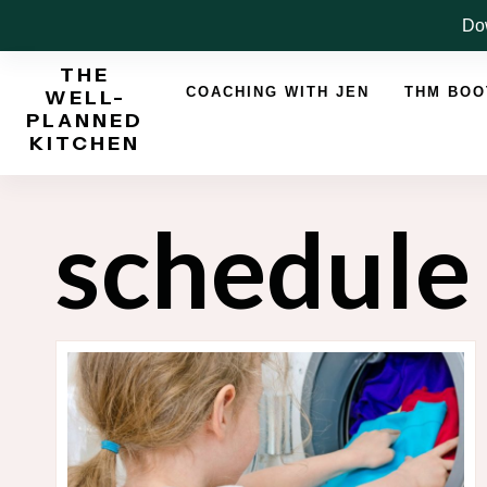
Skip
Dow
to
THE
content
COACHING WITH JEN
THM BO
WELL-
PLANNED
KITCHEN
schedule