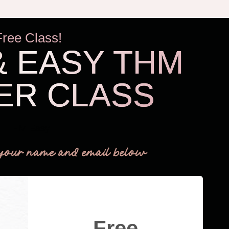
Free Class!
& EASY THM
ER CLASS
THM Easy
your name and email below
Free