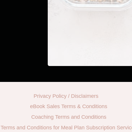
Privacy Policy / Disclaimers
eBook Sales Terms & Conditions
Coaching Terms and Conditions
Terms and Conditions for Meal Plan Subscription Servic