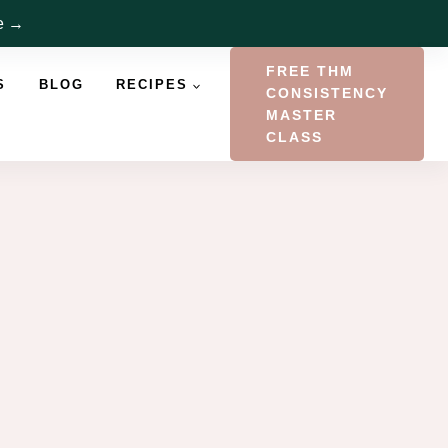
re →
FREE THM
S
BLOG
RECIPES
CONSISTENCY
MASTER
CLASS