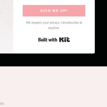
SIGN ME UP!
We respect your privacy. Unsubscribe at
anytime.
Built with Kit
es