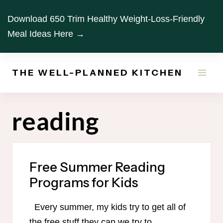
Skip
Download 650 Trim Healthy Weight-Loss-Friendly
to
Meal Ideas Here →
content
THE WELL-PLANNED KITCHEN
reading
Free Summer Reading
Programs for Kids
Every summer, my kids try to get all of
the free stuff they can we try to