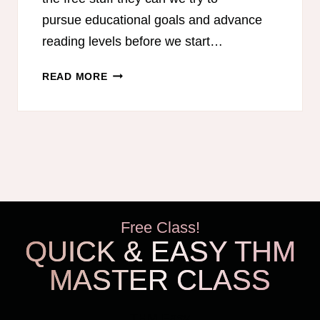
pursue educational goals and advance
reading levels before we start…
FREE
READ MORE
SUMMER
READING
PROGRAMS
FOR
KIDS
Free Class!
QUICK & EASY THM
MASTER CLASS
THM Easy