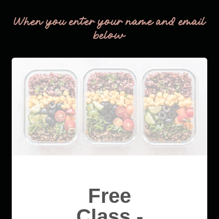
When you enter your name and email
below
Free
Class -