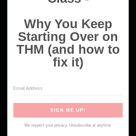
Why You Keep
Starting Over on
THM (and how to
fix it)
SIGN ME UP!
We respect your privacy. Unsubscribe at anytime.