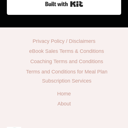
Built with Kit
Privacy Policy / Disclaimers
eBook Sales Terms & Conditions
Coaching Terms and Conditions
Terms and Conditions for Meal Plan
Subscription Services
Home
About