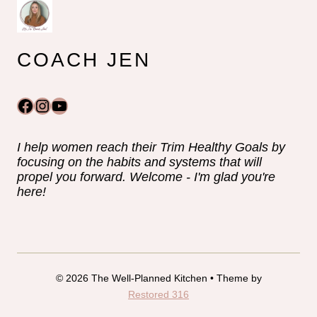
COACH JEN
Facebook
Instagram
YouTube
I help women reach their Trim Healthy Goals by
focusing on the habits and systems that will
propel you forward. Welcome - I'm glad you're
here!
© 2026 The Well-Planned Kitchen • Theme by
Restored 316