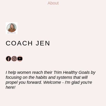
About
COACH JEN
Facebook
Instagram
YouTube
I help women reach their Trim Healthy Goals by
focusing on the habits and systems that will
propel you forward. Welcome - I'm glad you're
here!