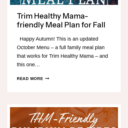
Trim Healthy Mama-
friendly Meal Plan for Fall
Happy Autumn! This is an updated
October Menu – a full family meal plan
that works for Trim Healthy Mama – and
this one…
TRIM
READ MORE
HEALTHY
MAMA-
FRIENDLY
MEAL
PLAN
FOR
FALL