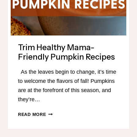
Trim Healthy Mama-
Friendly Pumpkin Recipes
As the leaves begin to change, it’s time
to welcome the flavors of fall! Pumpkins
are at the forefront of this season, and
they’re…
TRIM
READ MORE
HEALTHY
MAMA-
FRIENDLY