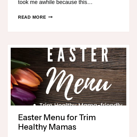
took me awhile because this…
15
READ MORE
TRIM
HEALTHY
MAMA
FREEZER
MEALS
IN
90
MINUTES
Easter Menu for Trim
Healthy Mamas