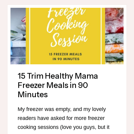
PUMPKIN
RECIPES
15 Trim Healthy Mama
Freezer Meals in 90
Minutes
My freezer was empty, and my lovely
readers have asked for more freezer
cooking sessions (love you guys, but it