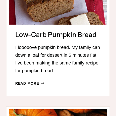
Low-Carb Pumpkin Bread
I looooove pumpkin bread. My family can
down a loaf for dessert in 5 minutes flat.
I’ve been making the same family recipe
for pumpkin bread…
LOW-
READ MORE
CARB
PUMPKIN
BREAD