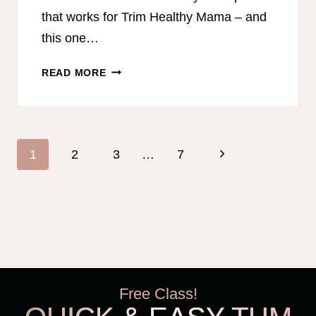
that works for Trim Healthy Mama – and
this one…
TRIM
READ MORE
HEALTHY
MAMA-
FRIENDLY
MEAL
Page
Next
1
2
3
…
7
PLAN
navigation
–
Page
OCTOBER
Free Class!