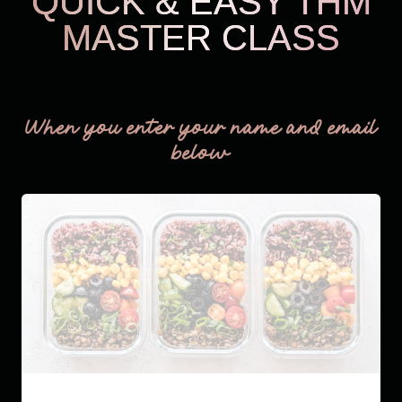
QUICK & EASY THM
MASTER CLASS
THM Easy
When you enter your name and email
below