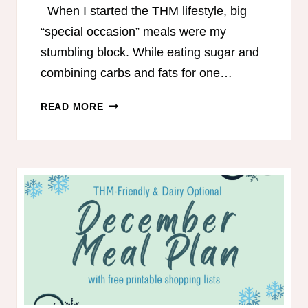
When I started the THM lifestyle, big
“special occasion” meals were my
stumbling block. While eating sugar and
combining carbs and fats for one…
EASTER
READ MORE
MENU
FOR
TRIM
HEALTHY
MAMAS