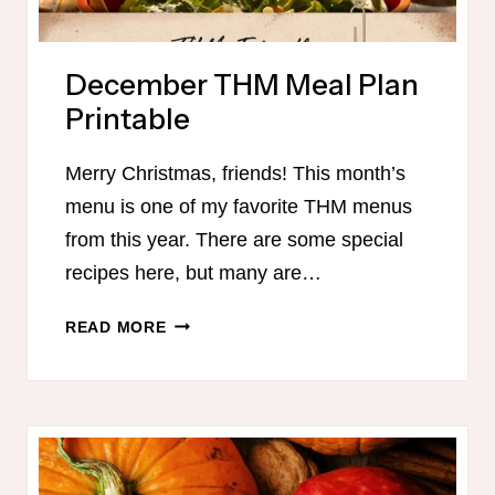
December THM Meal Plan
Printable
Merry Christmas, friends! This month’s
menu is one of my favorite THM menus
from this year. There are some special
recipes here, but many are…
DECEMBER
READ MORE
THM
MEAL
PLAN
PRINTABLE