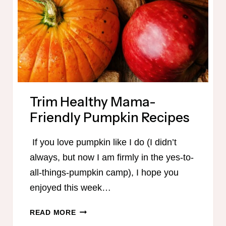
Trim Healthy Mama-
Friendly Pumpkin Recipes
If you love pumpkin like I do (I didn’t
always, but now I am firmly in the yes-to-
all-things-pumpkin camp), I hope you
enjoyed this week…
TRIM
READ MORE
HEALTHY