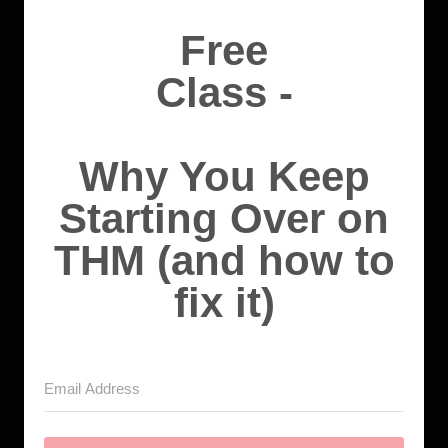
Free
Class -
Why You Keep
Starting Over on
THM (and how to
fix it)