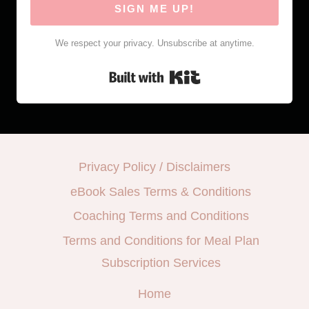
SIGN ME UP!
We respect your privacy. Unsubscribe at anytime.
Built with Kit
Privacy Policy / Disclaimers
eBook Sales Terms & Conditions
Coaching Terms and Conditions
Terms and Conditions for Meal Plan
Subscription Services
Home