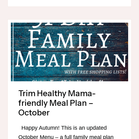
MAMA-
FRIENDLY
PUMPKIN
RECIPES
Trim Healthy Mama-
friendly Meal Plan –
October
Happy Autumn! This is an updated
October Menu – a full family meal plan