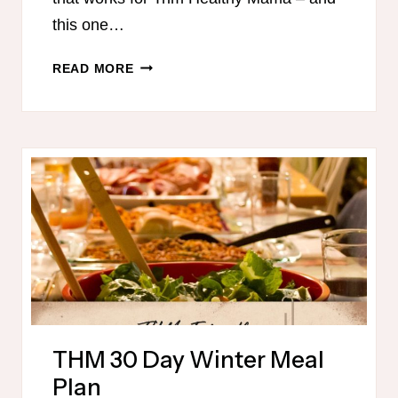
this one…
TRIM
READ MORE
HEALTHY
MAMA-
FRIENDLY
MEAL
PLAN
–
OCTOBER
THM 30 Day Winter Meal
Plan