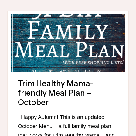
FRIENDLY
PUMPKIN
RECIPES
Trim Healthy Mama-
friendly Meal Plan –
October
Happy Autumn! This is an updated
October Menu – a full family meal plan
that works for Trim Healthy Mama – and