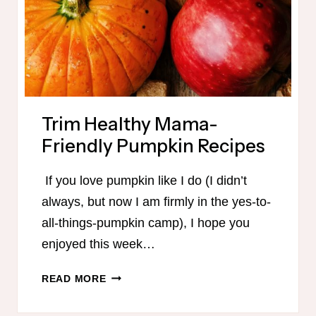
Trim Healthy Mama-
Friendly Pumpkin Recipes
If you love pumpkin like I do (I didn’t
always, but now I am firmly in the yes-to-
all-things-pumpkin camp), I hope you
enjoyed this week…
TRIM
READ MORE
HEALTHY
MAMA-