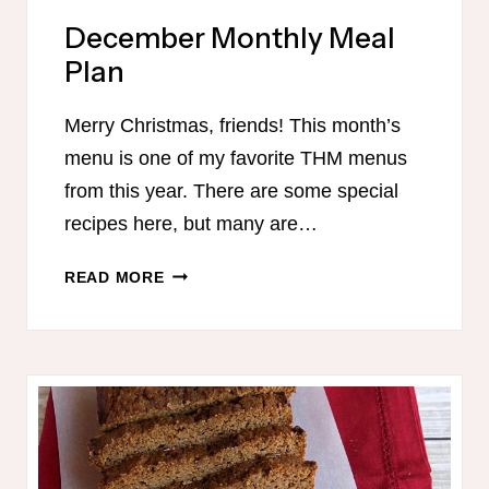
December Monthly Meal
Plan
Merry Christmas, friends! This month’s
menu is one of my favorite THM menus
from this year. There are some special
recipes here, but many are…
DECEMBER
READ MORE
MONTHLY
MEAL
PLAN