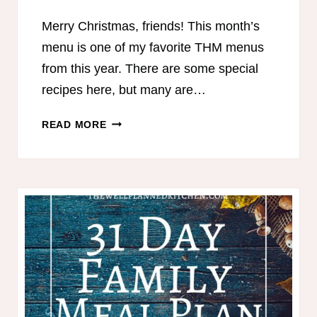
Merry Christmas, friends! This month’s
menu is one of my favorite THM menus
from this year. There are some special
recipes here, but many are…
THM
READ MORE
30
DAY
WINTER
MEAL
PLAN