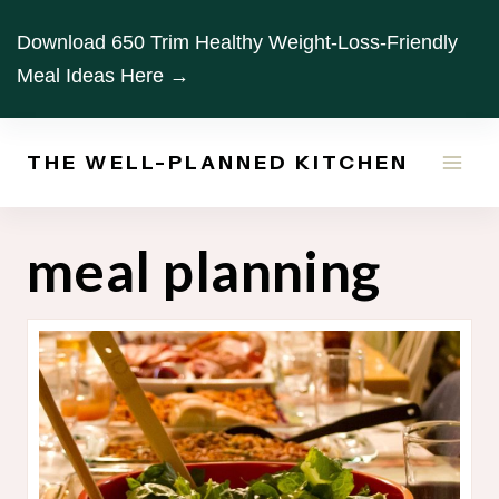
Skip
Download 650 Trim Healthy Weight-Loss-Friendly
to
Meal Ideas Here →
content
THE WELL-PLANNED KITCHEN
meal planning