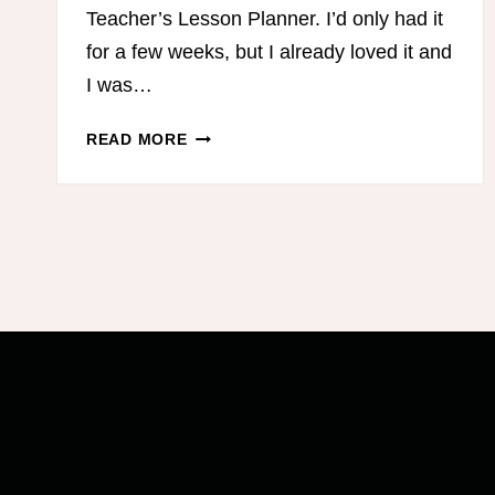
Teacher’s Lesson Planner. I’d only had it
for a few weeks, but I already loved it and
I was…
THE
READ MORE
BEST
HOMESCHOOL
LESSON
PLANNER