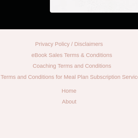
Privacy Policy / Disclaimers
eBook Sales Terms & Conditions
Coaching Terms and Conditions
Terms and Conditions for Meal Plan Subscription Servic
Home
About
e