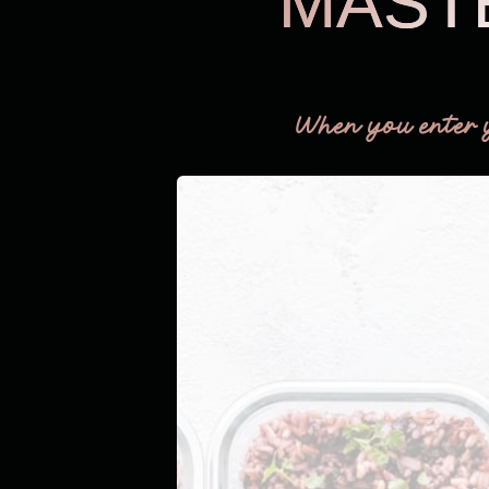
MAST
When you enter 