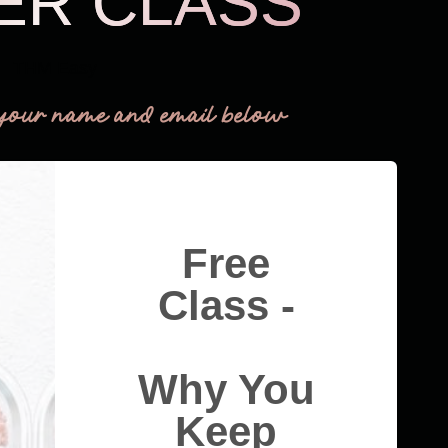
ER CLASS
THM Easy
your name and email below
Free
Class -
Why You
Keep