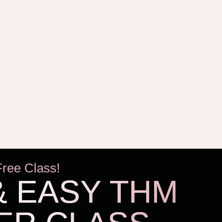
Free Class!
& EASY THM