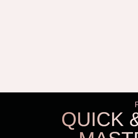
QUICK 