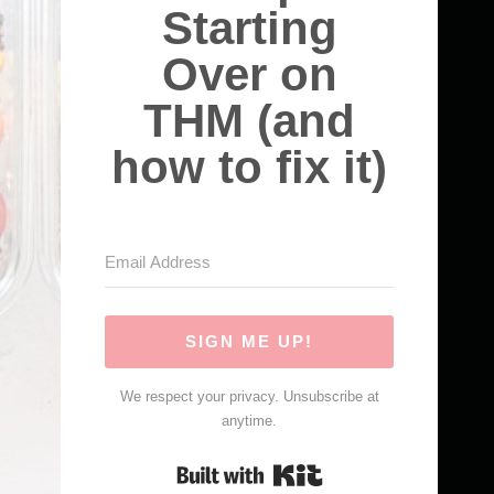
Starting
Over on
THM (and
how to fix it)
SIGN ME UP!
We respect your privacy. Unsubscribe at
anytime.
Built with Kit