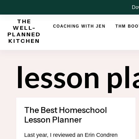
Skip
Dow
to
THE
content
COACHING WITH JEN
THM BO
WELL-
PLANNED
KITCHEN
lesson p
The Best Homeschool
Lesson Planner
Last year, I reviewed an Erin Condren