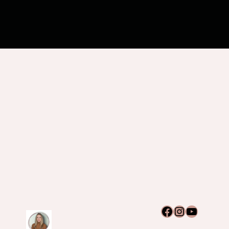
Facebook
Instagram
YouTub