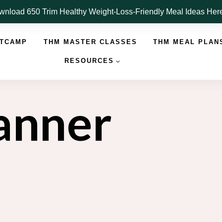
nload 650 Trim Healthy Weight-Loss-Friendly Meal Ideas He
OTCAMP
THM MASTER CLASSES
THM MEAL PLAN
RESOURCES
lanner