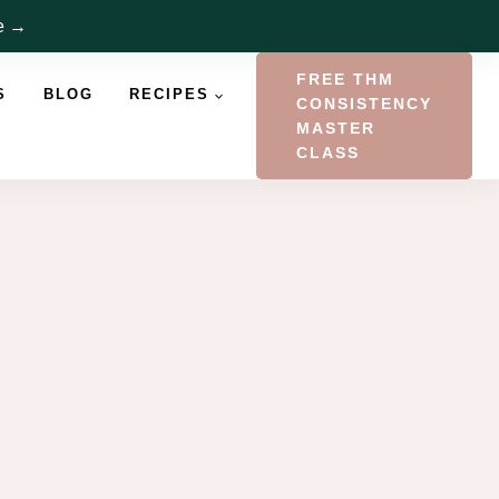
re →
FREE THM
S
BLOG
RECIPES
CONSISTENCY
MASTER
CLASS