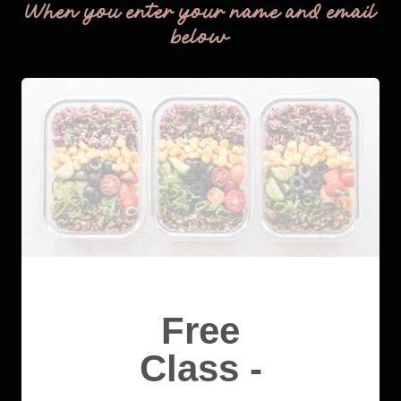
When you enter your name and email
below
Free
Class -