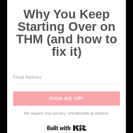
Why You Keep
Starting Over on
THM (and how to
fix it)
SIGN ME UP!
We respect your privacy. Unsubscribe at anytime.
Built with Kit