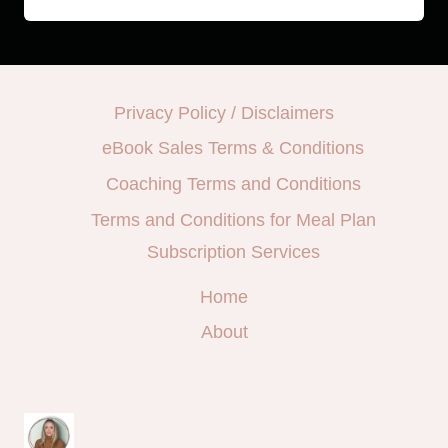
Privacy Policy / Disclaimers
eBook Sales Terms & Conditions
Coaching Terms and Conditions
Terms and Conditions for Meal Plan
Subscription Services
Home
About