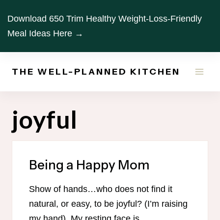
Skip
Download 650 Trim Healthy Weight-Loss-Friendly
to
Meal Ideas Here →
content
THE WELL-PLANNED KITCHEN
joyful
Being a Happy Mom
Show of hands…who does not find it
natural, or easy, to be joyful? (I’m raising
my hand). My resting face is