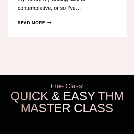
contemplative, or so I’ve…
BEING
READ MORE
A
HAPPY
MOM
Free Class!
QUICK & EASY THM
MASTER CLASS
THM Easy