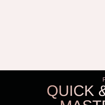
QUICK 