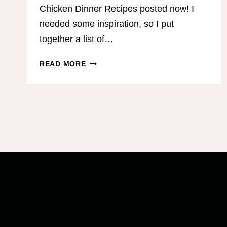
Chicken Dinner Recipes posted now! I
needed some inspiration, so I put
together a list of…
LOW-
READ MORE
CARB
GROUND
BEEF
RECIPES