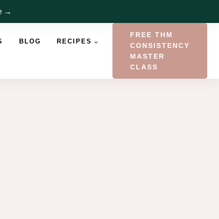
re →
FREE THM
S
BLOG
RECIPES
CONSISTENCY
MASTER
CLASS