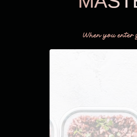
MAST
When you enter 