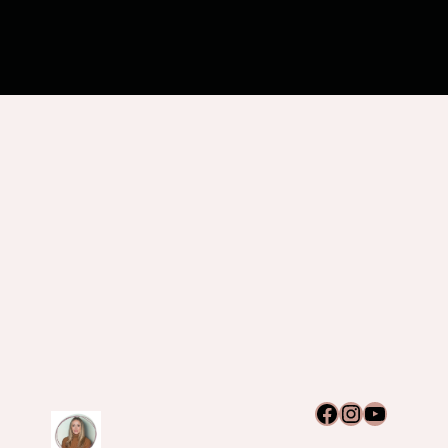
Facebook
Instagram
YouTub