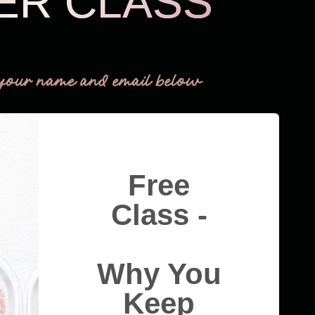
ER CLASS
THM Easy
your name and email below
Free
Class -
Why You
Keep