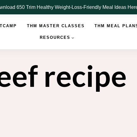
nload 650 Trim Healthy Weight-Loss-Friendly Meal Ideas He
OTCAMP
THM MASTER CLASSES
THM MEAL PLAN
RESOURCES
eef recipe