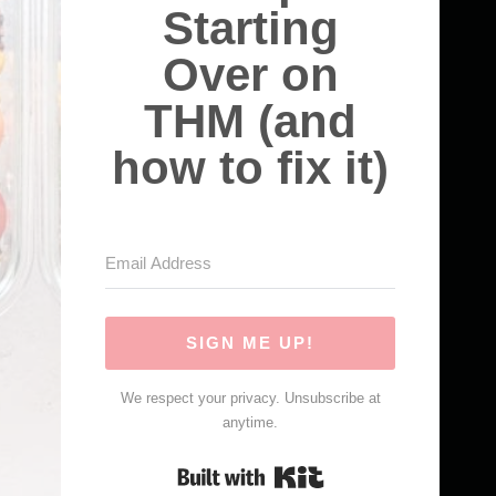
Starting
Over on
THM (and
how to fix it)
SIGN ME UP!
We respect your privacy. Unsubscribe at
anytime.
Built with Kit