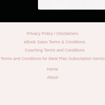
Privacy Policy / Disclaimers
eBook Sales Terms & Conditions
Coaching Terms and Conditions
Terms and Conditions for Meal Plan Subscription Servic
Home
About
e