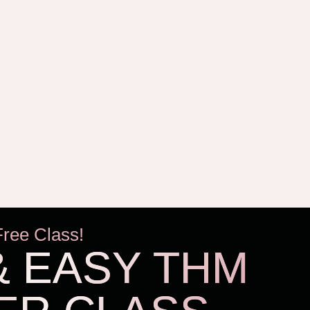
Free Class!
& EASY THM