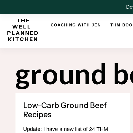
Skip
Dow
to
THE
content
COACHING WITH JEN
THM BO
WELL-
PLANNED
KITCHEN
ground b
Low-Carb Ground Beef
Recipes
Update: I have a new list of 24 THM