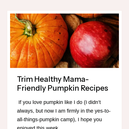
PLAN
PRINTABLE
Trim Healthy Mama-
Friendly Pumpkin Recipes
If you love pumpkin like I do (I didn’t
always, but now I am firmly in the yes-to-
all-things-pumpkin camp), I hope you
enjoyed this week…