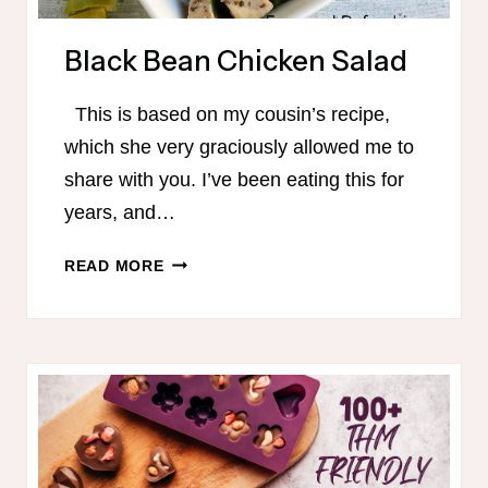
Black Bean Chicken Salad
This is based on my cousin’s recipe,
which she very graciously allowed me to
share with you. I’ve been eating this for
years, and…
BLACK
READ MORE
BEAN
CHICKEN
SALAD