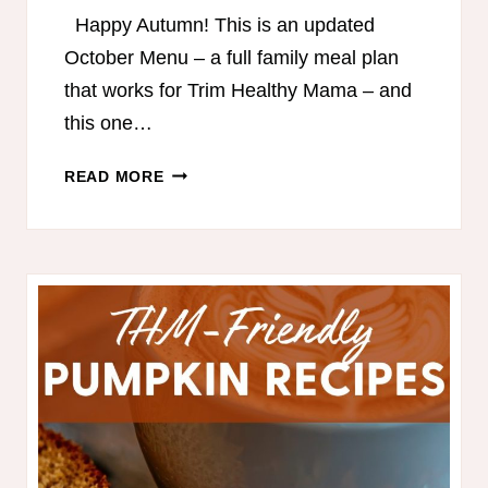
Happy Autumn! This is an updated
October Menu – a full family meal plan
that works for Trim Healthy Mama – and
this one…
TRIM
READ MORE
HEALTHY
MAMA-
FRIENDLY
MEAL
PLAN
FOR
FALL