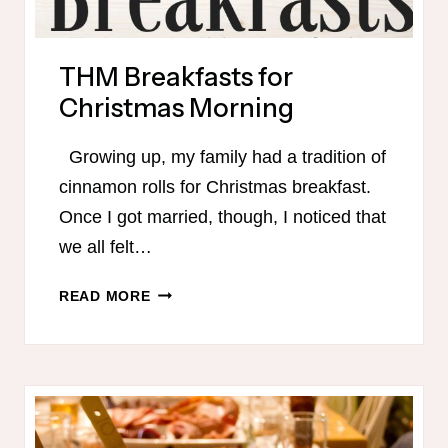
THM Breakfasts for
Christmas Morning
Growing up, my family had a tradition of
cinnamon rolls for Christmas breakfast.
Once I got married, though, I noticed that
we all felt…
THM
READ MORE
BREAKFASTS
FOR
CHRISTMAS
MORNING