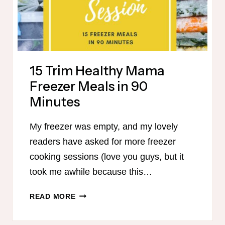
15 Trim Healthy Mama
Freezer Meals in 90
Minutes
My freezer was empty, and my lovely
readers have asked for more freezer
cooking sessions (love you guys, but it
took me awhile because this…
15
READ MORE
TRIM
HEALTHY