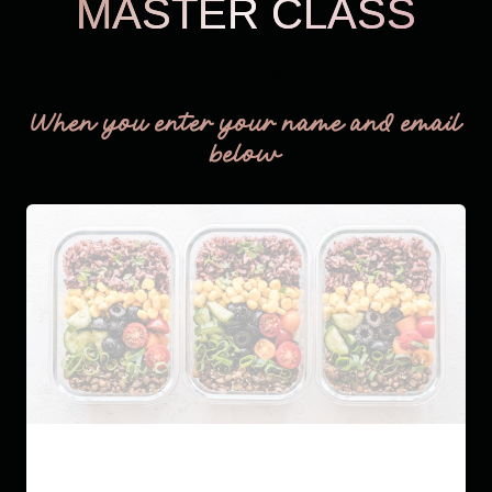
MASTER CLASS
THM Easy
When you enter your name and email
below