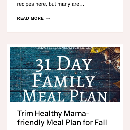
recipes here, but many are…
THM
READ MORE
30
DAY
WINTER
MEAL
PLAN
Trim Healthy Mama-
friendly Meal Plan for Fall