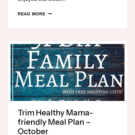
TRIM
READ MORE
HEALTHY
MAMA-
FRIENDLY
PUMPKIN
RECIPES
Trim Healthy Mama-
friendly Meal Plan –
October