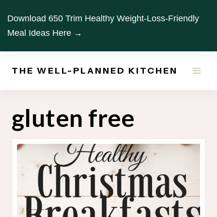
Skip
Download 650 Trim Healthy Weight-Loss-Friendly
to
Meal Ideas Here →
content
THE WELL-PLANNED KITCHEN
gluten free