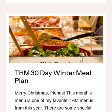
FOR
CHRISTMAS
MORNING
THM 30 Day Winter Meal
Plan
Merry Christmas, friends! This month’s
menu is one of my favorite THM menus
from this year. There are some special