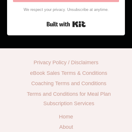
We respect your privacy. Unsubscribe at anytime.
Built with Kit
Privacy Policy / Disclaimers
eBook Sales Terms & Conditions
Coaching Terms and Conditions
Terms and Conditions for Meal Plan
Subscription Services
Home
About