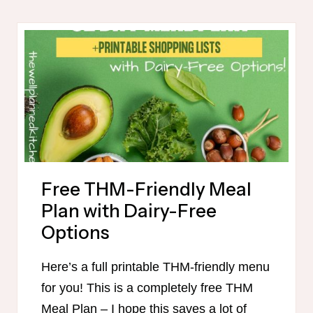
MAMA
FREEZER
MEALS
IN
90
MINUTES
Free THM-Friendly Meal
Plan with Dairy-Free
Options
Here’s a full printable THM-friendly menu
for you! This is a completely free THM
Meal Plan – I hope this saves a lot of