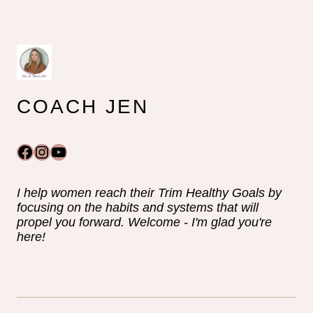
COACH JEN
Facebook
Instagram
YouTube
I help women reach their Trim Healthy Goals by
focusing on the habits and systems that will
propel you forward. Welcome - I'm glad you're
here!