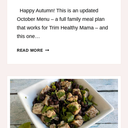
Happy Autumn! This is an updated
October Menu – a full family meal plan
that works for Trim Healthy Mama – and
this one…
TRIM
READ MORE
HEALTHY
MAMA-
FRIENDLY
MEAL
PLAN
–
OCTOBER