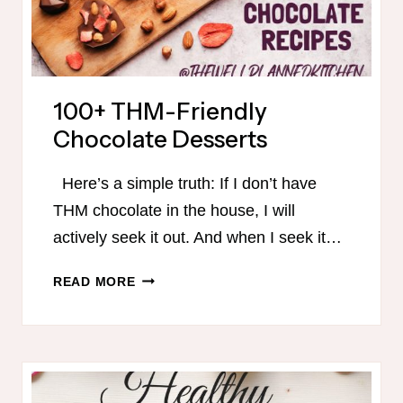
100+ THM-Friendly
Chocolate Desserts
Here’s a simple truth: If I don’t have
THM chocolate in the house, I will
actively seek it out. And when I seek it…
100+
READ MORE
THM-
FRIENDLY
CHOCOLATE
DESSERTS