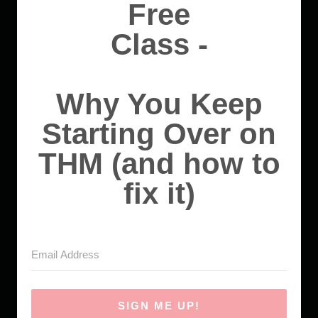
Free
Class -
Why You Keep
Starting Over on
THM (and how to
fix it)
SIGN ME UP!