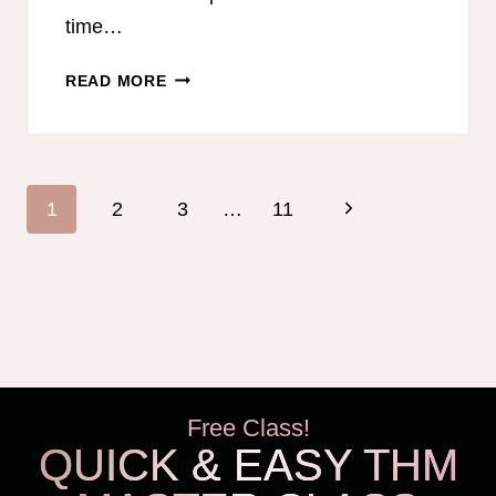
time…
FREE
READ MORE
THM-
FRIENDLY
MEAL
PLAN
Page
Next
1
2
3
…
11
WITH
navigation
DAIRY-
Page
FREE
OPTIONS
Free Class!
QUICK & EASY THM