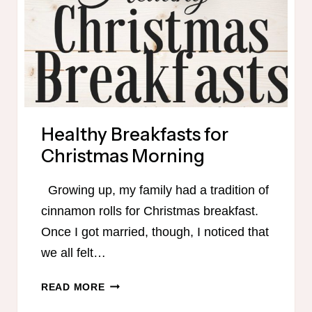
Healthy Breakfasts for
Christmas Morning
Growing up, my family had a tradition of
cinnamon rolls for Christmas breakfast.
Once I got married, though, I noticed that
we all felt…
HEALTHY
READ MORE
BREAKFASTS