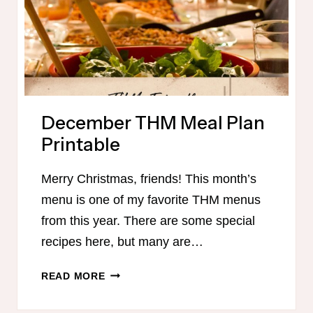
December THM Meal Plan
Printable
Merry Christmas, friends! This month’s
menu is one of my favorite THM menus
from this year. There are some special
recipes here, but many are…
DECEMBER
READ MORE
THM
MEAL