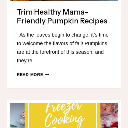
Trim Healthy Mama-
Friendly Pumpkin Recipes
As the leaves begin to change, it’s time
to welcome the flavors of fall! Pumpkins
are at the forefront of this season, and
they’re…
TRIM
READ MORE
HEALTHY
MAMA-
FRIENDLY
PUMPKIN
RECIPES