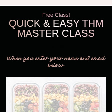
Free Class!
QUICK & EASY THM
MASTER CLASS
THM Easy
When you enter your name and email
below