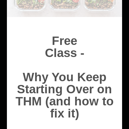
Free
Class -
Why You Keep
Starting Over on
THM (and how to
fix it)