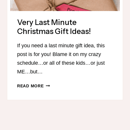
Very Last Minute
Christmas Gift Ideas!
If you need a last minute gift idea, this
post is for you! Blame it on my crazy
schedule…or all of these kids…or just
ME…but…
VERY
READ MORE
LAST
MINUTE
CHRISTMAS
GIFT
IDEAS!