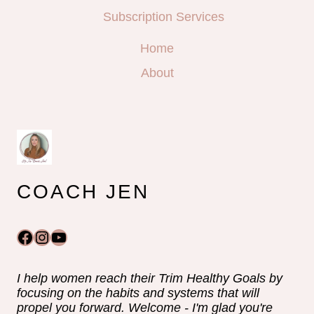
Subscription Services
Home
About
COACH JEN
Facebook
Instagram
YouTube
I help women reach their Trim Healthy Goals by
focusing on the habits and systems that will
propel you forward. Welcome - I'm glad you're