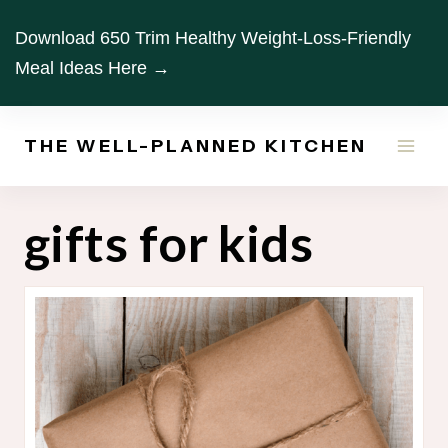
Skip
Download 650 Trim Healthy Weight-Loss-Friendly
to
Meal Ideas Here →
content
THE WELL-PLANNED KITCHEN
gifts for kids