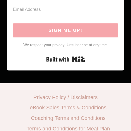
SIGN ME UP!
We respect your privacy. Unsubscribe at anytime.
Built with Kit
Privacy Policy / Disclaimers
eBook Sales Terms & Conditions
Coaching Terms and Conditions
Terms and Conditions for Meal Plan