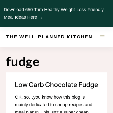
Skip
Download 650 Trim Healthy Weight-Loss-Friendly
to
Meal Ideas Here →
content
THE WELL-PLANNED KITCHEN
fudge
Low Carb Chocolate Fudge
OK, so…you know how this blog is
mainly dedicated to cheap recipes and
meal plans? This isn’t a super cheap