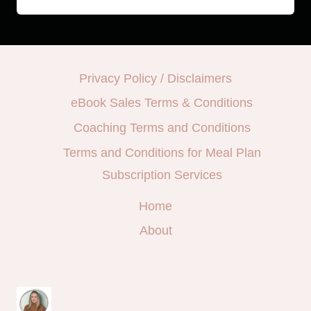
Privacy Policy / Disclaimers
eBook Sales Terms & Conditions
Coaching Terms and Conditions
Terms and Conditions for Meal Plan
Subscription Services
Home
About