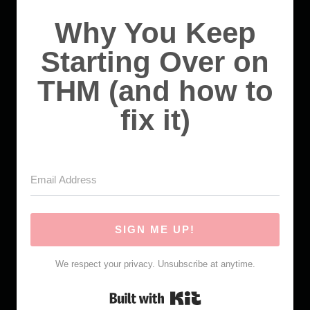
Why You Keep
Starting Over on
THM (and how to
fix it)
SIGN ME UP!
We respect your privacy. Unsubscribe at anytime.
Built with Kit