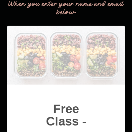
When you enter your name and email
below
Free
Class -