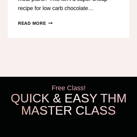
recipe for low carb chocolate…
LOW
READ MORE
CARB
CHOCOLATE
FUDGE
Free Class!
QUICK & EASY THM
MASTER CLASS
THM Easy