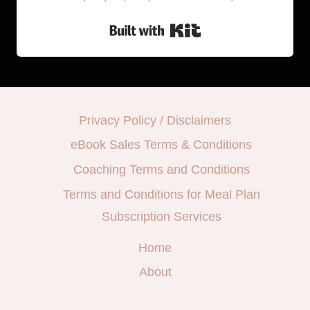
Built with Kit
Privacy Policy / Disclaimers
eBook Sales Terms & Conditions
Coaching Terms and Conditions
Terms and Conditions for Meal Plan
Subscription Services
Home
About