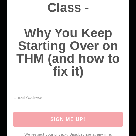
Class -
Why You Keep
Starting Over on
THM (and how to
fix it)
SIGN ME UP!
We respect your privacy. Unsubscribe at anytime.