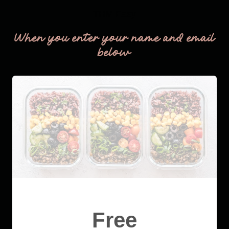
THM Easy
When you enter your name and email
below
Free