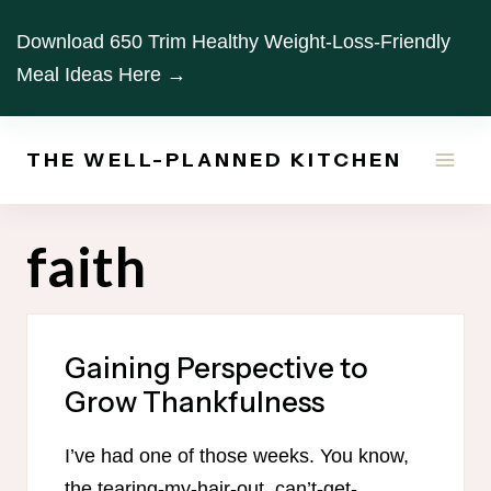
Skip
Download 650 Trim Healthy Weight-Loss-Friendly
to
Meal Ideas Here →
content
THE WELL-PLANNED KITCHEN
faith
Gaining Perspective to
Grow Thankfulness
I’ve had one of those weeks. You know,
the tearing-my-hair-out, can’t-get-