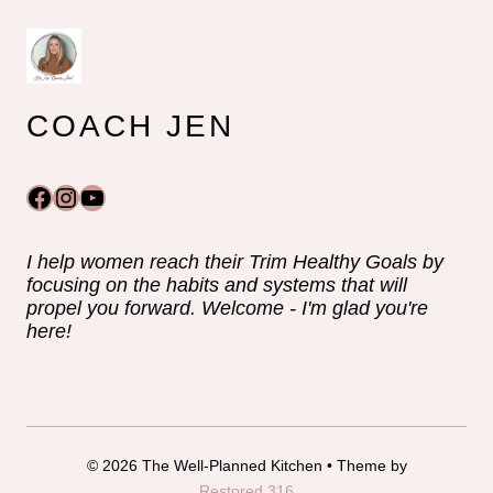
COACH JEN
Facebook
Instagram
YouTube
I help women reach their Trim Healthy Goals by
focusing on the habits and systems that will
propel you forward. Welcome - I'm glad you're
here!
© 2026 The Well-Planned Kitchen • Theme by
Restored 316