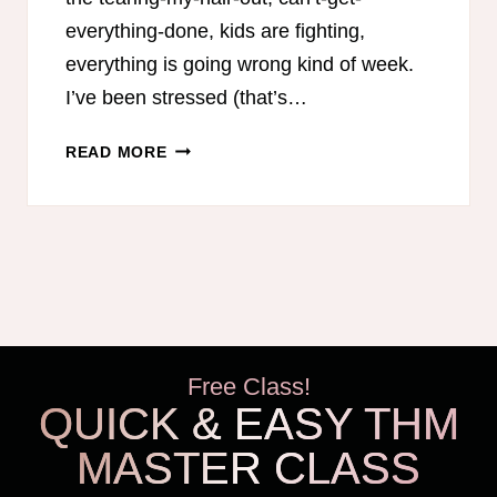
everything-done, kids are fighting,
everything is going wrong kind of week.
I’ve been stressed (that’s…
GAINING
READ MORE
PERSPECTIVE
TO
GROW
THANKFULNESS
Free Class!
QUICK & EASY THM
MASTER CLASS