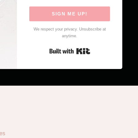
SIGN ME UP!
We respect your privacy. Unsubscribe at
anytime.
Built with Kit
es