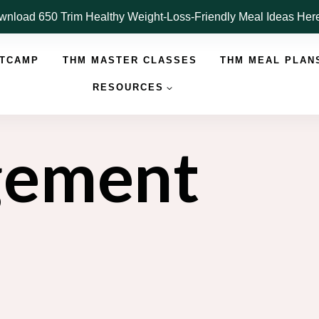
nload 650 Trim Healthy Weight-Loss-Friendly Meal Ideas He
OTCAMP
THM MASTER CLASSES
THM MEAL PLAN
RESOURCES
gement