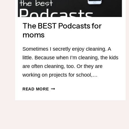
The BEST Podcasts for
moms
Sometimes I secretly enjoy cleaning. A
little. Because when I’m cleaning, the kids
are often cleaning, too. Or they are
working on projects for school,…
THE
READ MORE
BEST
PODCASTS
FOR
MOMS