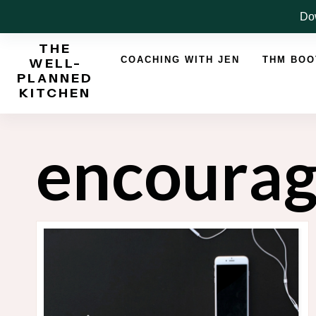
Skip
Dow
to
THE
content
COACHING WITH JEN
THM BO
WELL-
PLANNED
KITCHEN
encoura