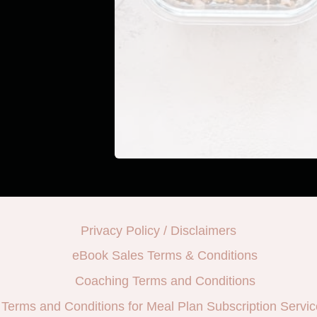
Privacy Policy / Disclaimers
eBook Sales Terms & Conditions
Coaching Terms and Conditions
Terms and Conditions for Meal Plan Subscription Servic