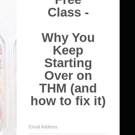
Class -
Why You
Keep
Starting
Over on
THM (and
how to fix it)