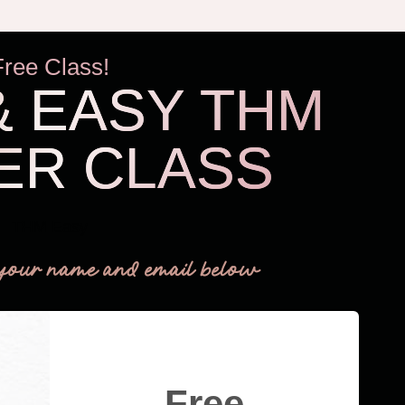
Free Class!
& EASY THM
ER CLASS
THM Easy
your name and email below
Free