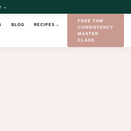
re →
FREE THM
S
BLOG
RECIPES
CONSISTENCY
MASTER
CLASS