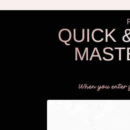
QUICK 
MAST
When you enter 