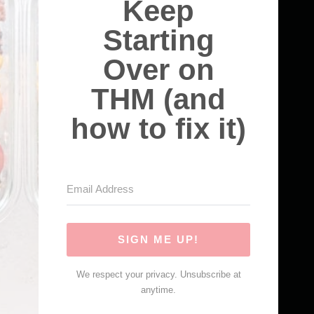
Keep
Starting
Over on
THM (and
how to fix it)
SIGN ME UP!
We respect your privacy. Unsubscribe at
anytime.