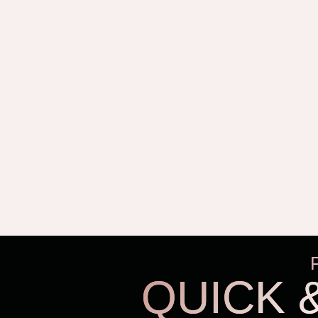
QUICK 