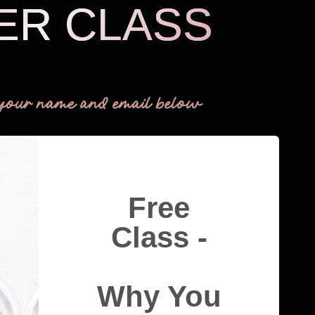
ER CLASS
THM Easy
your name and email below
Free
Class -
Why You