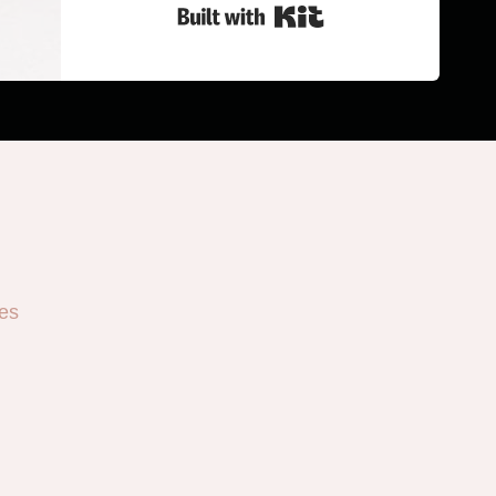
Built with Kit
es