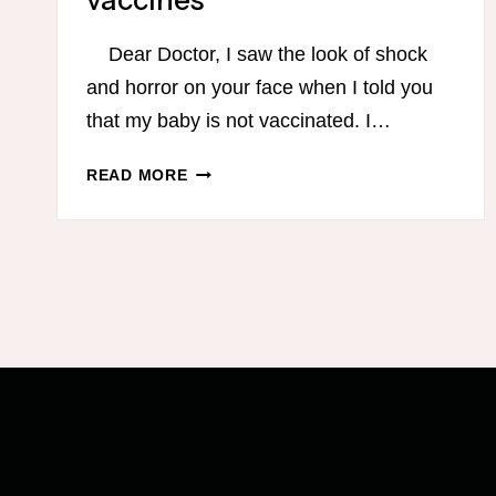
vaccines
Dear Doctor, I saw the look of shock
and horror on your face when I told you
that my baby is not vaccinated. I…
DEAR
READ MORE
DOCTOR,
I
AM
NOT
AN
IDIOT…
AN
OPEN
LETTER
FROM
A
MOM