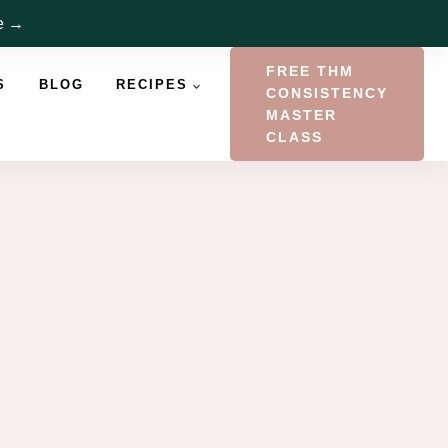
re →
FREE THM
S
BLOG
RECIPES
CONSISTENCY
MASTER
CLASS