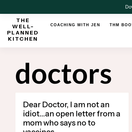
Skip
Dow
to
THE
content
COACHING WITH JEN
THM BO
WELL-
PLANNED
KITCHEN
doctors
Dear Doctor, I am not an
idiot…an open letter from a
mom who says no to