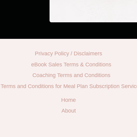
Privacy Policy / Disclaimers
eBook Sales Terms & Conditions
Coaching Terms and Conditions
Terms and Conditions for Meal Plan Subscription Servic
Home
About
e