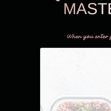
MAST
When you enter 