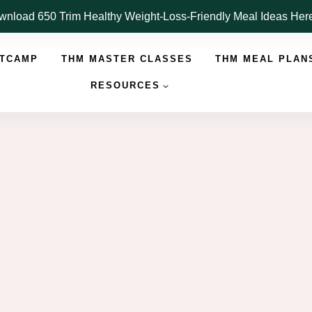
nload 650 Trim Healthy Weight-Loss-Friendly Meal Ideas He
OTCAMP
THM MASTER CLASSES
THM MEAL PLAN
RESOURCES