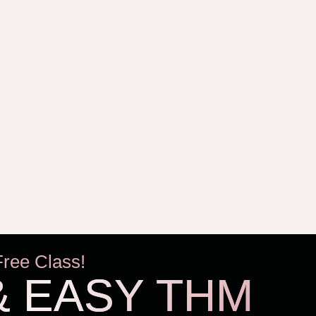
Free Class!
& EASY THM