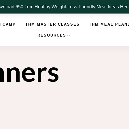
nload 650 Trim Healthy Weight-Loss-Friendly Meal Ideas He
OTCAMP
THM MASTER CLASSES
THM MEAL PLAN
RESOURCES
nners