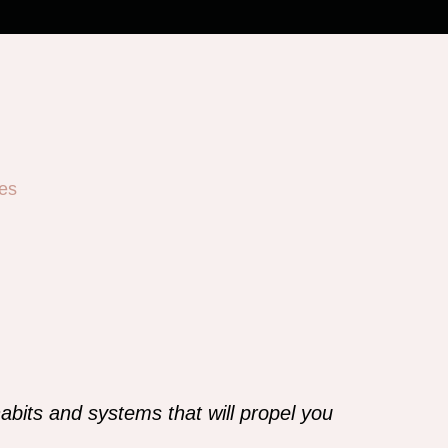
es
abits and systems that will propel you