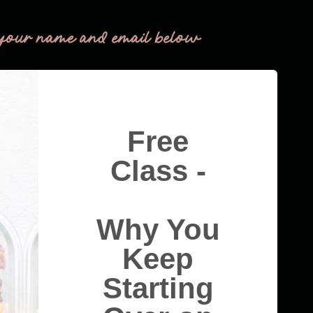
THM Easy
your name and email below
Free
Class -
Why You
Keep
Starting