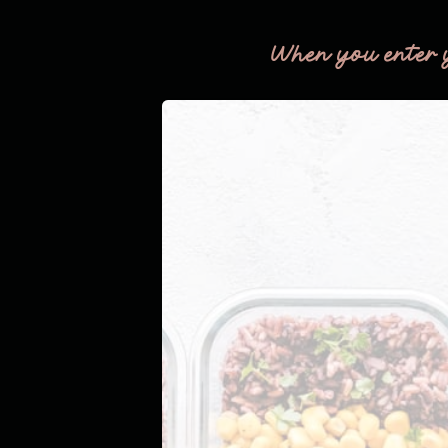
When you enter 