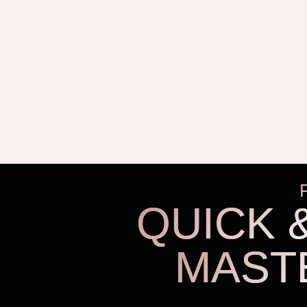
QUICK 
MAST