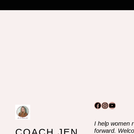
Facebook
Instagram
YouTub
I help women r
COACH JEN
forward. Welco