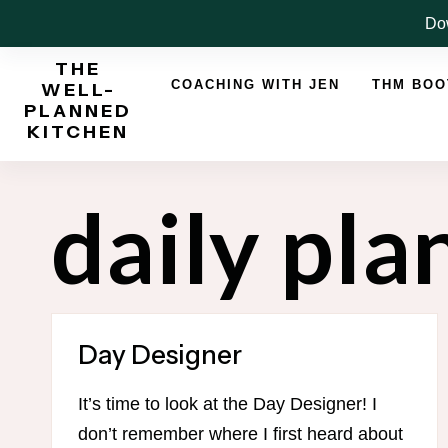
Skip
Dow
to
THE
content
COACHING WITH JEN
THM BO
WELL-
PLANNED
KITCHEN
daily pla
Day Designer
It’s time to look at the Day Designer! I
don’t remember where I first heard about