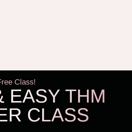
Free Class!
& EASY THM
ER CLASS