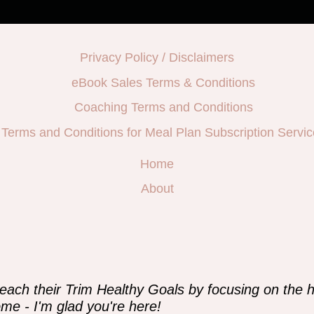
Privacy Policy / Disclaimers
eBook Sales Terms & Conditions
Coaching Terms and Conditions
Terms and Conditions for Meal Plan Subscription Servic
Home
About
e
each their Trim Healthy Goals by focusing on the h
me - I'm glad you're here!