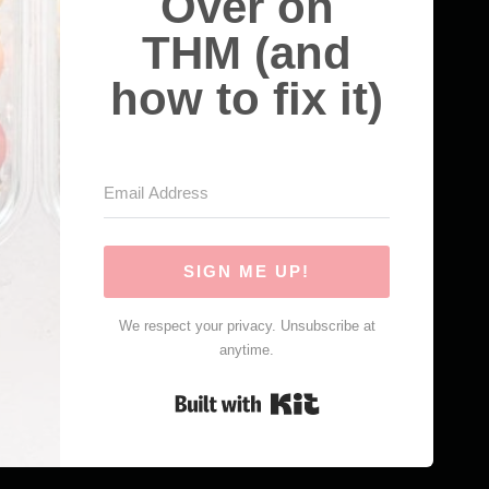
Over on
THM (and
how to fix it)
SIGN ME UP!
We respect your privacy. Unsubscribe at
anytime.
Built with Kit