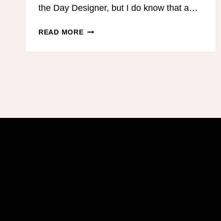
the Day Designer, but I do know that a…
DAY
READ MORE
DESIGNER