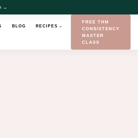
re →
FREE THM
S
BLOG
RECIPES
CONSISTENCY
MASTER
CLASS