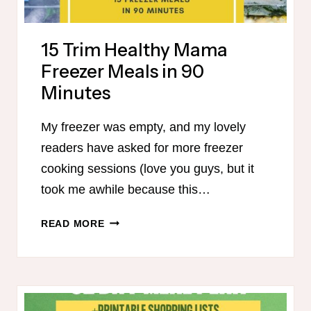
15 Trim Healthy Mama
Freezer Meals in 90
Minutes
My freezer was empty, and my lovely
readers have asked for more freezer
cooking sessions (love you guys, but it
took me awhile because this…
15
READ MORE
TRIM
HEALTHY
MAMA
FREEZER
MEALS