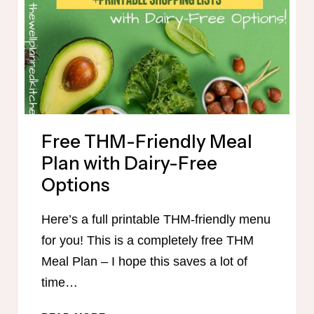
IN
90
MINUTES
Free THM-Friendly Meal
Plan with Dairy-Free
Options
Here’s a full printable THM-friendly menu
for you! This is a completely free THM
Meal Plan – I hope this saves a lot of
time…
FREE