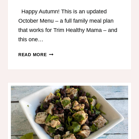
Happy Autumn! This is an updated
October Menu – a full family meal plan
that works for Trim Healthy Mama – and
this one…
TRIM
READ MORE
HEALTHY
MAMA-
FRIENDLY
MEAL
PLAN
–
OCTOBER