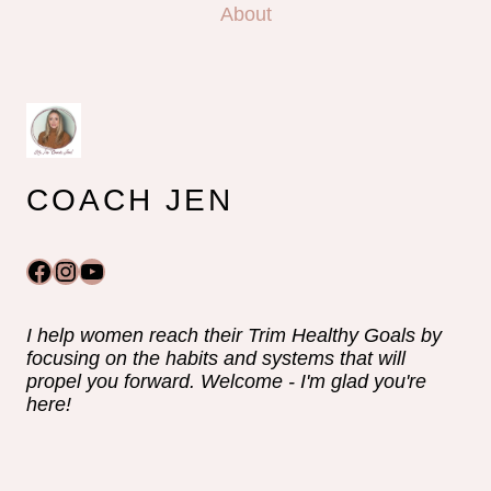
About
COACH JEN
Facebook
Instagram
YouTube
I help women reach their Trim Healthy Goals by
focusing on the habits and systems that will
propel you forward. Welcome - I'm glad you're
here!