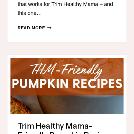
that works for Trim Healthy Mama – and
this one…
TRIM
READ MORE
HEALTHY
MAMA-
FRIENDLY
MEAL
PLAN
FOR
FALL
Trim Healthy Mama-