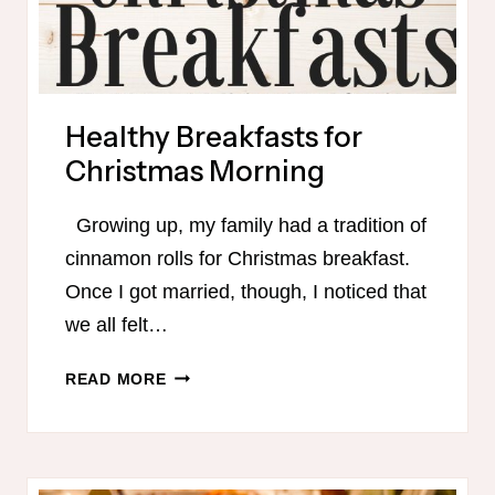
Healthy Breakfasts for
Christmas Morning
Growing up, my family had a tradition of
cinnamon rolls for Christmas breakfast.
Once I got married, though, I noticed that
we all felt…
HEALTHY
READ MORE
BREAKFASTS
FOR
CHRISTMAS
MORNING