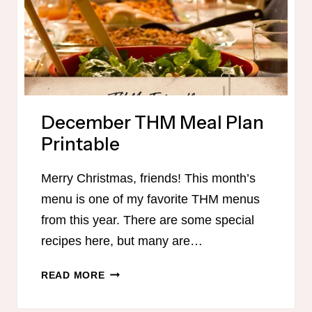
December THM Meal Plan
Printable
Merry Christmas, friends! This month’s
menu is one of my favorite THM menus
from this year. There are some special
recipes here, but many are…
DECEMBER
READ MORE
THM
MEAL