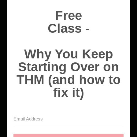
Free
Class -
Why You Keep
Starting Over on
THM (and how to
fix it)