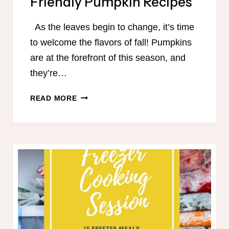
Friendly Pumpkin Recipes
As the leaves begin to change, it’s time
to welcome the flavors of fall! Pumpkins
are at the forefront of this season, and
they’re…
TRIM
READ MORE
HEALTHY
MAMA-
FRIENDLY
PUMPKIN
RECIPES