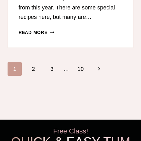
from this year. There are some special
recipes here, but many are…
DECEMBER
READ MORE
MONTHLY
MEAL
PLAN
Page
Next
1
2
3
…
10
navigation
Page
Free Class!