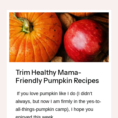
PLAN
PRINTABLE
Trim Healthy Mama-
Friendly Pumpkin Recipes
If you love pumpkin like I do (I didn’t
always, but now I am firmly in the yes-to-
all-things-pumpkin camp), I hope you
enjoyed this week…