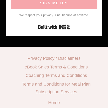
SIGN ME UP!
We respect your privacy. Unsubscribe at anytime.
Built with Kit
Privacy Policy / Disclaimers
eBook Sales Terms & Conditions
Coaching Terms and Conditions
Terms and Conditions for Meal Plan
Subscription Services
Home