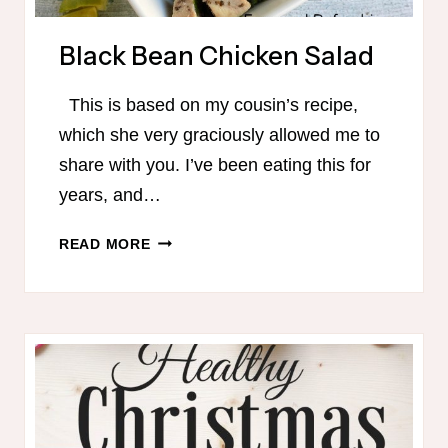
Black Bean Chicken Salad
This is based on my cousin’s recipe,
which she very graciously allowed me to
share with you. I’ve been eating this for
years, and…
BLACK
READ MORE
BEAN
CHICKEN
SALAD