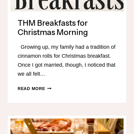
THM Breakfasts for
Christmas Morning
Growing up, my family had a tradition of
cinnamon rolls for Christmas breakfast.
Once I got married, though, I noticed that
we all felt…
THM
READ MORE
BREAKFASTS
FOR
CHRISTMAS
MORNING