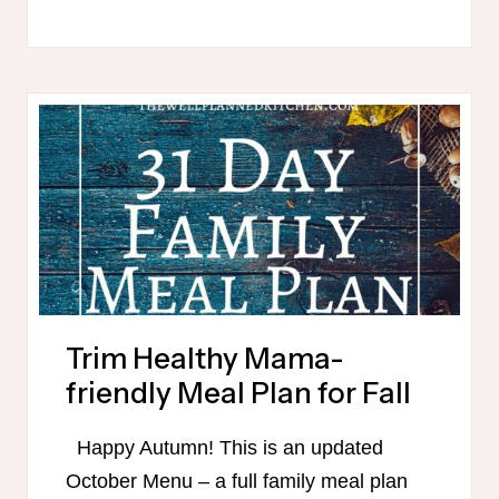
30
DAY
WINTER
MEAL
PLAN
Trim Healthy Mama-
friendly Meal Plan for Fall
Happy Autumn! This is an updated
October Menu – a full family meal plan