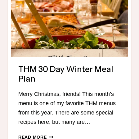
THM 30 Day Winter Meal
Plan
Merry Christmas, friends! This month’s
menu is one of my favorite THM menus
from this year. There are some special
recipes here, but many are…
THM
READ MORE