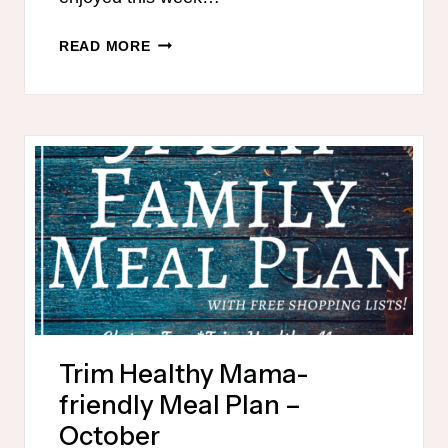
TRIM
READ MORE
HEALTHY
MAMA-
FRIENDLY
PUMPKIN
RECIPES
Trim Healthy Mama-
friendly Meal Plan –
October