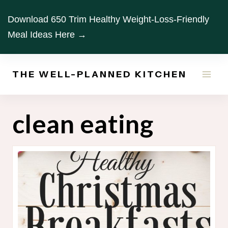
Skip
Download 650 Trim Healthy Weight-Loss-Friendly
to
Meal Ideas Here →
content
THE WELL-PLANNED KITCHEN
clean eating