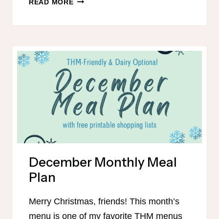
READ MORE
THM-
FRIENDLY
MEAL
PLAN
WITH
DAIRY-
FREE
OPTIONS
December Monthly Meal
Plan
Merry Christmas, friends! This month’s
menu is one of my favorite THM menus