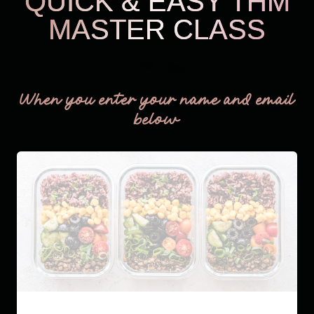
QUICK & EASY THM
MASTER CLASS
THM Easy
When you enter your name and email
below