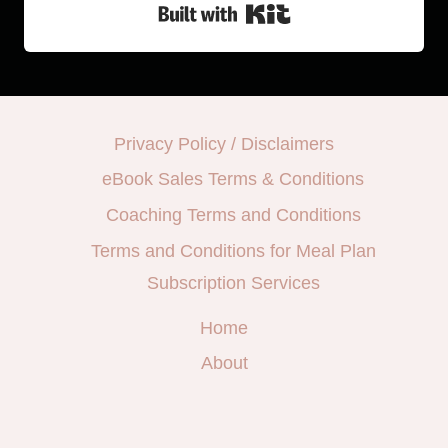
Built with Kit
Privacy Policy / Disclaimers
eBook Sales Terms & Conditions
Coaching Terms and Conditions
Terms and Conditions for Meal Plan
Subscription Services
Home
About