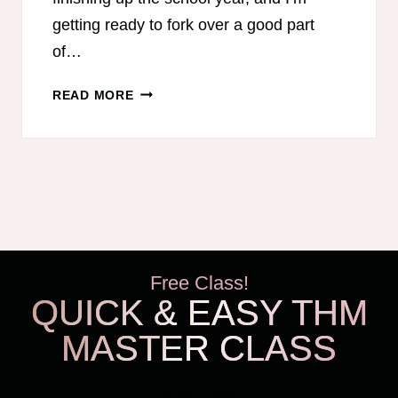
getting ready to fork over a good part
of…
15
READ MORE
WAYS
TO
SAVE
MONEY
ON
HOMESCHOOL
CURRICULUM
Free Class!
QUICK & EASY THM
MASTER CLASS
THM Easy