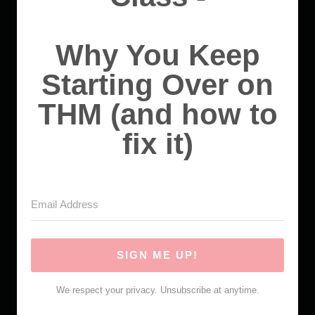
Why You Keep
Starting Over on
THM (and how to
fix it)
SIGN ME UP!
We respect your privacy. Unsubscribe at anytime.