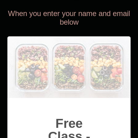
When you enter your name and email
below
Free
Class -