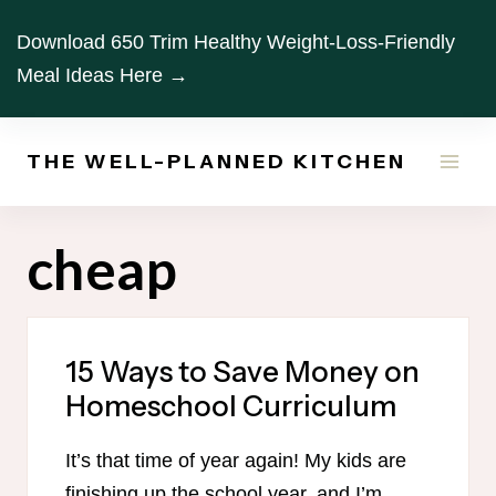
Skip
Download 650 Trim Healthy Weight-Loss-Friendly
to
Meal Ideas Here →
content
THE WELL-PLANNED KITCHEN
cheap
15 Ways to Save Money on
Homeschool Curriculum
It’s that time of year again! My kids are
finishing up the school year, and I’m