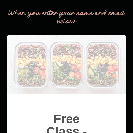
When you enter your name and email
below
Free
Class -