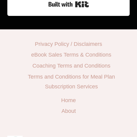
Built with Kit
Privacy Policy / Disclaimers
eBook Sales Terms & Conditions
Coaching Terms and Conditions
Terms and Conditions for Meal Plan
Subscription Services
Home
About