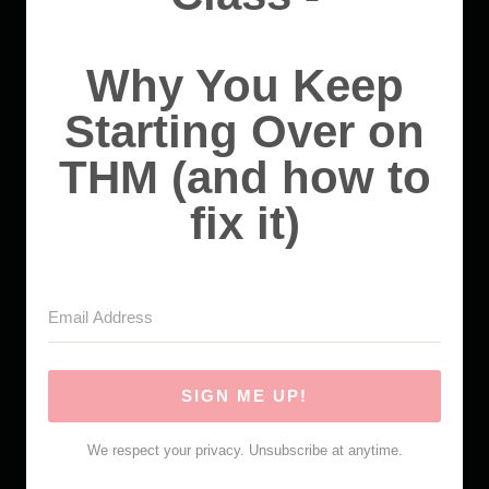
Why You Keep
Starting Over on
THM (and how to
fix it)
SIGN ME UP!
We respect your privacy. Unsubscribe at anytime.