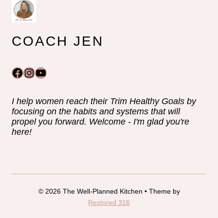
COACH JEN
Facebook
Instagram
YouTube
I help women reach their Trim Healthy Goals by
focusing on the habits and systems that will
propel you forward. Welcome - I'm glad you're
here!
© 2026 The Well-Planned Kitchen • Theme by
Restored 316