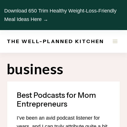
Skip
Download 650 Trim Healthy Weight-Loss-Friendly
to
Meal Ideas Here →
content
THE WELL-PLANNED KITCHEN
business
Best Podcasts for Mom
Entrepreneurs
I’ve been an avid podcast listener for
years, and I can truly attribute quite a bit