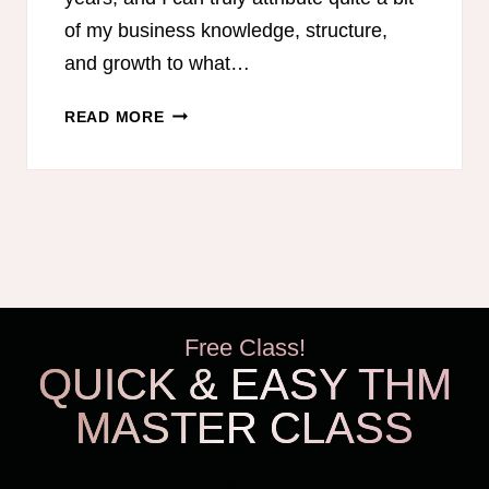
of my business knowledge, structure,
and growth to what…
BEST
READ MORE
PODCASTS
FOR
MOM
ENTREPRENEURS
Free Class!
QUICK & EASY THM
MASTER CLASS
THM Easy