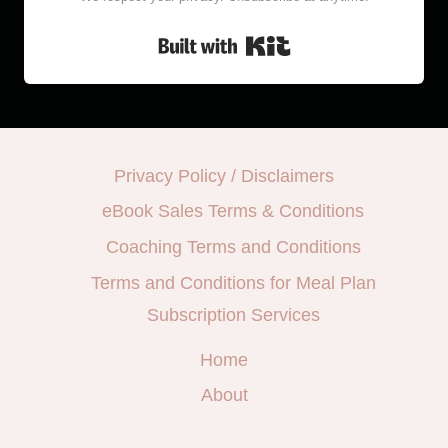
Built with Kit
Privacy Policy / Disclaimers
eBook Sales Terms & Conditions
Coaching Terms and Conditions
Terms and Conditions for Meal Plan
Subscription Services
Home
About