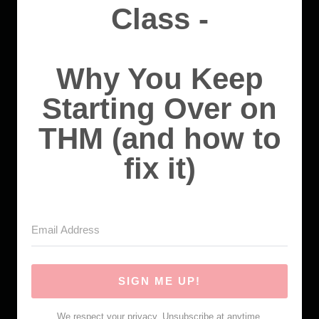
Class -
Why You Keep
Starting Over on
THM (and how to
fix it)
SIGN ME UP!
We respect your privacy. Unsubscribe at anytime.