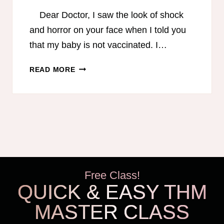
Dear Doctor, I saw the look of shock
and horror on your face when I told you
that my baby is not vaccinated. I…
DEAR
READ MORE
DOCTOR,
I
AM
NOT
AN
IDIOT…
AN
OPEN
Free Class!
LETTER
QUICK & EASY THM
FROM
A
MASTER CLASS
MOM
WHO