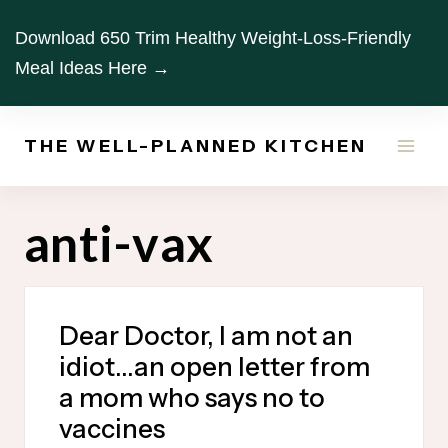
Skip
Download 650 Trim Healthy Weight-Loss-Friendly
to
Meal Ideas Here →
content
THE WELL-PLANNED KITCHEN
anti-vax
Dear Doctor, I am not an
idiot…an open letter from
a mom who says no to
vaccines