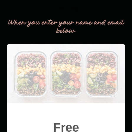
SAYS
THM Easy
NO
TO
When you enter your name and email
VACCINES
below
Free