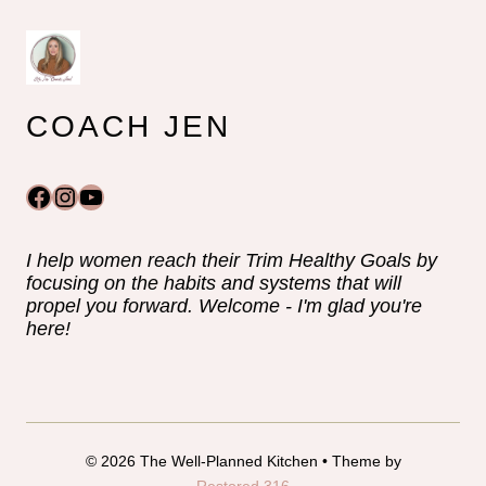
COACH JEN
Facebook
Instagram
YouTube
I help women reach their Trim Healthy Goals by
focusing on the habits and systems that will
propel you forward. Welcome - I'm glad you're
here!
© 2026 The Well-Planned Kitchen • Theme by