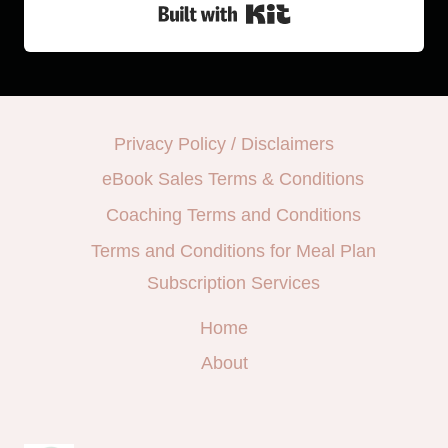
Built with Kit
Privacy Policy / Disclaimers
eBook Sales Terms & Conditions
Coaching Terms and Conditions
Terms and Conditions for Meal Plan
Subscription Services
Home
About