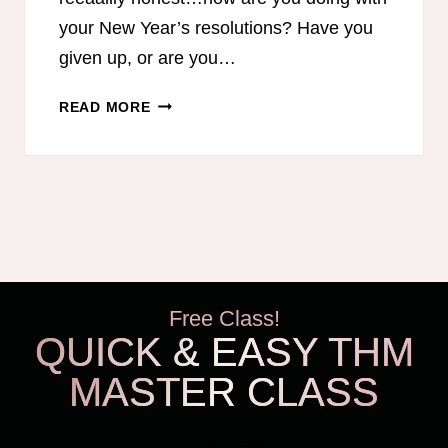
your New Year’s resolutions? Have you
given up, or are you…
APRIL
READ MORE
–
2
WEEK
CHALLENGE
MENUS
Free Class!
QUICK & EASY THM
MASTER CLASS
THM Easy