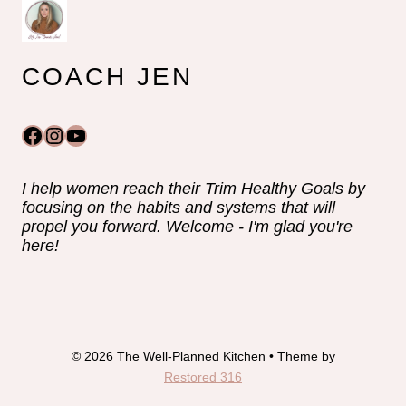
COACH JEN
Facebook
Instagram
YouTube
I help women reach their Trim Healthy Goals by
focusing on the habits and systems that will
propel you forward. Welcome - I'm glad you're
here!
© 2026 The Well-Planned Kitchen • Theme by
Restored 316