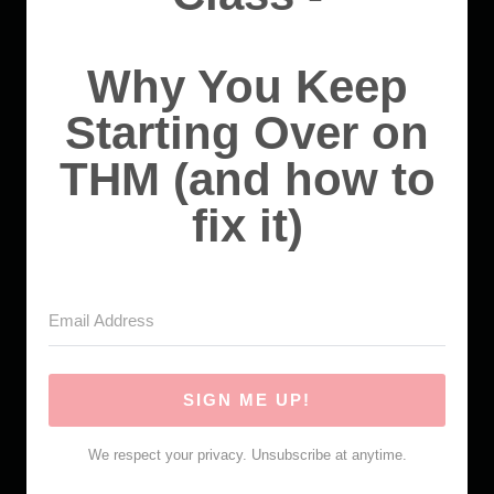
Why You Keep
Starting Over on
THM (and how to
fix it)
SIGN ME UP!
We respect your privacy. Unsubscribe at anytime.