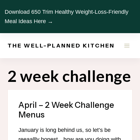
Skip
Download 650 Trim Healthy Weight-Loss-Friendly
to
Meal Ideas Here →
content
THE WELL-PLANNED KITCHEN
2 week challenge
April – 2 Week Challenge
Menus
January is long behind us, so let’s be
reeaallly honest…how are you doing with