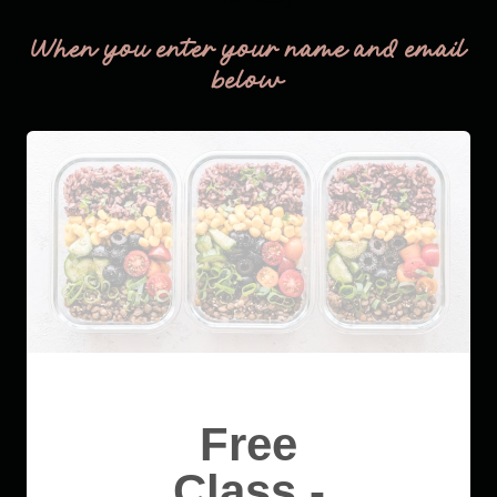
When you enter your name and email
below
Free
Class -