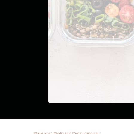
Privacy Policy / Disclaimers