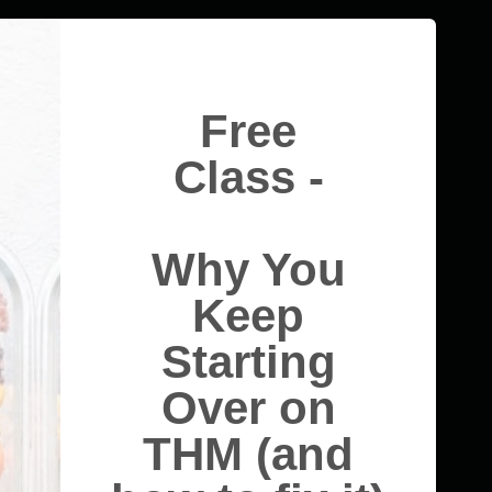
Free
Class -
Why You
Keep
Starting
Over on
THM (and