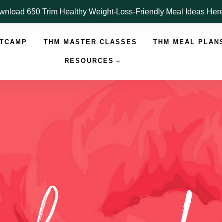
nload 650 Trim Healthy Weight-Loss-Friendly Meal Ideas He
OTCAMP
THM MASTER CLASSES
THM MEAL PLAN
RESOURCES