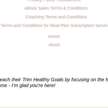
eBook Sales Terms & Conditions
Coaching Terms and Conditions
Terms and Conditions for Meal Plan Subscription Servic
Home
About
e
each their Trim Healthy Goals by focusing on the h
me - I'm glad you're here!