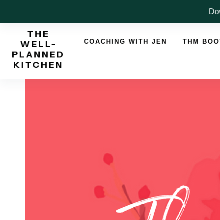
Skip
Dow
to
THE
content
COACHING WITH JEN
THM BO
WELL-
PLANNED
KITCHEN