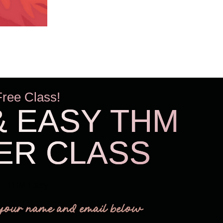
Free Class!
& EASY THM
ER CLASS
THM Easy
your name and email below