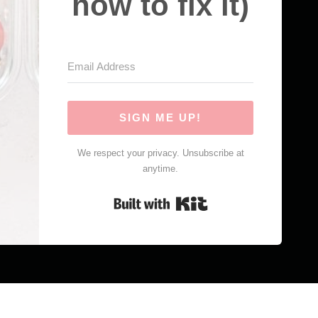
how to fix it)
SIGN ME UP!
We respect your privacy. Unsubscribe at
anytime.
Built with Kit