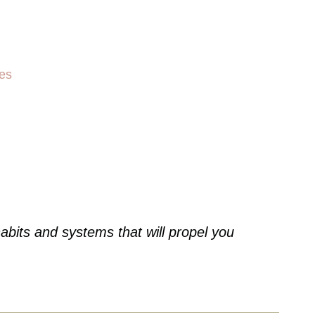
es
abits and systems that will propel you