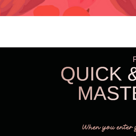
QUICK 
MAST
When you enter 