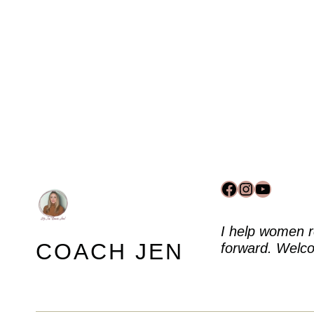
Facebook
Instagram
YouTub
I help women r
COACH JEN
forward. Welco