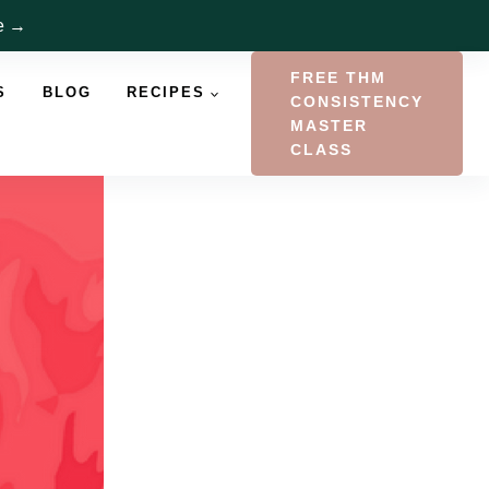
re →
FREE THM
S
BLOG
RECIPES
CONSISTENCY
MASTER
CLASS