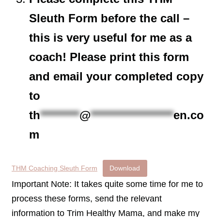
Sleuth Form before the call –
this is very useful for me as a
coach! Please print this form
and email your completed copy
to
th
*********
@
*******************
en.co
m
THM Coaching Sleuth Form
Download
Important Note: It takes quite some time for me to
process these forms, send the relevant
information to Trim Healthy Mama, and make my