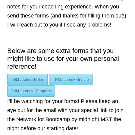
notes for your coaching experience. When you
send these forms (and thanks for filling them out!)
I will reach out to you if I see any problems!
Below are some extra forms that you
might like to use for your own personal
reference!
THM Journey Notes
THM Journey - Before
THM Journey - Progress
I’ll be watching for your forms! Please keep an
eye out for the email with your special link to join
the Network for Bootcamp by midnight MST the
night before our starting date!