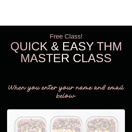
Free Class!
QUICK & EASY THM
MASTER CLASS
THM Easy
When you enter your name and email
below