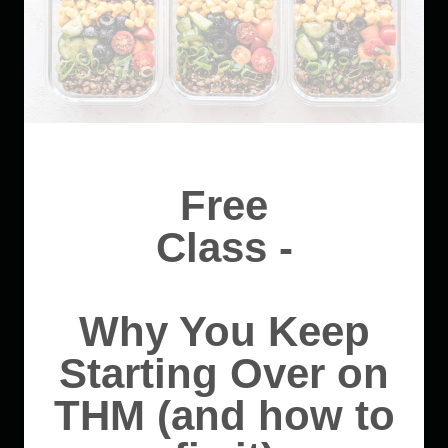
Free
Class -
Why You Keep
Starting Over on
THM (and how to