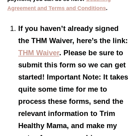
Agreement and Terms and Conditions
.
If you haven’t already signed
the THM Waiver, here’s the link:
THM Waiver
. Please be sure to
submit this form so we can get
started! Important Note: It takes
quite some time for me to
process these forms, send the
relevant information to Trim
Healthy Mama, and make my