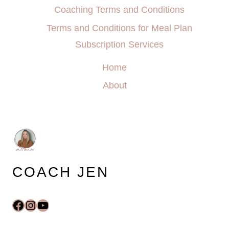
Coaching Terms and Conditions
Terms and Conditions for Meal Plan
Subscription Services
Home
About
COACH JEN
Facebook
Instagram
YouTube