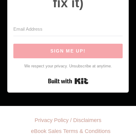
fix it)
SIGN ME UP!
We respect your privacy. Unsubscribe at anytime.
Built with Kit
Privacy Policy / Disclaimers
eBook Sales Terms & Conditions