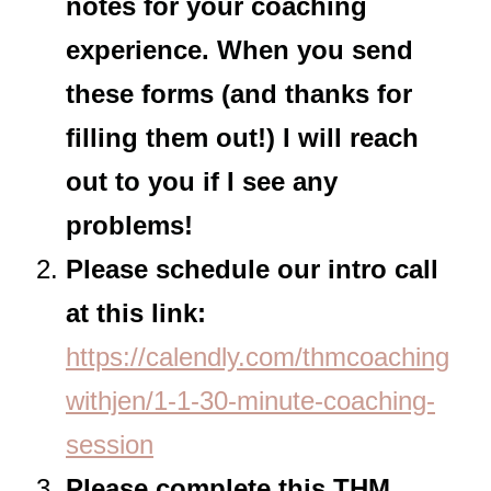
notes for your coaching
experience. When you send
these forms (and thanks for
filling them out!) I will reach
out to you if I see any
problems!
Please schedule our intro call
at this link:
https://calendly.com/thmcoaching
withjen/1-1-30-minute-coaching-
session
Please complete this THM