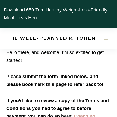
Skip
Download 650 Trim Healthy Weight-Loss-Friendly
to
Meal Ideas Here →
content
THE WELL-PLANNED KITCHEN
Hello there, and welcome! I’m so excited to get
started!
Please submit the form linked below, and
please bookmark this page to refer back to!
If you’d like to review a copy of the Terms and
Conditions you had to agree to before
payment, you can do so here:
Coaching