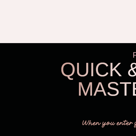
QUICK 
MAST
When you enter 