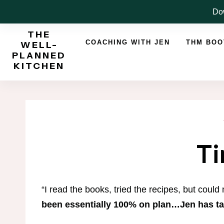
Skip
Dow
to
THE
content
COACHING WITH JEN
THM BO
WELL-
PLANNED
KITCHEN
Ti
“I read the books, tried the recipes, but could
been essentially 100% on plan…Jen has t