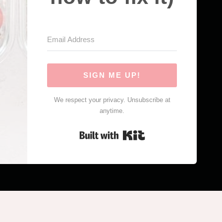
SIGN ME UP!
We respect your privacy. Unsubscribe at
anytime.
Built with Kit