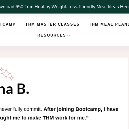
nload 650 Trim Healthy Weight-Loss-Friendly Meal Ideas He
OTCAMP
THM MASTER CLASSES
THM MEAL PLAN
RESOURCES
na B.
 never fully commit.
After joining Bootcamp, I have
aught me to make THM work for me.”