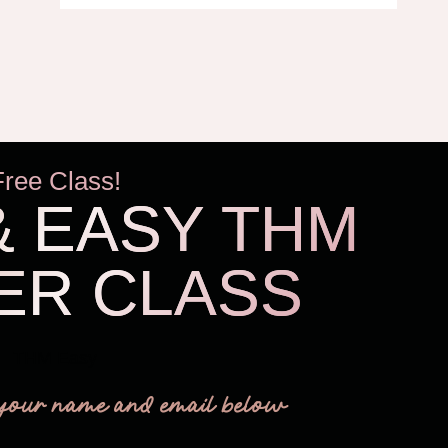
Free Class!
& EASY THM
ER CLASS
THM Easy
your name and email below