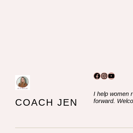
Facebook
Instagram
YouTub
I help women r
COACH JEN
forward. Welco