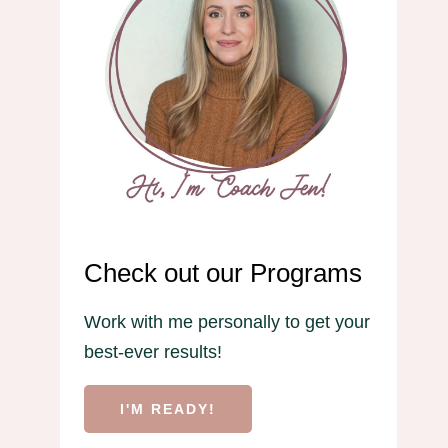
Check out our Programs
Work with me personally to get your
best-ever results!
I'M READY!