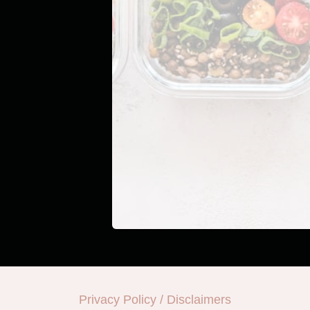
Privacy Policy / Disclaimers