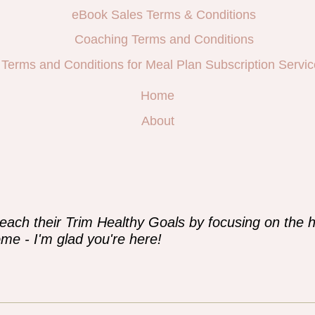
eBook Sales Terms & Conditions
Coaching Terms and Conditions
Terms and Conditions for Meal Plan Subscription Servic
Home
About
e
each their Trim Healthy Goals by focusing on the h
me - I'm glad you're here!