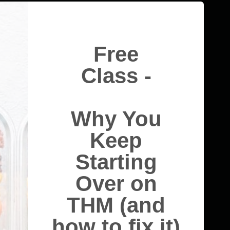
Free
Class -
Why You
Keep
Starting
Over on
THM (and
how to fix it)