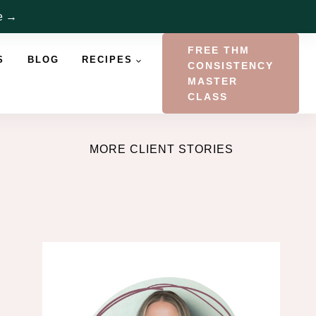
re →
FREE THM
S
BLOG
RECIPES
CONSISTENCY
MASTER
CLASS
MORE CLIENT STORIES