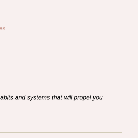
es
abits and systems that will propel you