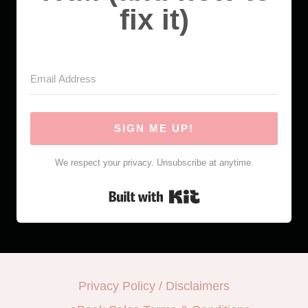
fix it)
SIGN ME UP!
We respect your privacy. Unsubscribe at anytime.
Built with Kit
Privacy Policy / Disclaimers