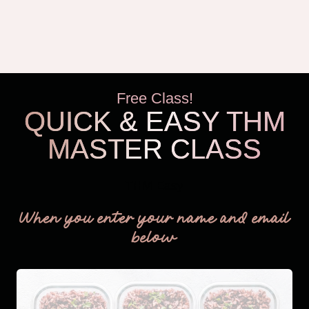
Free Class!
QUICK & EASY THM
MASTER CLASS
THM Easy
When you enter your name and email
below