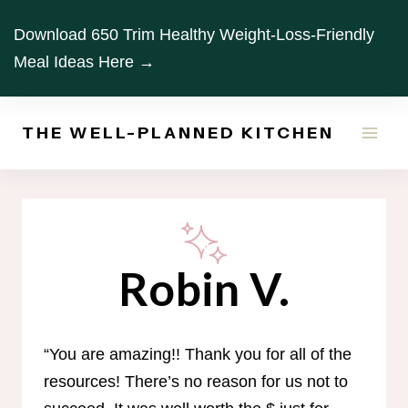
Skip
Download 650 Trim Healthy Weight-Loss-Friendly
to
Meal Ideas Here →
content
THE WELL-PLANNED KITCHEN
Robin V.
“You are amazing!! Thank you for all of the
resources! There’s no reason for us not to