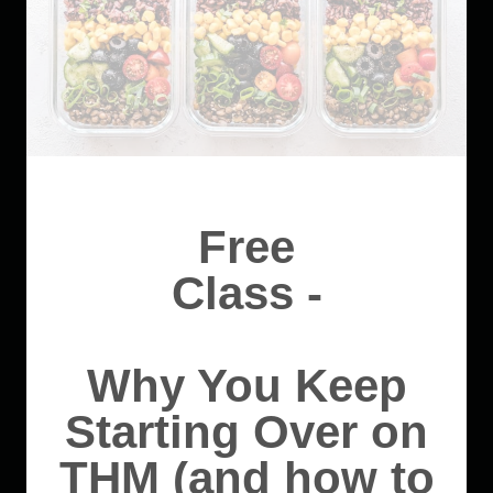
Free
Class -
Why You Keep
Starting Over on
THM (and how to