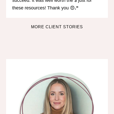
succeed. It was well worth the $ just for
these resources! Thank you 😍
.”
MORE CLIENT STORIES