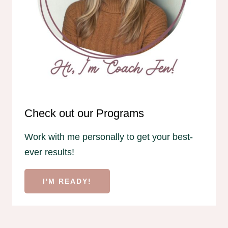
Check out our Programs
Work with me personally to get your best-
ever results!
I'M READY!