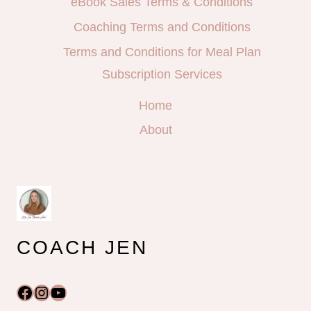
eBook Sales Terms & Conditions
Coaching Terms and Conditions
Terms and Conditions for Meal Plan
Subscription Services
Home
About
COACH JEN
Facebook
Instagram
YouTube