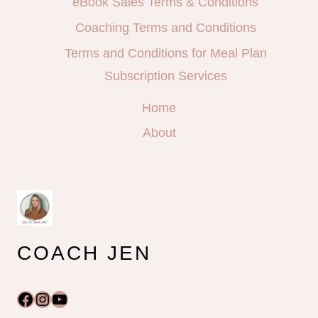
eBook Sales Terms & Conditions
Coaching Terms and Conditions
Terms and Conditions for Meal Plan
Subscription Services
Home
About
COACH JEN
Facebook
Instagram
YouTube