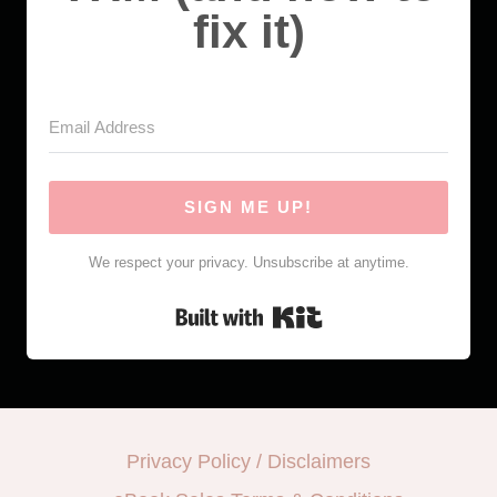
fix it)
SIGN ME UP!
We respect your privacy. Unsubscribe at anytime.
Built with Kit
Privacy Policy / Disclaimers