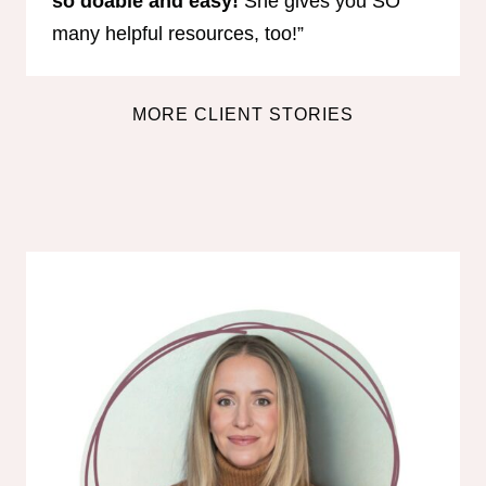
so doable and easy!
She gives you SO
many helpful resources, too!”
MORE CLIENT STORIES