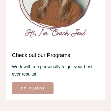
Check out our Programs
Work with me personally to get your best-
ever results!
I'M READY!