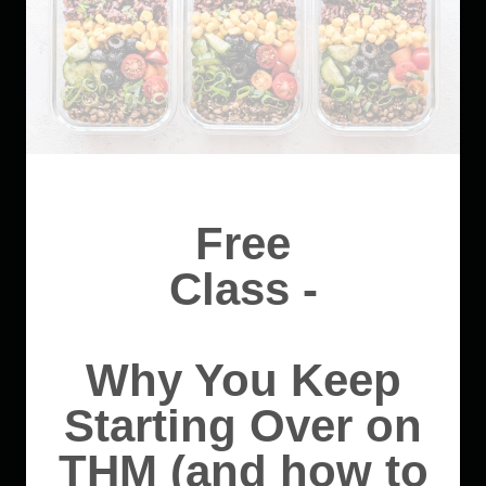
Free
Class -
Why You Keep
Starting Over on
THM (and how to