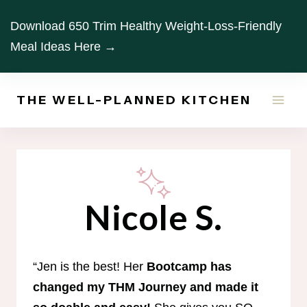
Skip
Download 650 Trim Healthy Weight-Loss-Friendly
to
Meal Ideas Here →
content
THE WELL-PLANNED KITCHEN
Nicole S.
“Jen is the best! Her
Bootcamp has
changed my THM Journey and made it