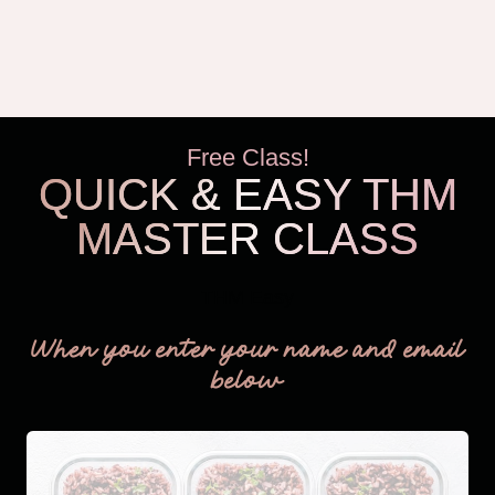
Free Class!
QUICK & EASY THM
MASTER CLASS
THM Easy
When you enter your name and email
below