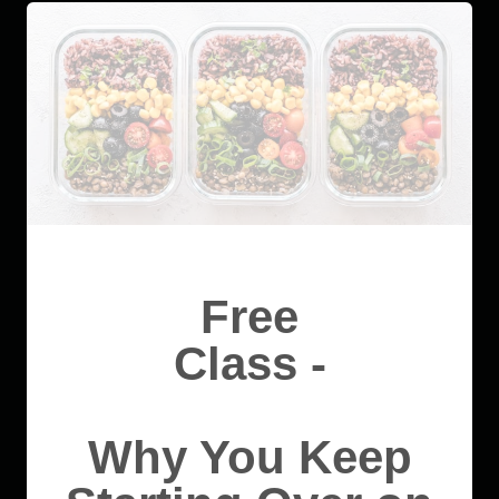
Free
Class -
Why You Keep