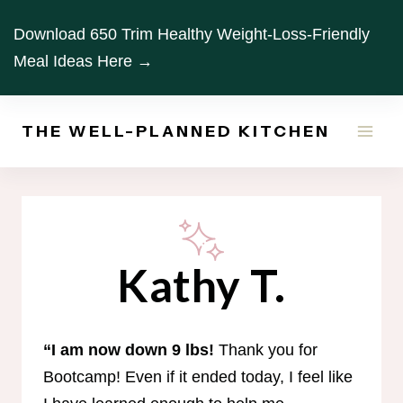
Skip
Download 650 Trim Healthy Weight-Loss-Friendly
to
Meal Ideas Here →
content
THE WELL-PLANNED KITCHEN
Kathy T.
“I am now down 9 lbs!
Thank you for
Bootcamp! Even if it ended today, I feel like