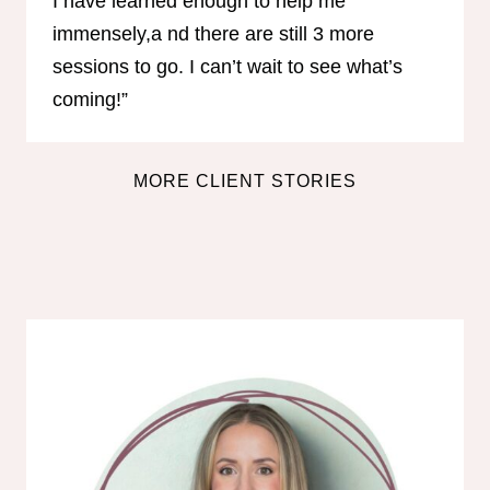
I have learned enough to help me
immensely,a nd there are still 3 more
sessions to go. I can’t wait to see what’s
coming!”
MORE CLIENT STORIES