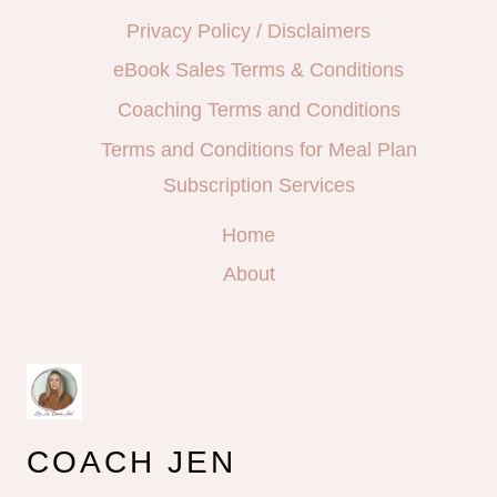
Privacy Policy / Disclaimers
eBook Sales Terms & Conditions
Coaching Terms and Conditions
Terms and Conditions for Meal Plan
Subscription Services
Home
About
COACH JEN