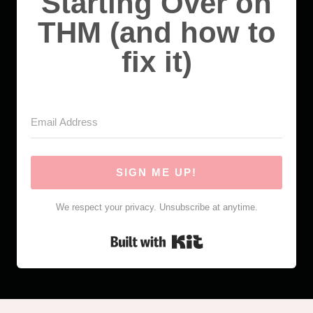
Starting Over on
THM (and how to
fix it)
SIGN ME UP!
We respect your privacy. Unsubscribe at anytime.
Built with Kit