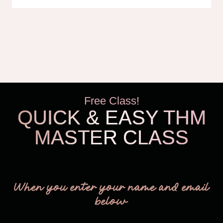
Free Class!
QUICK & EASY THM
MASTER CLASS
THM Easy
When you enter your name and email
below