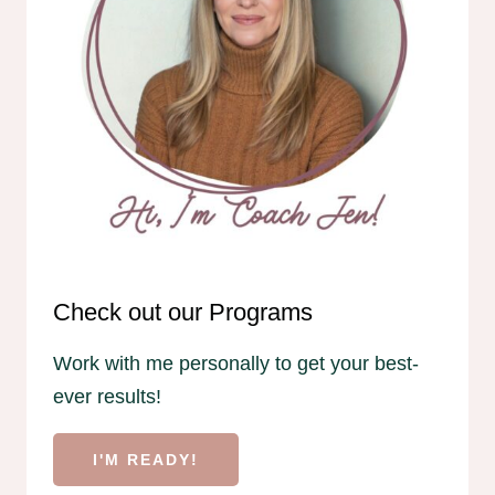
Check out our Programs
Work with me personally to get your best-
ever results!
I'M READY!