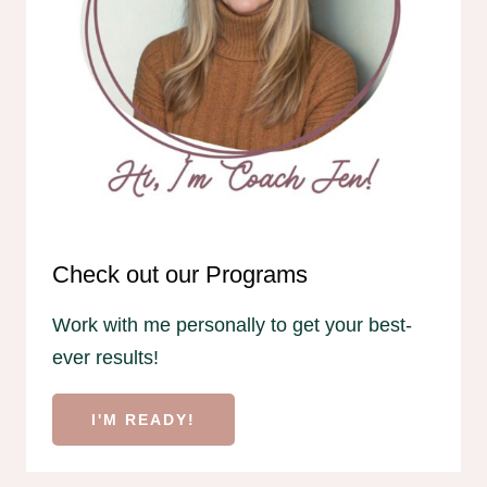
Check out our Programs
Work with me personally to get your best-
ever results!
I'M READY!