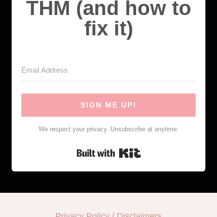
THM (and how to
fix it)
SIGN ME UP!
We respect your privacy. Unsubscribe at anytime.
Built with Kit
Privacy Policy / Disclaimers