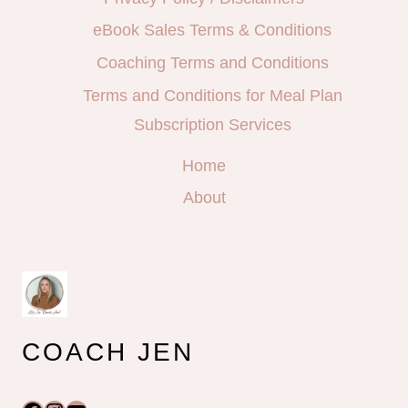
eBook Sales Terms & Conditions
Coaching Terms and Conditions
Terms and Conditions for Meal Plan
Subscription Services
Home
About
COACH JEN