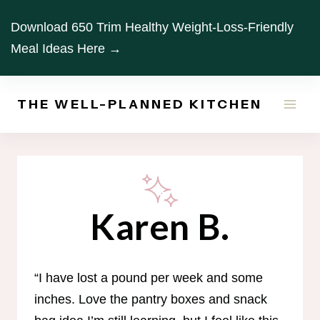
Skip
Download 650 Trim Healthy Weight-Loss-Friendly
to
Meal Ideas Here →
content
THE WELL-PLANNED KITCHEN
Karen B.
“I have lost a pound per week and some
inches. Love the pantry boxes and snack