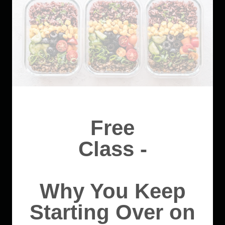
Free
Class -
Why You Keep
Starting Over on