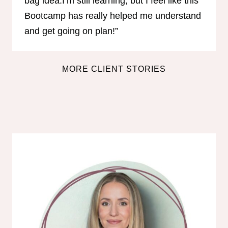
bag idea.I’m still learning, but I feel like this
Bootcamp has really helped me understand
and get going on plan!”
MORE CLIENT STORIES