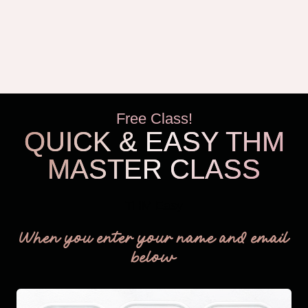
Free Class!
QUICK & EASY THM
MASTER CLASS
THM Easy
When you enter your name and email
below