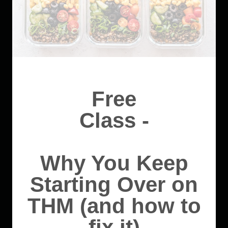
Free
Class -
Why You Keep
Starting Over on
THM (and how to
fix it)