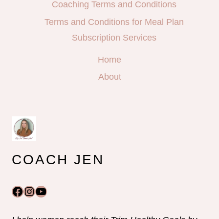
Coaching Terms and Conditions
Terms and Conditions for Meal Plan
Subscription Services
Home
About
COACH JEN
Facebook
Instagram
YouTube