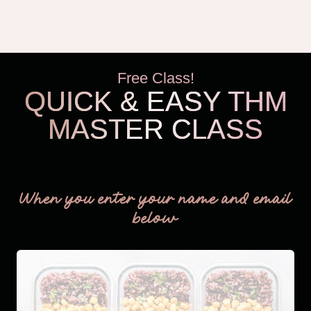
Free Class!
QUICK & EASY THM
MASTER CLASS
THM Easy
When you enter your name and email
below