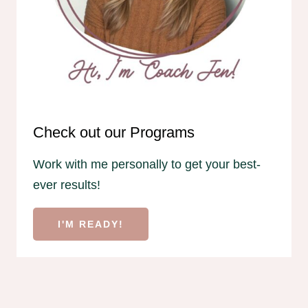
Check out our Programs
Work with me personally to get your best-
ever results!
I'M READY!