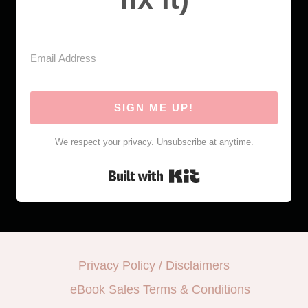
SIGN ME UP!
We respect your privacy. Unsubscribe at anytime.
Built with Kit
Privacy Policy / Disclaimers
eBook Sales Terms & Conditions