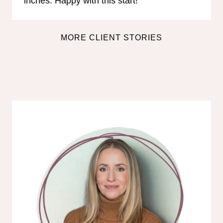
inches. Happy with this start!”
MORE CLIENT STORIES