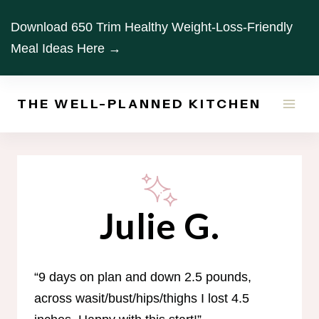
Skip
Download 650 Trim Healthy Weight-Loss-Friendly
to
Meal Ideas Here →
content
THE WELL-PLANNED KITCHEN
Julie G.
“9 days on plan and down 2.5 pounds,
across wasit/bust/hips/thighs I lost 4.5