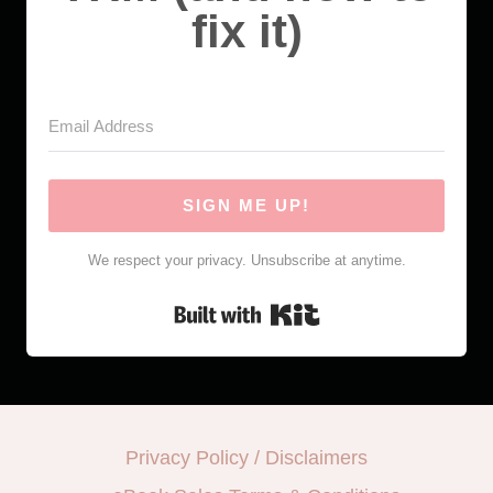
fix it)
SIGN ME UP!
We respect your privacy. Unsubscribe at anytime.
Built with Kit
Privacy Policy / Disclaimers