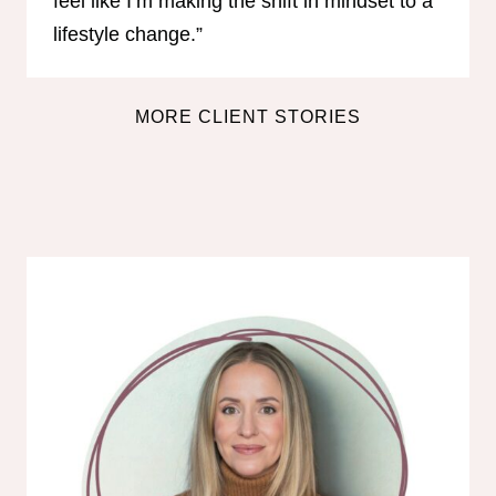
feel like I’m making the shift in mindset to a
lifestyle change.”
MORE CLIENT STORIES