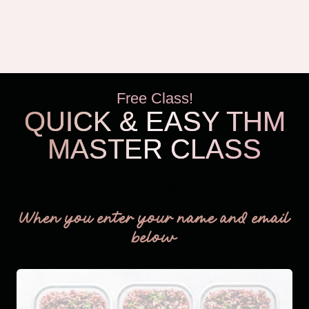
Free Class!
QUICK & EASY THM
MASTER CLASS
THM Easy
When you enter your name and email
below