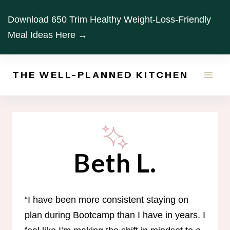
Skip
Download 650 Trim Healthy Weight-Loss-Friendly
to
Meal Ideas Here →
content
THE WELL-PLANNED KITCHEN
Beth L.
“I have been more consistent staying on
plan during Bootcamp than I have in years. I