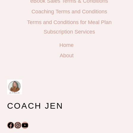
eBook Sales Terms & Conditions
Coaching Terms and Conditions
Terms and Conditions for Meal Plan
Subscription Services
Home
About
COACH JEN
Facebook
Instagram
YouTube