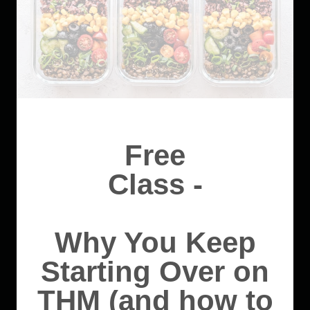
Free
Class -
Why You Keep
Starting Over on
THM (and how to