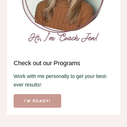
Check out our Programs
Work with me personally to get your best-
ever results!
I'M READY!