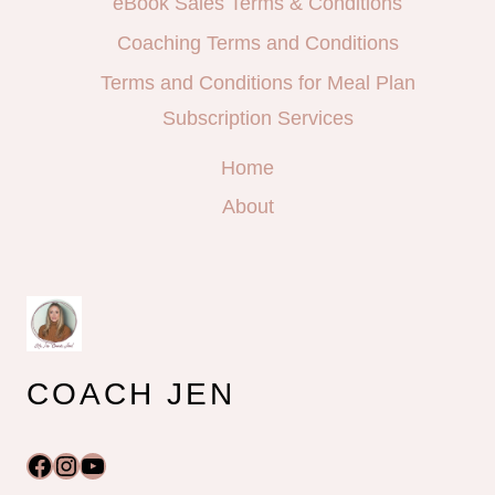
eBook Sales Terms & Conditions
Coaching Terms and Conditions
Terms and Conditions for Meal Plan
Subscription Services
Home
About
COACH JEN
Facebook
Instagram
YouTube