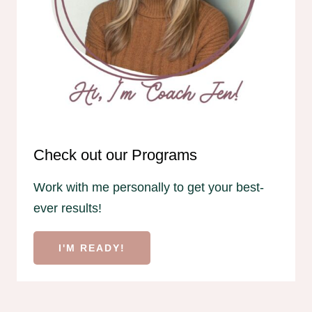
Check out our Programs
Work with me personally to get your best-
ever results!
I'M READY!