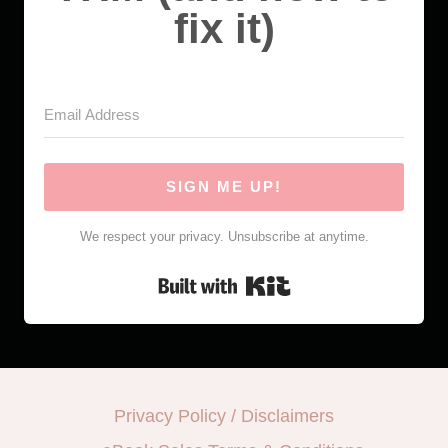
fix it)
SIGN ME UP!
We respect your privacy. Unsubscribe at anytime.
Built with Kit
Privacy Policy / Disclaimers