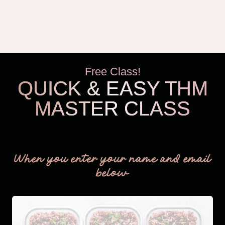
Free Class!
QUICK & EASY THM
MASTER CLASS
THM Easy
When you enter your name and email
below