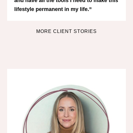
and have all the tools I need to make this
lifestyle permanent in my life.”
MORE CLIENT STORIES