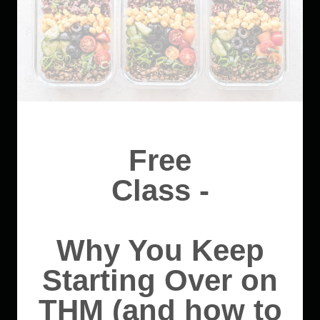
Free
Class -
Why You Keep
Starting Over on
THM (and how to