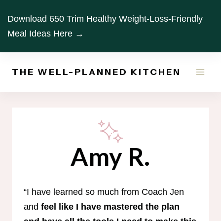
Skip
Download 650 Trim Healthy Weight-Loss-Friendly
to
Meal Ideas Here →
content
THE WELL-PLANNED KITCHEN
Amy R.
“I have learned so much from Coach Jen
and
feel like I have mastered the plan