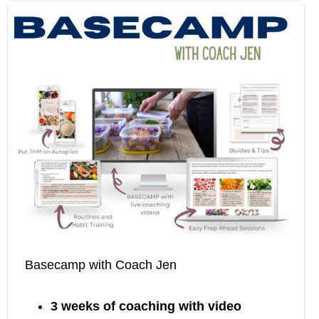
$219
Basecamp with Coach Jen
3 weeks of coaching with video