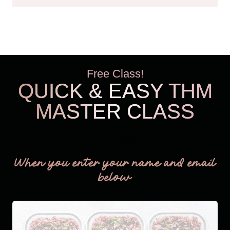
Free Class!
QUICK & EASY THM
MASTER CLASS
THM Easy
When you enter your name and email
below