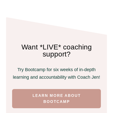
Want *LIVE* coaching
support?
Try Bootcamp for six weeks of in-depth
learning and accountability with Coach Jen!
LEARN MORE ABOUT
BOOTCAMP