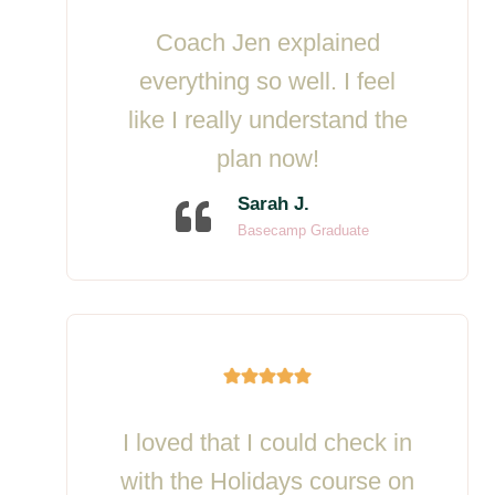
Coach Jen explained
everything so well. I feel
like I really understand the
plan now!
Sarah J.
Basecamp Graduate
I loved that I could check in
with the Holidays course on