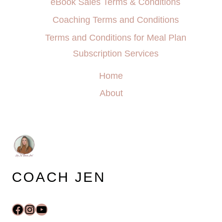
eBook Sales Terms & Conditions
Coaching Terms and Conditions
Terms and Conditions for Meal Plan
Subscription Services
Home
About
COACH JEN
Facebook
Instagram
YouTube