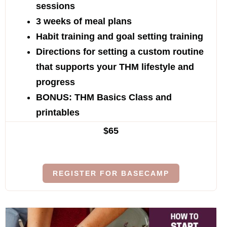
sessions
3 weeks of meal plans
Habit training and goal setting training
Directions for setting a custom routine
that supports your THM lifestyle and
progress
BONUS: THM Basics Class and
printables
$65
REGISTER FOR BASECAMP
$219