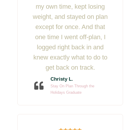
my own time, kept losing
weight, and stayed on plan
except for once. And that
one time I went off-plan, I
logged right back in and
knew exactly what to do to
get back on track.
Christy L.
Stay On Plan Through the
Holidays Graduate