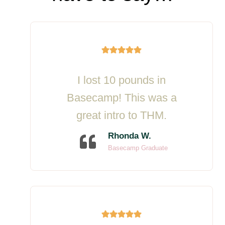
I lost 10 pounds in
Basecamp! This was a
great intro to THM.
Rhonda W.
Basecamp Graduate