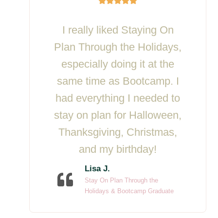
I really liked Staying On
Plan Through the Holidays,
especially doing it at the
same time as Bootcamp. I
had everything I needed to
stay on plan for Halloween,
Thanksgiving, Christmas,
and my birthday!
Lisa J.
Stay On Plan Through the
Holidays & Bootcamp Graduate