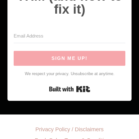
fix it)
SIGN ME UP!
We respect your privacy. Unsubscribe at anytime.
Built with Kit
Privacy Policy / Disclaimers