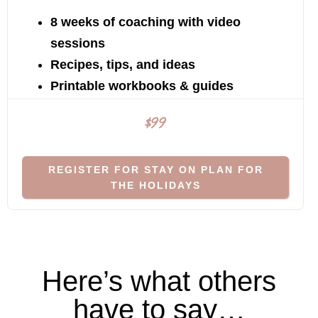
8 weeks of coaching with video
sessions
Recipes, tips, and ideas
Printable workbooks & guides
$99
REGISTER FOR STAY ON PLAN FOR
THE HOLIDAYS
Here’s what others
have to say…