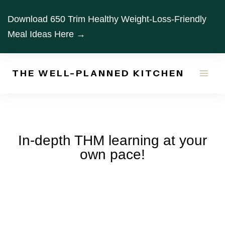
Skip
Download 650 Trim Healthy Weight-Loss-Friendly
to
Meal Ideas Here →
content
THE WELL-PLANNED KITCHEN
In-depth THM learning at your
own pace!