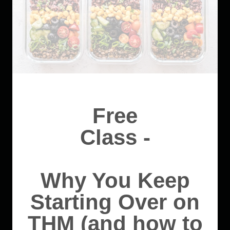
Free
Class -
Why You Keep
Starting Over on
THM (and how to