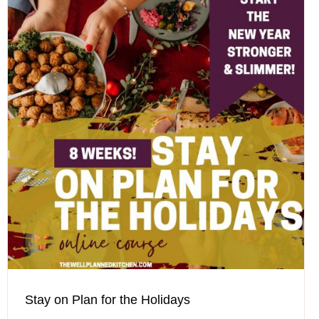
Stay on Plan for the Holidays