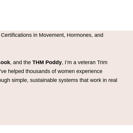
 Certifications in Movement, Hormones, and
Book
, and the
THM Poddy
, I’m a veteran Trim
I’ve helped thousands of women experience
ough simple, sustainable systems that work in real