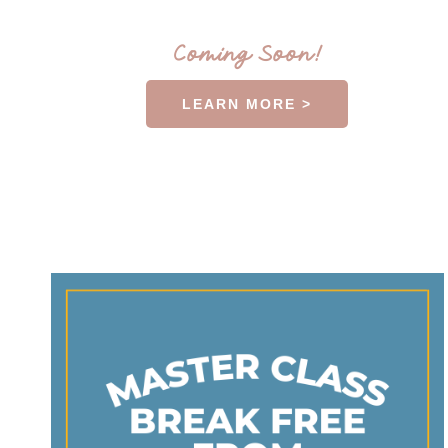
Coming Soon!
LEARN MORE >