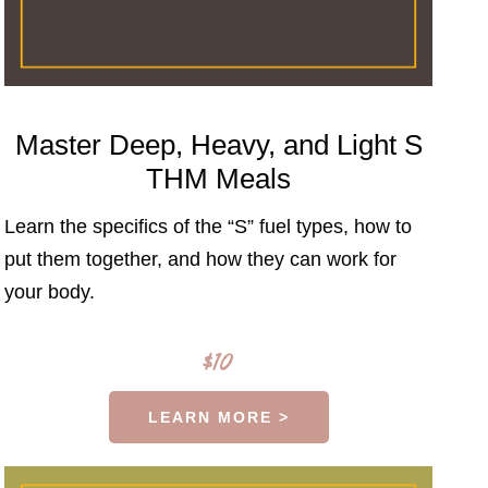
Master Deep, Heavy, and Light S
THM Meals
Learn the specifics of the “S” fuel types, how to
put them together, and how they can work for
your body.
$10
LEARN MORE >