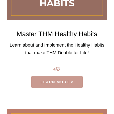
Master THM Healthy Habits
Learn about and Implement the Healthy Habits
that make THM Doable for Life!
$10
LEARN MORE >