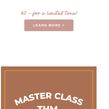
$0 – for a limited time!
LEARN MORE >