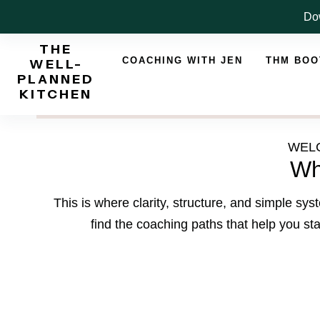
Skip
Dow
to
THE
content
COACHING WITH JEN
THM BO
WELL-
PLANNED
KITCHEN
WELC
Wh
This is where clarity, structure, and simple s
find the coaching paths that help you sta