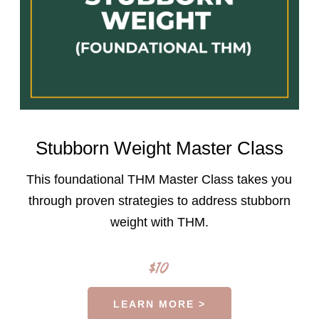
Stubborn Weight Master Class
This foundational THM Master Class takes you
through proven strategies to address stubborn
weight with THM.
$10
LEARN MORE >