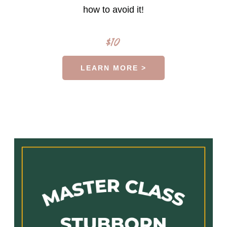
how to avoid it!
$10
LEARN MORE >