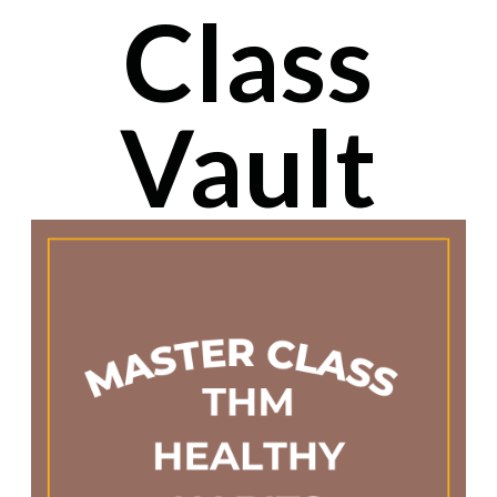
Class
Vault