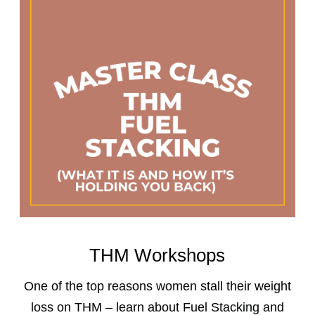
THM Workshops
One of the top reasons women stall their weight
loss on THM – learn about Fuel Stacking and