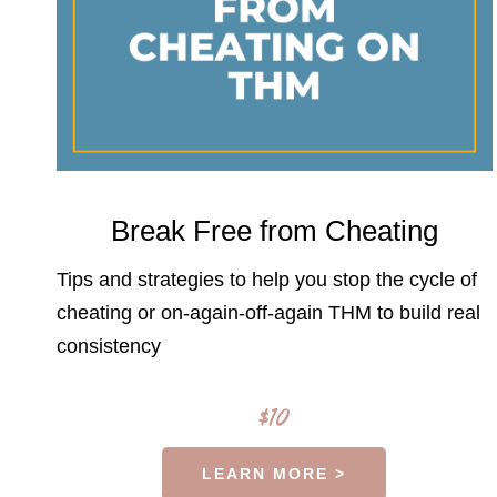
Break Free from Cheating
Tips and strategies to help you stop the cycle of
cheating or on-again-off-again THM to build real
consistency
$10
LEARN MORE >