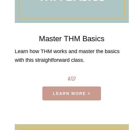
Master THM Basics
Learn how THM works and master the basics
with this straightforward class.
$10
LEARN MORE >