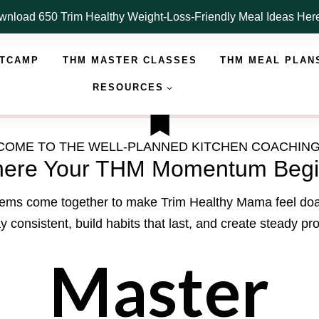
nload 650 Trim Healthy Weight-Loss-Friendly Meal Ideas He
OTCAMP
THM MASTER CLASSES
THM MEAL PLAN
RESOURCES
OME TO THE WELL-PLANNED KITCHEN COACHIN
ere Your THM Momentum Begi
ystems come together to make Trim Healthy Mama feel doabl
y consistent, build habits that last, and create steady pr
Master