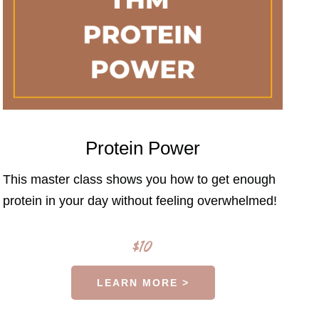
Protein Power
This master class shows you how to get enough
protein in your day without feeling overwhelmed!
$10
LEARN MORE >