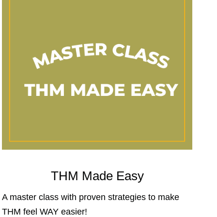
THM Made Easy
A master class with proven strategies to make
THM feel WAY easier!