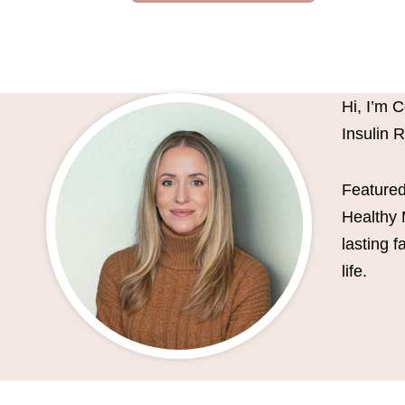
Hi, I’m 
Insulin 
Featured
Healthy 
lasting 
life.