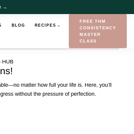
re →
FREE THM
S
BLOG
RECIPES
CONSISTENCY
MASTER
CLASS
G HUB
ns!
e—no matter how full your life is. Here, you’ll
ogress without the pressure of perfection.