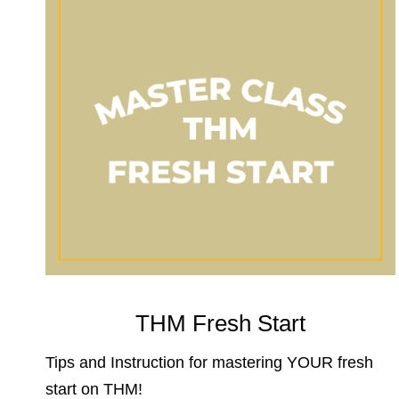
THM Fresh Start
Tips and Instruction for mastering YOUR fresh
start on THM!