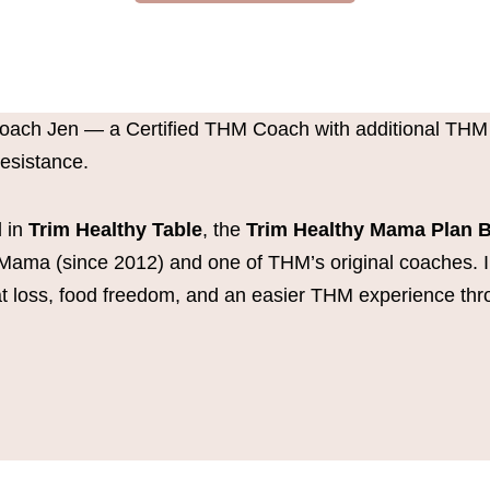
Coach Jen — a Certified THM Coach with additional THM
Resistance.
 in
Trim Healthy Table
, the
Trim Healthy Mama Plan 
Mama (since 2012) and one of THM’s original coaches. 
fat loss, food freedom, and an easier THM experience thr