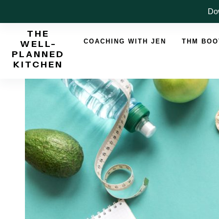
Skip
Dow
to
THE
content
COACHING WITH JEN
THM BO
WELL-
PLANNED
KITCHEN