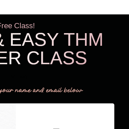
Free Class!
& EASY THM
ER CLASS
THM Easy
your name and email below