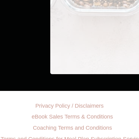
Privacy Policy / Disclaimers
eBook Sales Terms & Conditions
Coaching Terms and Conditions