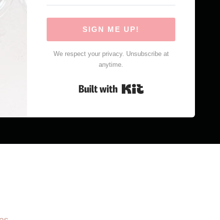
SIGN ME UP!
We respect your privacy. Unsubscribe at
anytime.
Built with Kit