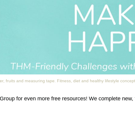
, fruits and measuring tape. Fitness, diet and healthy lifestyle concept
Group for even more free resources! We complete new, 