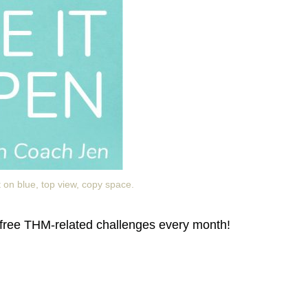
 on blue, top view, copy space.
free THM-related challenges every month!