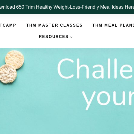
nload 650 Trim Healthy Weight-Loss-Friendly Meal Ideas He
OTCAMP
THM MASTER CLASSES
THM MEAL PLAN
RESOURCES