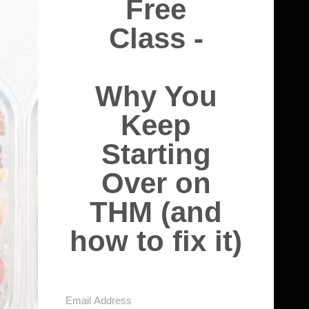
Free
Class -
Why You
Keep
Starting
Over on
THM (and
how to fix it)