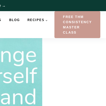
re →
FREE THM
S
BLOG
RECIPES
CONSISTENCY
MASTER
CLASS