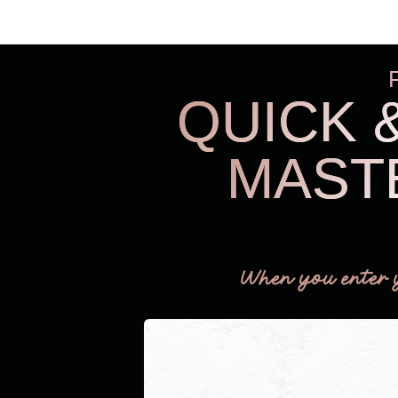
QUICK 
MAST
When you enter 