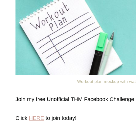
Workout plan mockup with water
Join my free Unofficial THM Facebook Challenge 
Click
HERE
to join today!