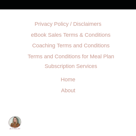
Privacy Policy / Disclaimers
eBook Sales Terms & Conditions
Coaching Terms and Conditions
Terms and Conditions for Meal Plan
Subscription Services
Home
About