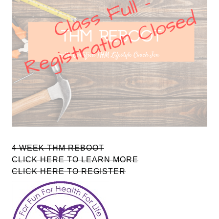
4 WEEK THM REBOOT
CLICK HERE TO LEARN MORE
CLICK HERE TO REGISTER