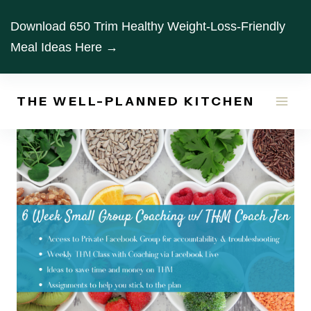
Skip
Download 650 Trim Healthy Weight-Loss-Friendly
to
Meal Ideas Here →
content
THE WELL-PLANNED KITCHEN