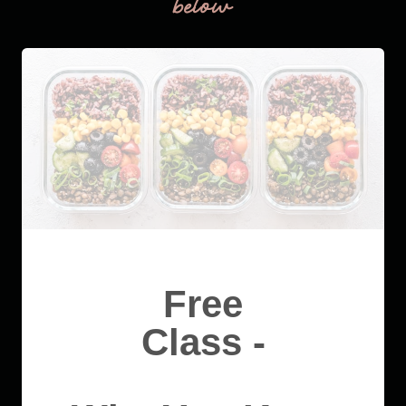
below
Free
Class -