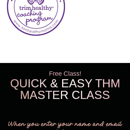
Free Class!
QUICK & EASY THM
MASTER CLASS
THM Easy
When you enter your name and email