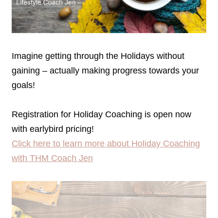
Imagine getting through the Holidays without
gaining – actually making progress towards your
goals!
Registration for Holiday Coaching is open now
with earlybird pricing!
Click here to learn more about Holiday Coaching
with THM Coach Jen