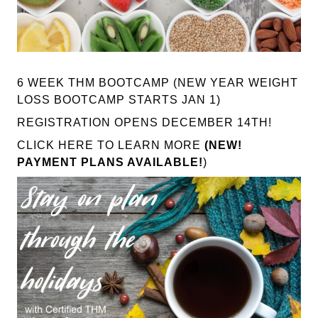
6 WEEK THM BOOTCAMP (NEW YEAR WEIGHT
LOSS BOOTCAMP STARTS JAN 1)
REGISTRATION OPENS DECEMBER 14TH!
CLICK HERE TO LEARN MORE
(NEW!
PAYMENT PLANS AVAILABLE!
)