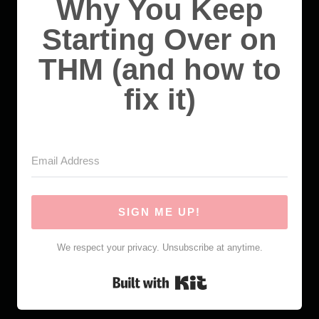
Why You Keep
Starting Over on
THM (and how to
fix it)
SIGN ME UP!
We respect your privacy. Unsubscribe at anytime.
Built with Kit