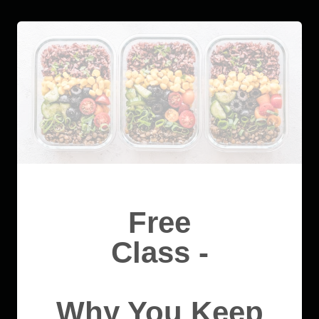
Free
Class -
Why You Keep