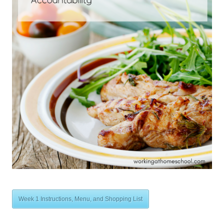
Week 1 Instructions, Menu, and Shopping List