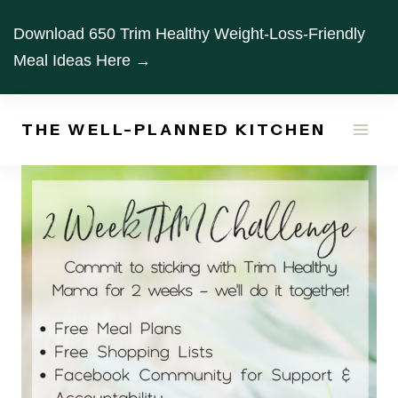
Skip
Download 650 Trim Healthy Weight-Loss-Friendly
to
Meal Ideas Here →
content
THE WELL-PLANNED KITCHEN