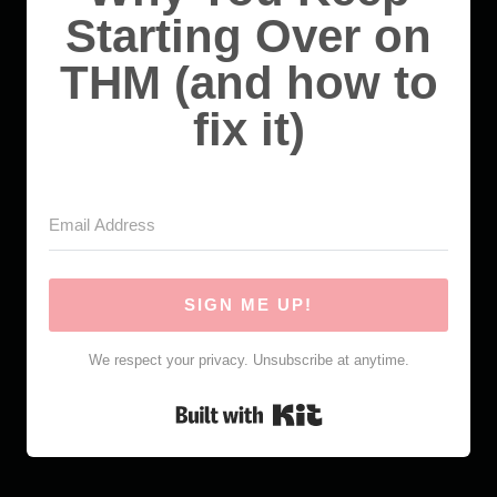
Starting Over on
THM (and how to
fix it)
SIGN ME UP!
We respect your privacy. Unsubscribe at anytime.
Built with Kit