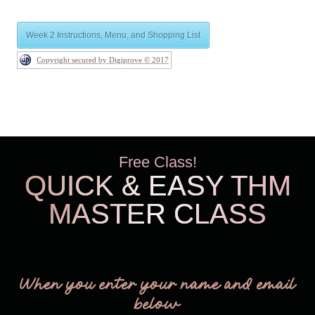
Week 2 Instructions, Menu, and Shopping List
Copyright secured by Digiprove © 2017
Free Class!
QUICK & EASY THM
MASTER CLASS
THM Easy
When you enter your name and email
below