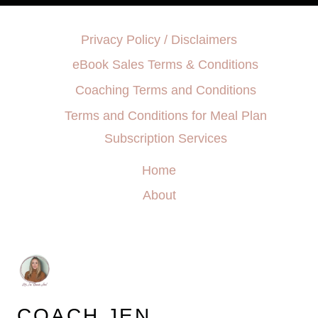
Privacy Policy / Disclaimers
eBook Sales Terms & Conditions
Coaching Terms and Conditions
Terms and Conditions for Meal Plan
Subscription Services
Home
About
COACH JEN