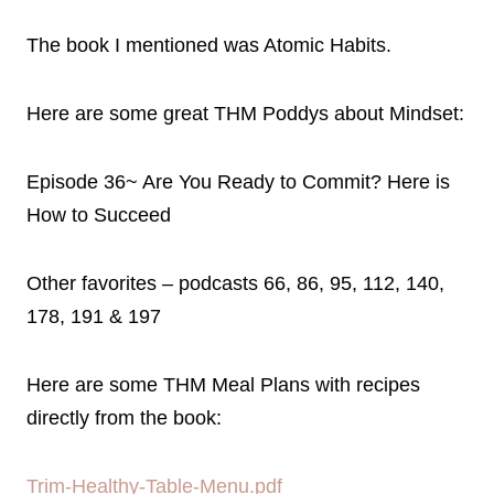
The book I mentioned was Atomic Habits.
Here are some great THM Poddys about Mindset:
Episode 36~ Are You Ready to Commit? Here is
How to Succeed
Other favorites – podcasts 66, 86, 95, 112, 140,
178, 191 & 197
Here are some THM Meal Plans with recipes
directly from the book:
Trim-Healthy-Table-Menu.pdf