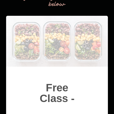
below
Free
Class -