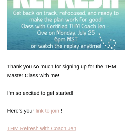
Thank you so much for signing up for the THM
Master Class with me!
I’m so excited to get started!
Here’s your
link to join
!
THM Refresh with Coach Jen