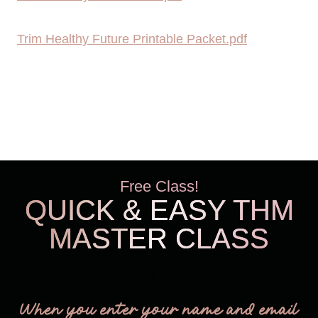
Trim Healthy Future Printable Packet.pdf
Free Class!
QUICK & EASY THM
MASTER CLASS
THM Easy
When you enter your name and email