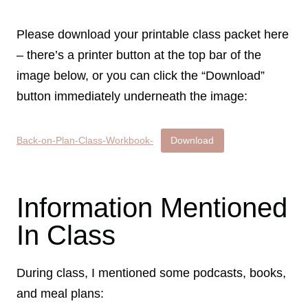
Please download your printable class packet here
– there’s a printer button at the top bar of the
image below, or you can click the “Download”
button immediately underneath the image:
Back-on-Plan-Class-Workbook-
Download
Information Mentioned
In Class
During class, I mentioned some podcasts, books,
and meal plans: