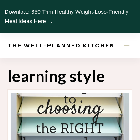
Skip
Download 650 Trim Healthy Weight-Loss-Friendly
to
Meal Ideas Here →
content
THE WELL-PLANNED KITCHEN
learning style