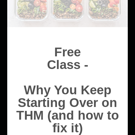
Free
Class -
Why You Keep
Starting Over on
THM (and how to
fix it)