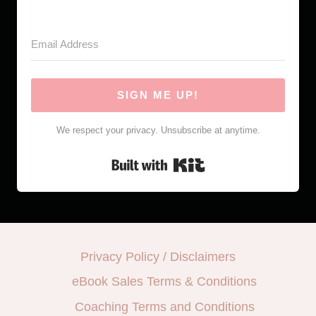
SIGN ME UP!
We respect your privacy. Unsubscribe at anytime.
Built with Kit
Privacy Policy / Disclaimers
eBook Sales Terms & Conditions
Coaching Terms and Conditions