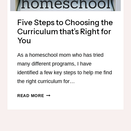
Five Steps to Choosing the
Curriculum that’s Right for
You
As a homeschool mom who has tried
many different programs, I have
identified a few key steps to help me find
the right curriculum for…
FIVE
READ MORE
STEPS
TO
CHOOSING
THE
CURRICULUM