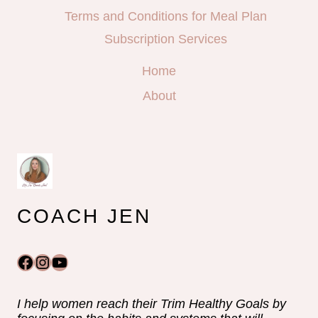
Terms and Conditions for Meal Plan
Subscription Services
Home
About
COACH JEN
Facebook
Instagram
YouTube
I help women reach their Trim Healthy Goals by