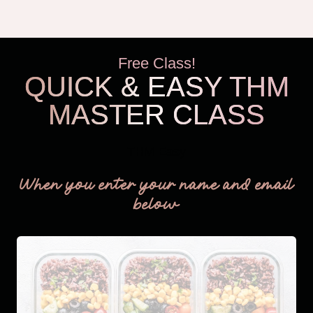
THAT’S
RIGHT
FOR
Free Class!
YOU
QUICK & EASY THM
MASTER CLASS
THM Easy
When you enter your name and email
below