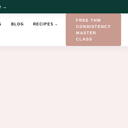
re →
FREE THM
S
BLOG
RECIPES
CONSISTENCY
MASTER
CLASS