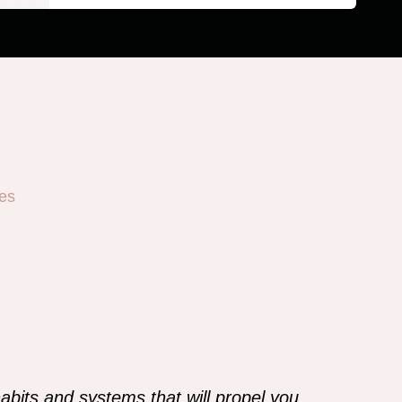
es
abits and systems that will propel you