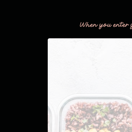
When you enter 