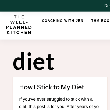
Skip
Dow
to
THE
content
COACHING WITH JEN
THM BO
WELL-
PLANNED
KITCHEN
diet
How I Stick to My Diet
If you’ve ever struggled to stick with a
diet, this post is for you. After years of yo-