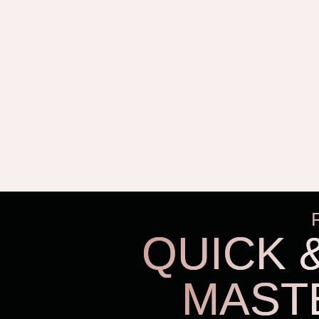
QUICK 
MAST