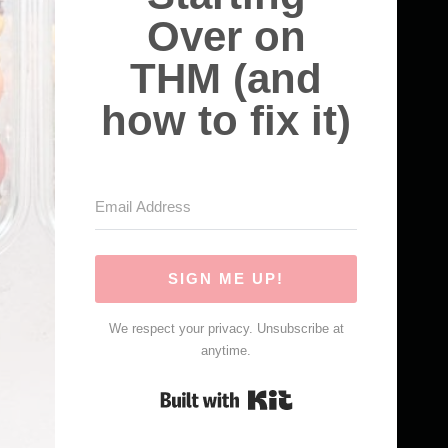
Over on
THM (and
how to fix it)
SIGN ME UP!
We respect your privacy. Unsubscribe at
anytime.
Built with Kit