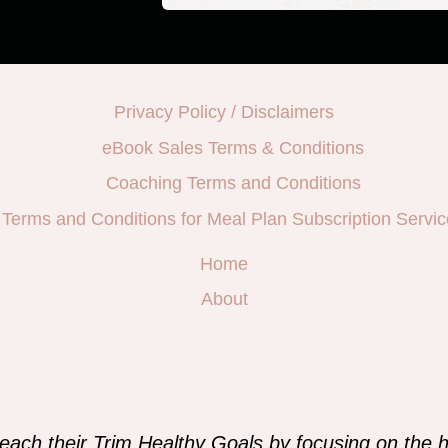
Privacy Policy / Disclaimers
eBook Sales Terms & Conditions
Coaching Terms and Conditions
Terms and Conditions for Meal Plan Subscription Servic
Home
About
e
each their Trim Healthy Goals by focusing on the h