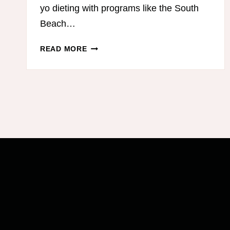
yo dieting with programs like the South
Beach…
HOW
READ MORE
I
STICK
TO
MY
DIET