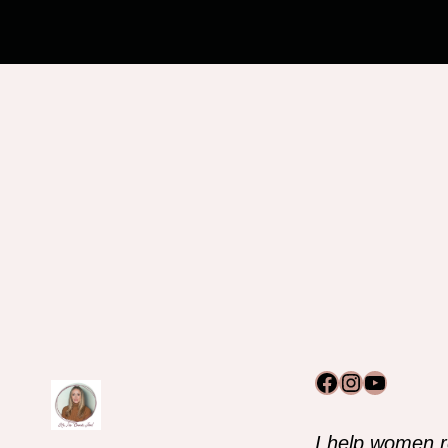
Facebook
Instagram
YouTub
I help women r