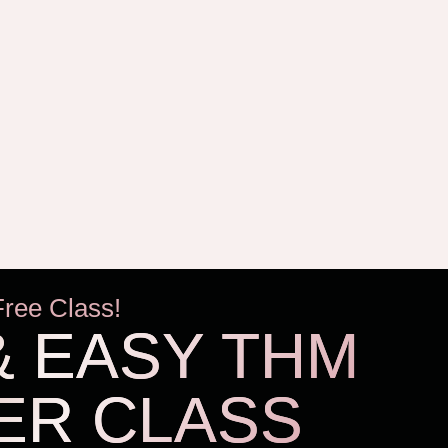
Free Class!
& EASY THM
ER CLASS