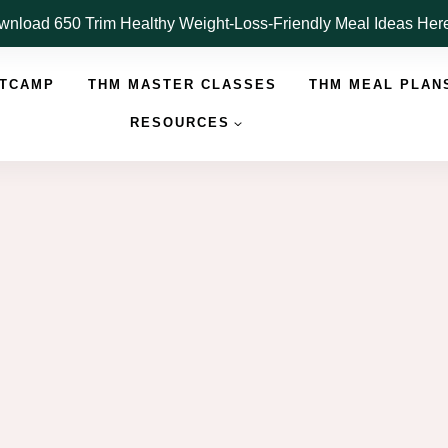
nload 650 Trim Healthy Weight-Loss-Friendly Meal Ideas He
OTCAMP
THM MASTER CLASSES
THM MEAL PLAN
RESOURCES