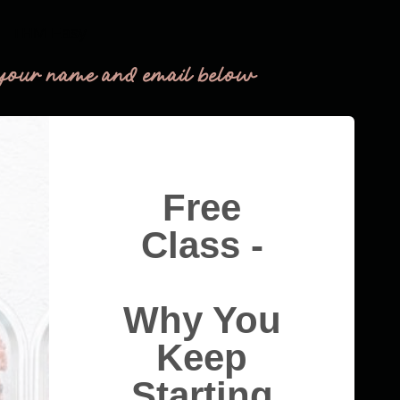
THM Easy
your name and email below
Free
Class -
Why You
Keep
Starting