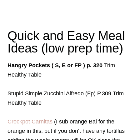
Quick and Easy Meal
Ideas (low prep time)
Hangry Pockets ( S, E or FP ) p. 320
Trim
Healthy Table
Stupid Simple Zucchini Alfredo (Fp) P.309 Trim
Healthy Table
Crockpot Carnitas
(I sub orange Bai for the
orange in this, but if you don’t have any tortillas