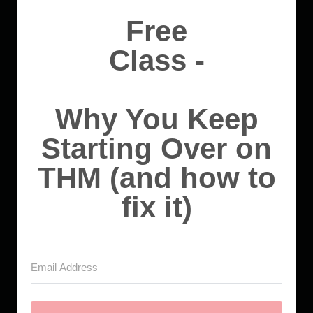
Free
Class -
Why You Keep
Starting Over on
THM (and how to
fix it)