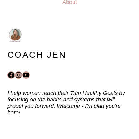
About
COACH JEN
Facebook
Instagram
YouTube
I help women reach their Trim Healthy Goals by
focusing on the habits and systems that will
propel you forward. Welcome - I'm glad you're
here!