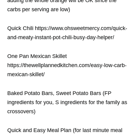
adding the whole orange will be OK since the
carbs per serving are low)
Quick Chili https://www.ohsweetmercy.com/quick-
and-meaty-instant-pot-chili-busy-day-helper/
One Pan Mexican Skillet
https://thewellplannedkitchen.com/easy-low-carb-
mexican-skillet/
Baked Potato Bars, Sweet Potato Bars (FP
ingredients for you, S ingredients for the family as
crossovers)
Quick and Easy Meal Plan (for last minute meal