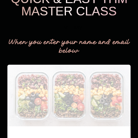
MASTER CLASS
THM Easy
When you enter your name and email
below