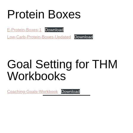
Protein Boxes
E-Protein-Boxes-1
Download
Low-Carb-Protein-Boxes-Updated
Download
Goal Setting for THM
Workbooks
Coaching-Goals-Workbook
Download