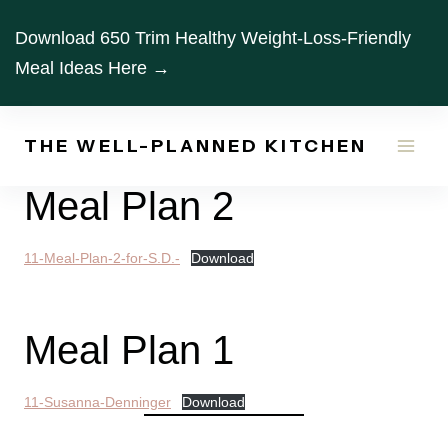
Skip
Download 650 Trim Healthy Weight-Loss-Friendly
to
Meal Ideas Here →
content
THE WELL-PLANNED KITCHEN
Meal Plan 2
11-Meal-Plan-2-for-S.D.-
Download
Meal Plan 1
11-Susanna-Denninger
Download