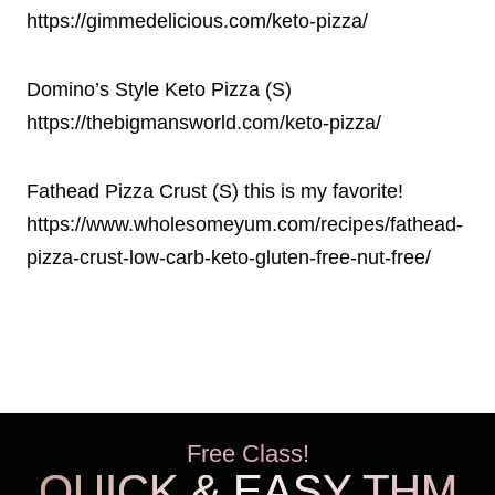
https://gimmedelicious.com/keto-pizza/
Domino’s Style Keto Pizza (S)
https://thebigmansworld.com/keto-pizza/
Fathead Pizza Crust (S) this is my favorite!
https://www.wholesomeyum.com/recipes/fathead-
pizza-crust-low-carb-keto-gluten-free-nut-free/
Free Class!
QUICK & EASY THM