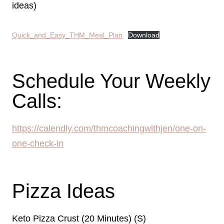
ideas)
Quick_and_Easy_THM_Meal_Plan
Download
Schedule Your Weekly
Calls:
https://calendly.com/thmcoachingwithjen/one-on-
one-check-in
Pizza Ideas
Keto Pizza Crust (20 Minutes) (S)