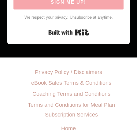
SIGN ME UP!
We respect your privacy. Unsubscribe at anytime.
Built with Kit
Privacy Policy / Disclaimers
eBook Sales Terms & Conditions
Coaching Terms and Conditions
Terms and Conditions for Meal Plan
Subscription Services
Home