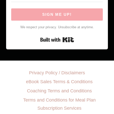
SIGN ME UP!
We respect your privacy. Unsubscribe at anytime.
Built with Kit
Privacy Policy / Disclaimers
eBook Sales Terms & Conditions
Coaching Terms and Conditions
Terms and Conditions for Meal Plan
Subscription Services