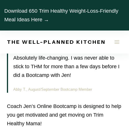
Skip
Download 650 Trim Healthy Weight-Loss-Friendly
to
Meal Ideas Here →
content
THE WELL-PLANNED KITCHEN
Absolutely life-changing. I was never able to
stick to THM for more than a few days before I
did a Bootcamp with Jen!
Abby T., August/September Bootcamp Member
Coach Jen’s Online Bootcamp is designed to help
you get motivated and get moving on Trim
Healthy Mama!