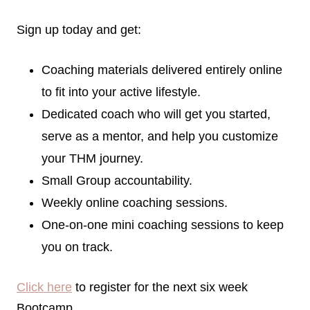
Sign up today and get:
Coaching materials delivered entirely online
to fit into your active lifestyle.
Dedicated coach who will get you started,
serve as a mentor, and help you customize
your THM journey.
Small Group accountability.
Weekly online coaching sessions.
One-on-one mini coaching sessions to keep
you on track.
Click here
to register for the next six week
Bootcamp.