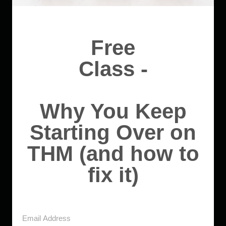
Free
Class -
Why You Keep
Starting Over on
THM (and how to
fix it)