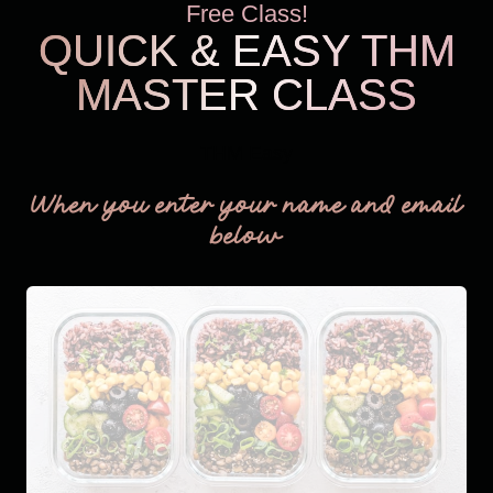
Free Class!
QUICK & EASY THM
MASTER CLASS
THM Easy
When you enter your name and email
below