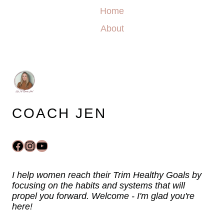
Home
About
COACH JEN
Facebook
Instagram
YouTube
I help women reach their Trim Healthy Goals by
focusing on the habits and systems that will
propel you forward. Welcome - I'm glad you're
here!