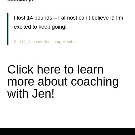
I lost 14 pounds – I almost can’t believe it! I’m
excited to keep going!
Kim C., January Bootcamp Member
Click here to learn
more about coaching
with Jen!