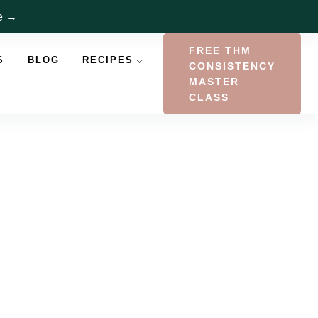
re →
FREE THM
S
BLOG
RECIPES
CONSISTENCY
MASTER
CLASS