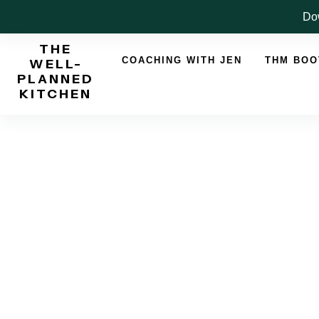
Skip
Dow
to
THE
content
COACHING WITH JEN
THM BO
WELL-
PLANNED
KITCHEN