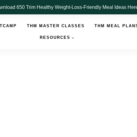
nload 650 Trim Healthy Weight-Loss-Friendly Meal Ideas He
OTCAMP
THM MASTER CLASSES
THM MEAL PLAN
RESOURCES