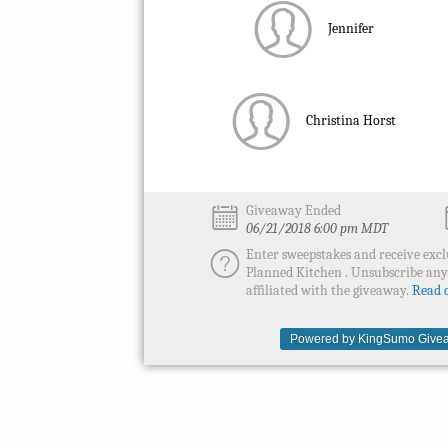
Jennifer
Christina Horst
Giveaway Ended
06/21/2018 6:00 pm MDT
Enter sweepstakes and receive excl
Planned Kitchen . Unsubscribe an
affiliated with the giveaway.
Read o
Powered by KingSumo Givea