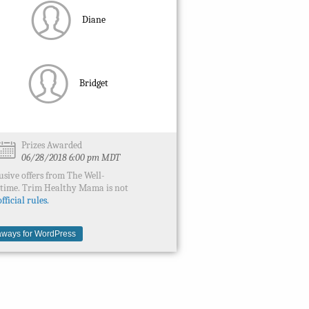
Diane
Bridget
Prizes Awarded
06/28/2018 6:00 pm MDT
usive offers from The Well-
ytime. Trim Healthy Mama is not
fficial rules.
ways for WordPress