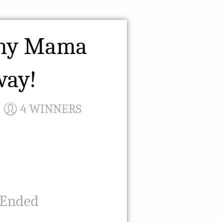
thy Mama
way!
4 WINNERS
 Ended