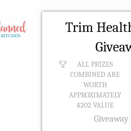
Trim Heal
Givea
ALL PRIZES
COMBINED ARE
WORTH
APPROXIMATELY
$202 VALUE
Giveaway