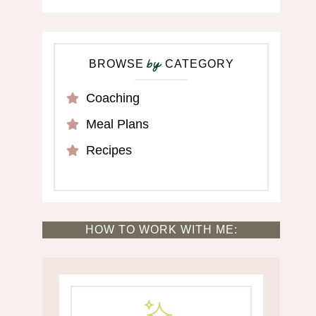
BROWSE
CATEGORY
by
Coaching
Meal Plans
Recipes
HOW TO WORK WITH ME: