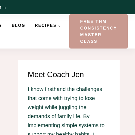
re →
FREE THM
S
BLOG
RECIPES
CONSISTENCY
MASTER
CLASS
Meet Coach Jen
I know firsthand the challenges
that come with trying to lose
weight while juggling the
demands of family life. By
implementing simple systems to
support my healthy habits, I