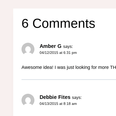
6 Comments
Amber G
says:
04/12/2015 at 6:31 pm
Awesome idea! I was just looking for more THM
Debbie Fites
says:
04/13/2015 at 8:18 am