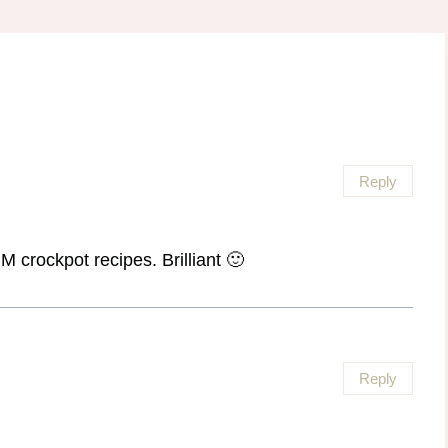
Reply
 crockpot recipes. Brilliant 🙂
Reply