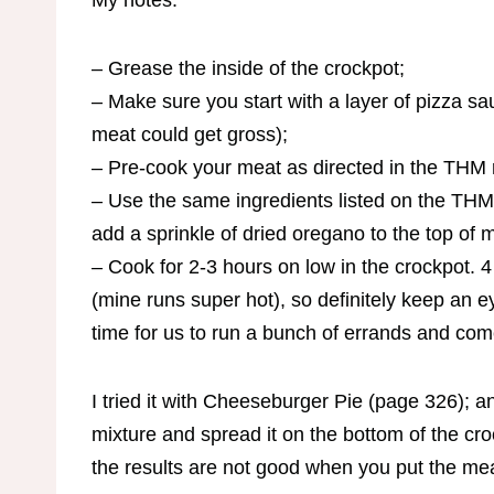
My notes:
– Grease the inside of the crockpot;
– Make sure you start with a layer of pizza sa
meat could get gross);
– Pre-cook your meat as directed in the THM 
– Use the same ingredients listed on the THM 
add a sprinkle of dried oregano to the top of m
– Cook for 2-3 hours on low in the crockpot. 
(mine runs super hot), so definitely keep an ey
time for us to run a bunch of errands and com
I tried it with Cheeseburger Pie (page 326); a
mixture and spread it on the bottom of the cro
the results are not good when you put the meat