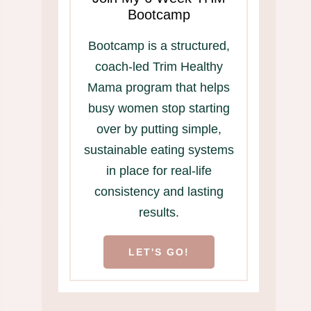
Bootcamp
Bootcamp is a structured,
coach-led Trim Healthy
Mama program that helps
busy women stop starting
over by putting simple,
sustainable eating systems
in place for real-life
consistency and lasting
results.
LET'S GO!