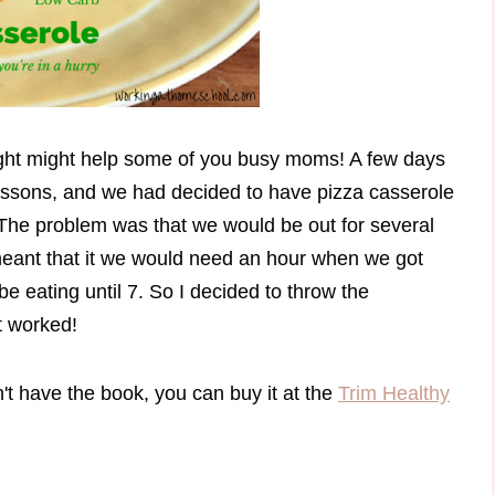
ought might help some of you busy moms! A few days
essons, and we had decided to have pizza casserole
The problem was that we would be out for several
eant that it we would need an hour when we got
e eating until 7. So I decided to throw the
it worked!
on't have the book, you can buy it at the
Trim Healthy