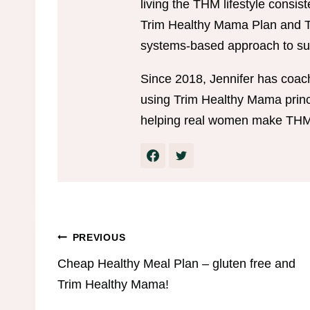
living the THM lifestyle consis
Trim Healthy Mama Plan and Tr
systems-based approach to sus
Since 2018, Jennifer has coac
using Trim Healthy Mama princi
helping real women make THM w
Post
PREVIOUS
Cheap Healthy Meal Plan – gluten free and
navigation
Trim Healthy Mama!