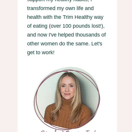
transformed my own life and
health with the Trim Healthy way
of eating (over 100 pounds lost!),
and now I've helped thousands of
other women do the same. Let's
get to work!