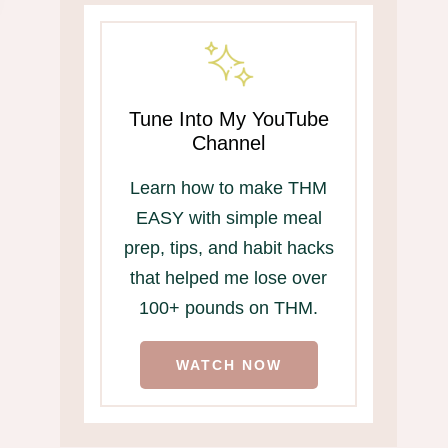
Tune Into My YouTube
Channel
Learn how to make THM
EASY with simple meal
prep, tips, and habit hacks
that helped me lose over
Free Shipping from
THM Breakfasts
100+ pounds on THM.
THM!
Christmas Morn
WATCH NOW