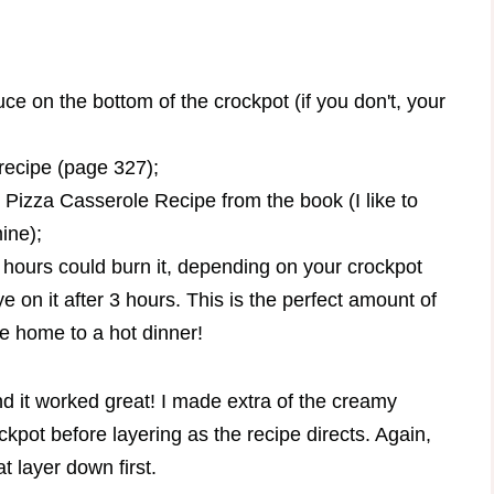
uce on the bottom of the crockpot (if you don't, your
recipe (page 327);
Pizza Casserole Recipe from the book (I like to
ine);
4 hours could burn it, depending on your crockpot
e on it after 3 hours. This is the perfect amount of
e home to a hot dinner!
nd it worked great! I made extra of the creamy
ckpot before layering as the recipe directs. Again,
 layer down first.