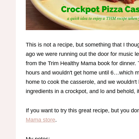
This is not a recipe, but something that I th
ago we were running out the door for music l
from the Trim Healthy Mama book for dinner. 
hours and wouldn't get home until 6…which m
home to cook the casserole, and we wouldn't b
ingredients in a crockpot, and lo and behold, 
If you want to try this great recipe, but you d
Mama store
.