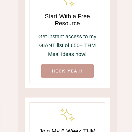
Start With a Free
Resource
Get instant access to my
GIANT list of 650+ THM
Meal Ideas now!
HECK YEAH!
Join My 6 Week THM