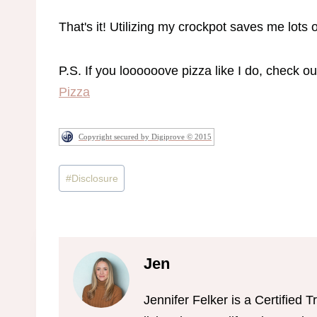
That's it! Utilizing my crockpot saves me lots of
P.S. If you loooooove pizza like I do, check o
Pizza
Copyright secured by Digiprove © 2015
Post
#
Disclosure
Tags:
Jen
Jennifer Felker is a Certifie