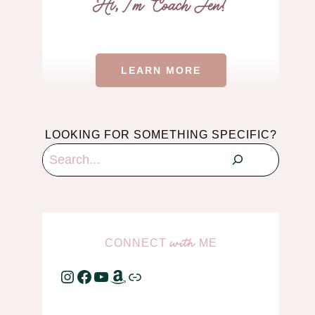
LEARN MORE
LOOKING FOR SOMETHING SPECIFIC?
Search
CONNECT
ME
with
Instagram
Facebook
YouTube
Amazon
Link