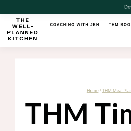
Skip
Dow
to
THE
content
COACHING WITH JEN
THM BO
WELL-
PLANNED
KITCHEN
Home
/
THM Meal Pla
THM Tim