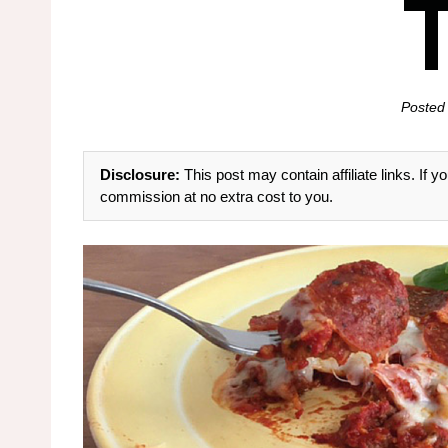
Posted
Disclosure:
This post may contain affiliate links. If
commission at no extra cost to you.