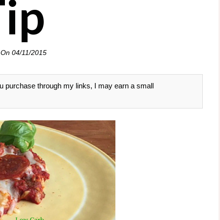
Tip
 On
04/11/2015
 you purchase through my links, I may earn a small