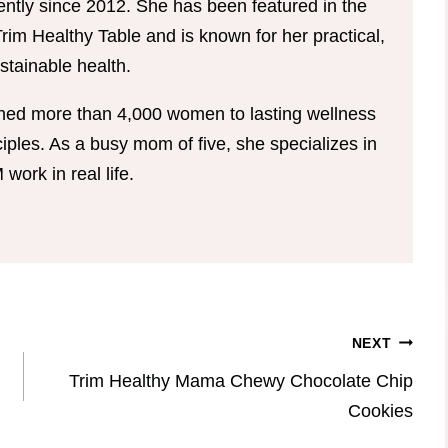
tently since 2012. She has been featured in the
im Healthy Table and is known for her practical,
tainable health.
hed more than 4,000 women to lasting wellness
ples. As a busy mom of five, she specializes in
ork in real life.
NEXT
Trim Healthy Mama Chewy Chocolate Chip
Cookies