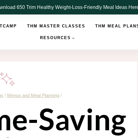
nload 650 Trim Healthy Weight-Loss-Friendly Meal Ideas He
OTCAMP
THM MASTER CLASSES
THM MEAL PLAN
RESOURCES
ns
/
Menus and Meal Planning
/
e-Saving