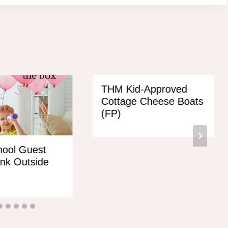
THM Kid-Approved
Cottage Cheese Boats
(FP)
ool Guest
ink Outside