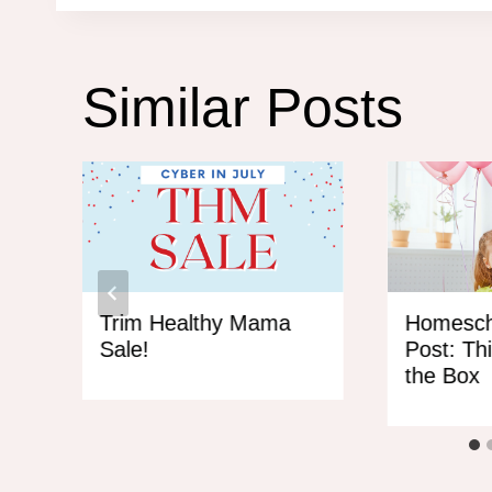
Similar Posts
HM
Trim Healthy Mama
Homesch
Sale!
Post: Th
the Box