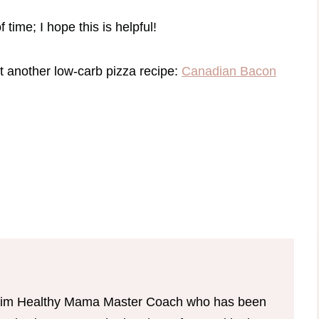
 time; I hope this is helpful!
ut another low-carb pizza recipe:
Canadian Bacon
d Trim Healthy Mama Master Coach who has been